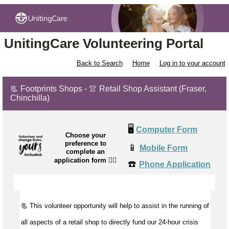
UnitingCare Volunteering Portal
Back to Search
Home
Log in to your account
📃 Footprints Shops - 👚 Retail Shop Assistant (Fraser,
Chinchilla)
🖥️
Computer Form
Choose your
preference to
📱
Mobile Form
complete an
application form
👉🏼
☎️
Phone Application
📃 This volunteer opportunity will help to
assist
in the running of
all aspects of a retail shop to directly fund our 24-hour crisis