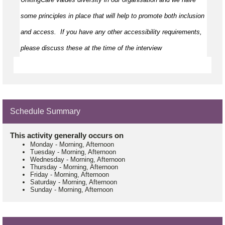
some principles in place that will help to promote both inclusion 
and access
.  
If you have any other accessibility requirements, 
please discuss these at the time of the interview
Schedule Summary
This activity generally occurs on
Monday
-
Morning, Afternoon
Tuesday
-
Morning, Afternoon
Wednesday
-
Morning, Afternoon
Thursday
-
Morning, Afternoon
Friday
-
Morning, Afternoon
Saturday
-
Morning, Afternoon
Sunday
-
Morning, Afternoon