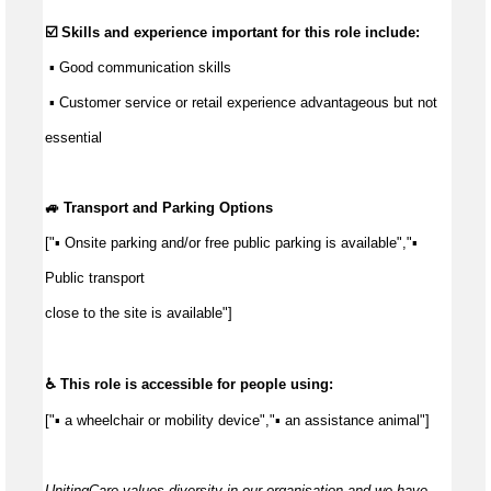
☑️ Skills and experience important for this role include:
 ▪ 
Good communication
 skills
 ▪ Customer service or retail experience 
advantageous
 but not 
essential
🚙 Transport and Parking Options
["▪ Onsite parking and/or free public parking is available","▪ 
Public transport
close to the site is available"]
♿ This role is accessible for people using:
["▪ a wheelchair or mobility device","▪ an assistance animal"]
UnitingCare values diversity in our organisation and we have 