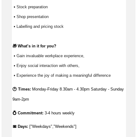
 ▪ Stock preparation
 ▪ Shop presentation
 ▪ Labelling and pricing stock
🎁 
What’s
 in it for you?
 ▪ Gain invaluable workplace experience, 
 ▪ Enjoy social interaction with others, 
 ▪ Experience the joy of making a meaningful difference 
🕑 Times:
Monday-Friday 8.30am - 4.30pm Saturday - Sunday 
9am-2pm
💍 Commitment:
3-4 hours weekly
📅 Days: 
["Weekdays","Weekends"]