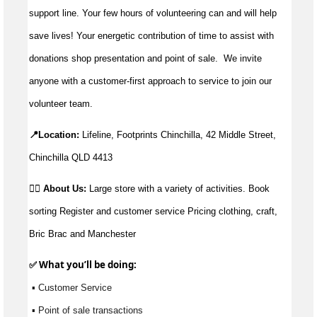
support line. Your few hours of volunteering can and will help
save lives!
Your energetic contribution of time to
assist
with
donations shop presentation and point of sale
.
We invite
anyone with a customer-first approach to service to join our
volunteer team.
📍Location:
Lifeline, Footprints Chinchilla, 42 Middle Street, 
Chinchilla QLD 4413
👉🏼
About Us:
Large store with a variety of activities. Book 
sorting Register 
and customer service Pricing clothing, craft, 
Bric Brac and Manchester
✅ What 
you’ll
 be doing:
 ▪ Customer Service
 ▪ Point of sale transactions