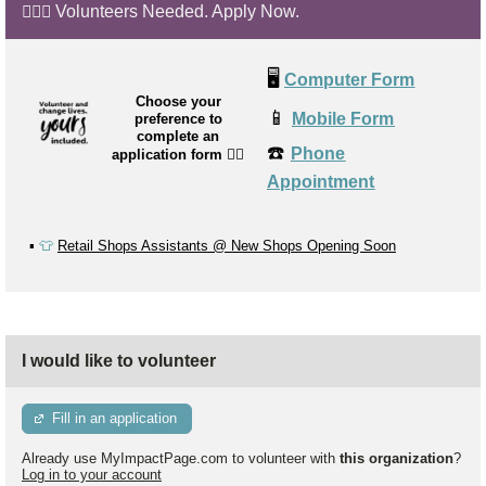
🙋🏼‍♂️ Volunteers Needed. Apply Now.
🖥️
Computer Form
Choose your
📱
Mobile Form
preference to
complete an
☎️
Phone
application form
👉🏼
Appointment
▪️
👕
Retail Shops Assistants @ New Shops Opening Soon
I would like to volunteer
Fill in an application
Already use MyImpactPage.com to volunteer with
this organization
?
Log in to your account