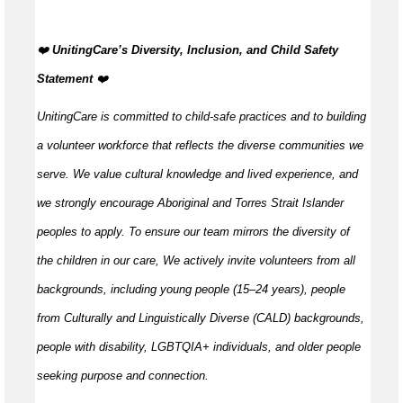
️‍❤️
UnitingCare’s Diversity, Inclusion, and Child Safety
Statement
️‍❤️
UnitingCare is committed to child-safe practices and to building
a volunteer workforce that reflects the diverse communities we
serve. We value cultural knowledge and
lived
experience, and
we strongly encourage Aboriginal and Torres Strait Islander
peoples to apply. To ensure our team mirrors the diversity of
the children in our care, We actively invite volunteers from all
backgrounds, including young people (15–24 years), people
from Culturally and Linguistically Diverse (CALD) backgrounds,
people with disability, LGBTQIA+ individuals, and older people
seeking purpose and connection.