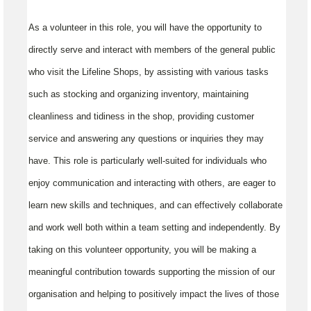
As a volunteer in this role, you will have the opportunity to
directly serve and interact with members of the general public
who visit the Lifeline Shops, by assisting with various tasks
such as stocking and organizing inventory, maintaining
cleanliness and tidiness in the shop, providing customer
service and answering any questions or inquiries they may
have. This role is particularly well-suited for individuals who
enjoy communication and interacting with others, are eager to
learn new skills and techniques, and can effectively collaborate
and work well both within a team setting and independently. By
taking on this volunteer opportunity, you will be making a
meaningful contribution towards supporting the mission of our
organisation and helping to positively impact the lives of those