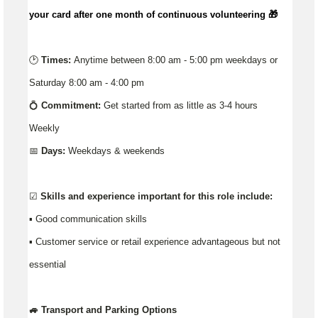
your card after one month of continuous volunteering 🎁
🕑
Times:
Anytime between 8:00 am - 5:00 pm weekdays or
Saturday 8:00 am - 4:00 pm
💍
Commitment:
Get started from as little as 3-4 hours
Weekly
📅
Days:
Weekdays & weekends
☑️
Skills and experience important for this role include:
▪️ Good communication skills
▪ Customer service or retail experience advantageous but not
essential
🚙 Transport and Parking Options