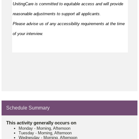
UnitingCare is committed to
equitable
access and will provide
reasonable adjustments to support all applicants.
Please
advise
us of any accessibility requirements at the time
of your interview.
Schedule Summary
This activity generally occurs on
Monday
-
Morning, Afternoon
Tuesday
-
Morning, Afternoon
Wednesday
-
Morning, Afternoon