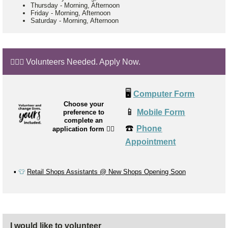
Thursday
-
Morning, Afternoon
Friday
-
Morning, Afternoon
Saturday
-
Morning, Afternoon
🙋🏼‍♂️ Volunteers Needed. Apply Now.
🖥️
Computer Form
Choose your
📱
Mobile Form
preference to
complete an
☎️
Phone
application form
👉🏼
Appointment
▪️
👕
Retail Shops Assistants @ New Shops Opening Soon
I would like to volunteer