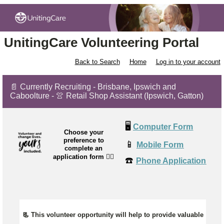
UnitingCare Volunteering Portal
Back to Search
Home
Log in to your account
📄 Currently Recruiting - Brisbane, Ipswich and
Caboolture - 👚 Retail Shop Assistant (Ipswich, Gatton)
🖥️
Computer Form
Choose your
preference to
📱
Mobile Form
complete an
application form
👉🏼
☎️
Phone Application
📃 This volunteer opportunity will help to provide valuable