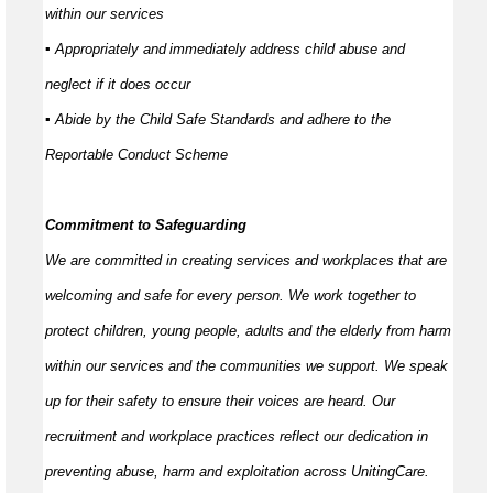
within our services
▪ Appropriately and
immediately
address child abuse and
neglect if it does occur
▪ Abide by the Child Safe Standards and adhere to the
Reportable Conduct Scheme
Commitment to Safeguarding
We are committed in creating services and workplaces that are
welcoming and safe for every person. We work together to
protect children, young people,
adults
and the elderly from harm
within our services and the communities we support. We speak
up for their safety to ensure their voices are heard. Our
recruitment and workplace practices reflect our dedication in
preventing abuse,
harm
and exploitation across UnitingCare.