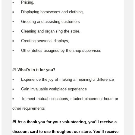
▪️ Pricing,
▪️ Displaying homewares and clothing,
▪️ Greeting and assisting customers
▪️ Cleaning and organising the store,
▪️ Creating seasonal displays,
▪️ Other duties assigned by the shop supervisor.
🎁
What’s in it for you?
▪️ Experience the joy of making a meaningful difference
▪️ Gain invaluable workplace experience
▪️ To meet mutual obligations, student placement hours or
other requirements
🎁 As a thank you for your volunteering,
you’ll
receive a
discount card to use throughout our store.
You’ll
receive