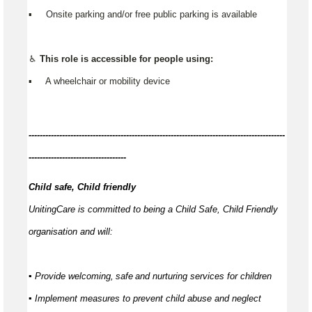
▪️ Onsite parking and/or free public parking is available
♿
This role is accessible for people using:
▪️ A wheelchair or mobility device
------------
--------------------------------------------------------------------------------
-----------------------------------
Child safe, Child friendly
UnitingCare is committed to being a Child Safe, Child Friendly
organisation and will:
▪ Provide welcoming,
safe
and nurturing services for children
▪ Implement measures to prevent child abuse and neglect