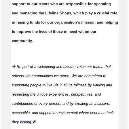
support to our teams who are responsible for operating
and managing the Lifeline Shops, which play a crucial role
in raising funds for our organisation’s mission and helping
to improve the lives of those in need within our
community.
🌟 Be part of a welcoming and diverse volunteer teams that
reflects the communities we serve. We are committed to
supporting people to live life in all its fullness by valuing and
respecting the unique experiences, perspectives, and
contributions of every person, and by creating an inclusive,
accessible, and supportive environment where everyone feels
they
belong.🌟