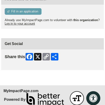
Fill in an application
Already use MyImpactPage.com to volunteer with
this organization
?
Log in to your account
Get Social
Facebook
X
Copy
Share
Share this
Link
Skip Facebook Widget
MyImpactPage.com
Powered By