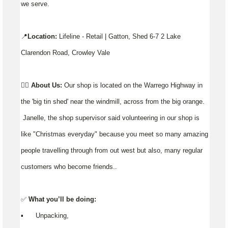
we serve.
📍
Location:
Lifeline - Retail | Gatton, Shed 6-7 2 Lake
Clarendon Road, Crowley Vale
👉🏼
About Us:
Our shop is located on the Warrego Highway in
the 'big tin shed' near the windmill, across from the big orange.
Janelle, the shop supervisor said volunteering in our shop is
like "Christmas everyday" because you meet so many amazing
people travelling through from out west but also, many regular
customers who become friends..
✅
What you’ll be doing:
▪️ Unpacking,