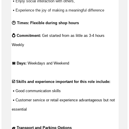
 ▪ Enjoy social interaction with others, 
 ▪ Experience the joy of making a meaningful difference 
🕑 Times: Flexible during shop hours
💍 Commitment: 
Get started from as little as 
3-4 hours 
Weekly
📅 Days:
 Weekdays and Weekend
☑️ Skills and experience important for this role include:
 ▪ 
Good communication
 skills
 ▪ Customer service or retail experience 
advantageous
 but not 
essential
🚙 Transport and Parking Options