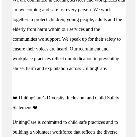
are welcoming and safe for every person. We work
together to protect children, young people, adults and the
elderly from harm within our services and the
communities we support. We speak up for their safety to
ensure their voices are heard. Our recruitment and
workplace practices reflect our dedication in preventing
abuse, harm and exploitation across UnitingCare.
️❤️ UnitingCare’s Diversity, Inclusion, and Child Safety
Statement ️❤️
UnitingCare is committed to child-safe practices and to
building a volunteer workforce that reflects the diverse