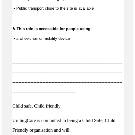
 ▪ Public transport close to the site is available
♿ This role is accessible for people using:
 ▪ a wheelchair or mobility device
-------------------------------------------------------------------------
-------------------------------------------------------------------------
-------------------------------------------------------------------------
------------------------------------------
Child safe, Child friendly
UnitingCare is committed to being a Child Safe, Child
Friendly organisation and will: