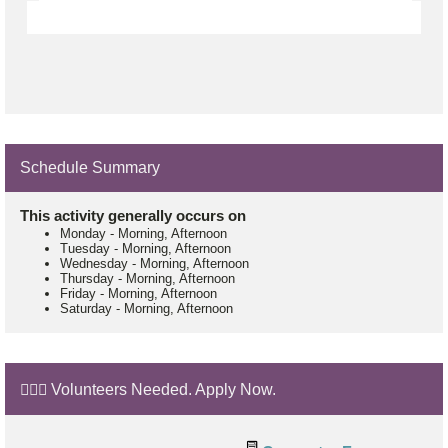
Schedule Summary
This activity generally occurs on
Monday
-
Morning, Afternoon
Tuesday
-
Morning, Afternoon
Wednesday
-
Morning, Afternoon
Thursday
-
Morning, Afternoon
Friday
-
Morning, Afternoon
Saturday
-
Morning, Afternoon
🙋🏼‍♂️ Volunteers Needed. Apply Now.