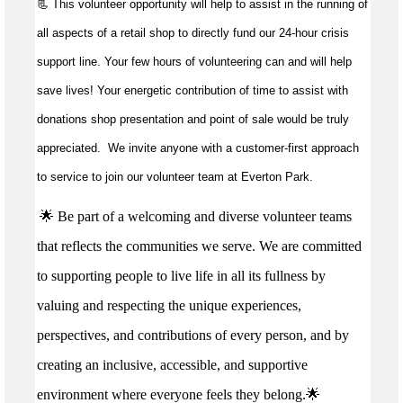
📃 This volunteer opportunity will help to
assist
in the running of
all aspects of a retail shop to directly fund our 24-hour crisis
support line. Your few hours of volunteering can and will help
save lives!
Your energetic contribution of time to
assist
with
donations shop presentation and point of sale would be truly
appreciated
.
We invite anyone with a customer-first approach
to service to join our volunteer team at Everton Park.
🌟 Be part of a welcoming and diverse volunteer teams
that reflects the communities we serve. We are committed
to supporting people to live life in all its fullness by
valuing and respecting the unique experiences,
perspectives, and contributions of every person, and by
creating an inclusive, accessible, and supportive
environment where everyone feels they belong.🌟