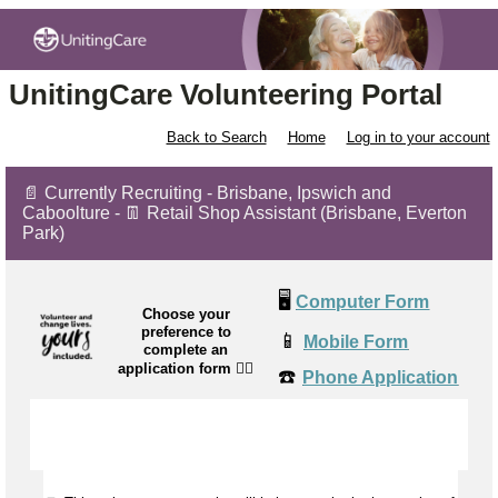
UnitingCare Volunteering Portal
Back to Search
Home
Log in to your account
📄 Currently Recruiting - Brisbane, Ipswich and
Caboolture - 👖 Retail Shop Assistant (Brisbane, Everton
Park)
🖥️
Computer Form
Choose your
preference to
📱
Mobile Form
complete an
application form
👉🏼
☎️
Phone Application