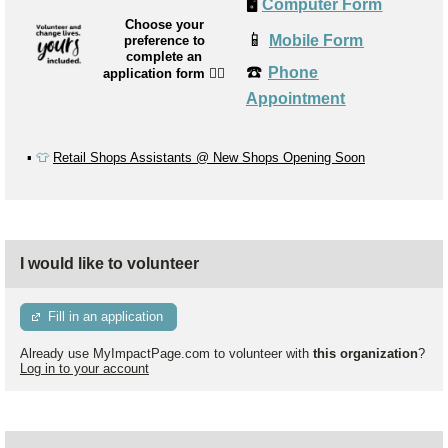
🖥️
Computer Form
Choose your
📱
Mobile Form
preference to
complete an
☎️
Phone
application form
👉🏼
Appointment
▪️
👕
Retail Shops Assistants @ New Shops Opening Soon
I would like to volunteer
Fill in an application
Already use MyImpactPage.com to volunteer with
this organization
?
Log in to your account