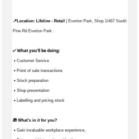
📍Location: 
Lifeline - Retail
 | Everton Park, Shop 1/467 South 
Pine Rd Everton Park .
✅ What 
you’ll
 be doing:
 ▪ Customer Service
 ▪ Point of sale transactions
 ▪ Stock preparation
 ▪ Shop presentation
 ▪ Labelling and pricing stock
🎁 
What’s
 in it for you?
 ▪ Gain invaluable workplace experience, 