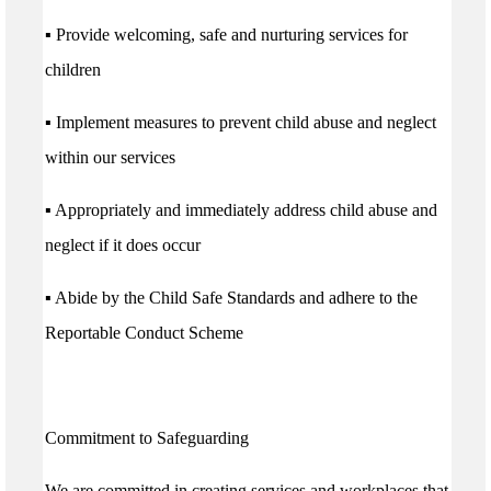
▪ Provide welcoming, safe and nurturing services for
children
▪ Implement measures to prevent child abuse and neglect
within our services
▪ Appropriately and immediately address child abuse and
neglect if it does occur
▪ Abide by the Child Safe Standards and adhere to the
Reportable Conduct Scheme
Commitment to Safeguarding
We are committed in creating services and workplaces that