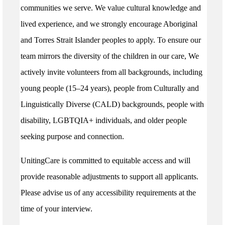
communities we serve. We value cultural knowledge and
lived experience, and we strongly encourage Aboriginal
and Torres Strait Islander peoples to apply. To ensure our
team mirrors the diversity of the children in our care, We
actively invite volunteers from all backgrounds, including
young people (15–24 years), people from Culturally and
Linguistically Diverse (CALD) backgrounds, people with
disability, LGBTQIA+ individuals, and older people
seeking purpose and connection.
UnitingCare is committed to equitable access and will
provide reasonable adjustments to support all applicants.
Please advise us of any accessibility requirements at the
time of your interview.