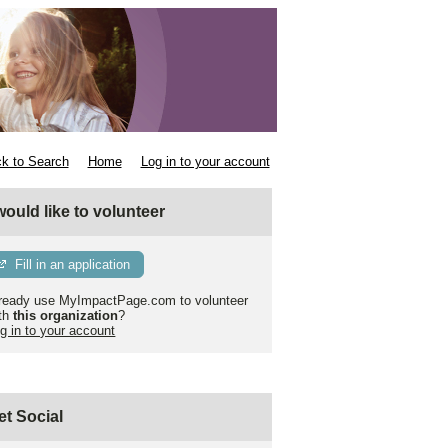
k to Search
Home
Log in to your account
 would like to volunteer
Fill in an application
ready use MyImpactPage.com to volunteer
th
this organization
?
g in to your account
et Social