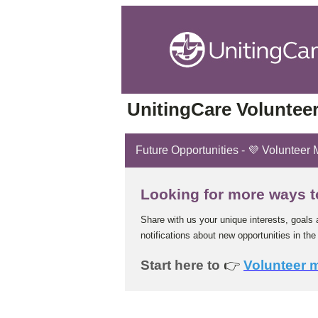
UnitingCare Volunteer
Future Opportunities - 💜 Volunteer
Looking for more ways t
Share with us your unique interests, goals 
notifications about new opportunities in the 
Start here to
👉
Volunteer 