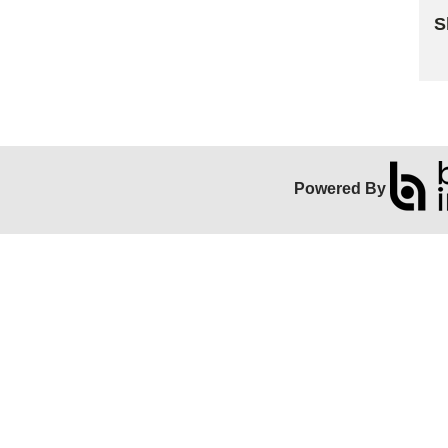
S
Sk
Powered By