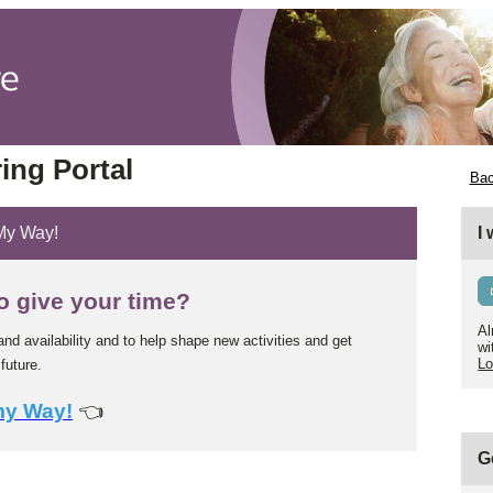
ing Portal
Bac
 My Way!
I
o give your time?
Al
and availability and to help shape new activities and get
wi
Lo
future.
my Way!
👈
G