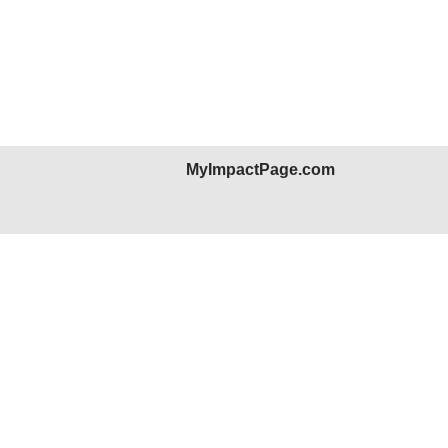
MyImpactPage.com