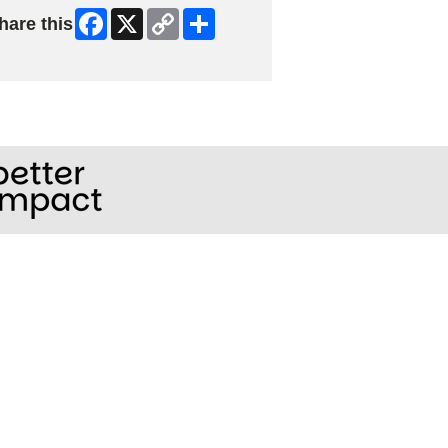
Facebook
X
Copy
Share
hare this
Link
ip Facebook Widget