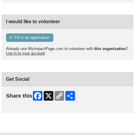
I would like to volunteer
Fill in an application
Already use MyImpactPage.com to volunteer with
this organization
?
Log in to your account
Get Social
Facebook
X
Copy
Share
Share this
Link
Skip Facebook Widget