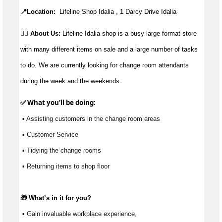
📍Location:
Lifeline Shop Idalia , 1 Darcy Drive Idalia
👉🏼 About Us:
Lifeline Idalia shop is a busy large format store
with many different items on sale and a large number of tasks
to do. We are currently looking for change room attendants
during the week and the weekends.
✅ What 
you’ll
 be doing: 
 ▪ Assisting customers in the change room areas
 ▪ Customer Service
 ▪ Tidying the change rooms
 ▪ Returning items to shop floor
🎁 
What’s
 in it for you?
 ▪ Gain invaluable workplace experience, 