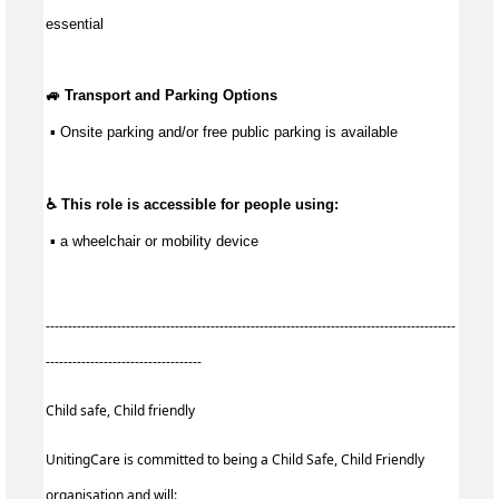
essential
🚙 Transport and Parking Options
 ▪ Onsite parking and/or free public parking is available
♿ This role is accessible for people using:
 ▪ a wheelchair or mobility device
--------------------------------------------------------------------------------------------
-----------------------------------
Child safe, Child friendly
UnitingCare is committed to being a Child Safe, Child Friendly
organisation and will: