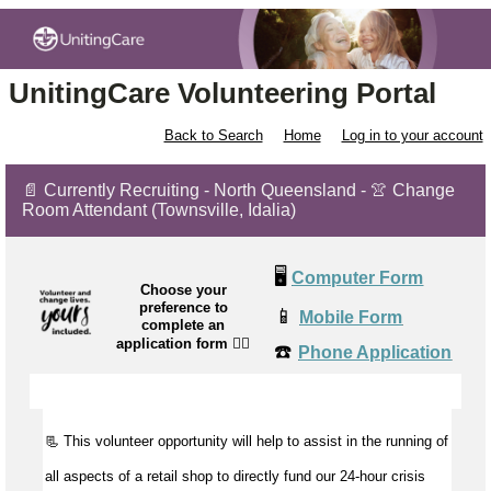
UnitingCare Volunteering Portal
Back to Search
Home
Log in to your account
📄 Currently Recruiting - North Queensland - 👚 Change
Room Attendant (Townsville, Idalia)
🖥️
Computer Form
Choose your
preference to
📱
Mobile Form
complete an
application form
👉🏼
☎️
Phone Application
📃 This volunteer opportunity will help to
assist
in the running of
all aspects of a retail shop to directly fund our 24-hour crisis