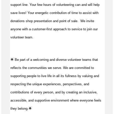
support line. Your few hours of volunteering can and will help
save lives!
Your energetic contribution of time to
assist
with
donations shop presentation and point of sale
.
We invite
anyone with a customer-first approach to service to join our
volunteer team.
🌟 Be part of a welcoming and diverse volunteer teams that
reflects the communities we serve. We are committed to
supporting people to live life in all its fullness by valuing and
respecting the unique experiences, perspectives, and
contributions of every person, and by creating an inclusive,
accessible, and supportive environment where everyone feels
they belong.🌟