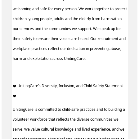
welcoming and safe for every person. We work together to protect
children, young people, adults and the elderly from harm within
our services and the communities we support. We speak up for
their safety to ensure their voices are heard. Our recruitment and
workplace practices reflect our dedication in preventing abuse,
harm and exploitation across UnitingCare.
️‍❤️ UnitingCare’s Diversity, Inclusion, and Child Safety Statement
️‍❤️ ‍
UnitingCare is committed to child-safe practices and to building a
volunteer workforce that reflects the diverse communities we
serve. We value cultural knowledge and lived experience, and we