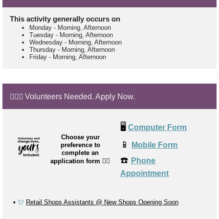
This activity generally occurs on
Monday
-
Morning, Afternoon
Tuesday
-
Morning, Afternoon
Wednesday
-
Morning, Afternoon
Thursday
-
Morning, Afternoon
Friday
-
Morning, Afternoon
🙋🏼‍♂️ Volunteers Needed. Apply Now.
🖥️
Computer Form
Choose your
📱
Mobile Form
preference to
complete an
☎️
Phone
application form
👉🏼
Appointment
▪️
👕
Retail Shops Assistants @ New Shops Opening Soon