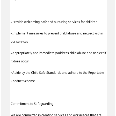
▪ Provide welcoming, safe and nurturing services for children
▪ Implement measures to prevent child abuse and neglect within
our services
▪ Appropriately and immediately address child abuse and neglect if
it does occur
▪ Abide by the Child Safe Standards and adhere to the Reportable
Conduct Scheme
Commitment to Safeguarding
We are committed in creating services and workplaces that are