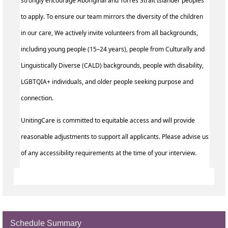
strongly encourage Aboriginal and Torres Strait Islander peoples
to apply. To ensure our team mirrors the diversity of the children
in our care, We actively invite volunteers from all backgrounds,
including young people (15–24 years), people from Culturally and
Linguistically Diverse (CALD) backgrounds, people with disability,
LGBTQIA+ individuals, and older people seeking purpose and
connection.
UnitingCare is committed to equitable access and will provide
reasonable adjustments to support all applicants. Please advise us
of any accessibility requirements at the time of your interview.
Schedule Summary