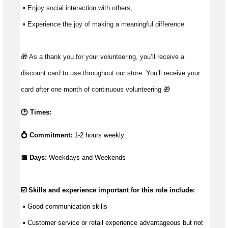
 ▪ Enjoy social interaction with others, 
 ▪ Experience the joy of making a meaningful difference 
🎁 As a thank you for your volunteering, you’ll receive a 
discount card to use throughout our store. You’ll receive your 
card after one month of continuous volunteering 🎁 
🕑 Times:
💍 Commitment:
1-2 hours weekly
📅 Days: 
Weekdays and Weekends
☑️ Skills and experience important for this role include:
 ▪ 
Good communication
 skills
 ▪ Customer service or retail experience 
advantageous
 but not 