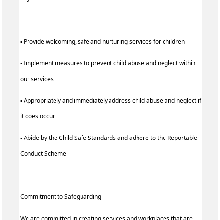
▪ Provide welcoming, safe and nurturing services for children
▪ Implement measures to prevent child abuse and neglect within
our services
▪ Appropriately and immediately address child abuse and neglect if
it does occur
▪ Abide by the Child Safe Standards and adhere to the Reportable
Conduct Scheme
Commitment to Safeguarding
We are committed in creating services and workplaces that are