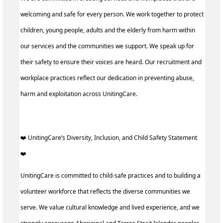
welcoming and safe for every person. We work together to protect
children, young people, adults and the elderly from harm within
our services and the communities we support. We speak up for
their safety to ensure their voices are heard. Our recruitment and
workplace practices reflect our dedication in preventing abuse,
harm and exploitation across UnitingCare.
️‍❤️ UnitingCare’s Diversity, Inclusion, and Child Safety Statement
️‍❤️ ‍
UnitingCare is committed to child-safe practices and to building a
volunteer workforce that reflects the diverse communities we
serve. We value cultural knowledge and lived experience, and we