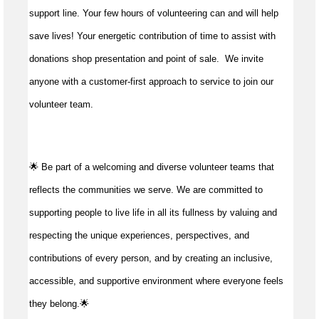
support line. Your few hours of volunteering can and will help
save lives!
Your energetic contribution of time to
assist
with
donations shop presentation and point of sale
.
We invite
anyone with a customer-first approach to service to join our
volunteer team.
🌟 Be part of a welcoming and diverse volunteer teams that
reflects the communities we serve. We are committed to
supporting people to live life in all its fullness by valuing and
respecting the unique experiences, perspectives, and
contributions of every person, and by creating an inclusive,
accessible, and supportive environment where everyone feels
they belong.🌟