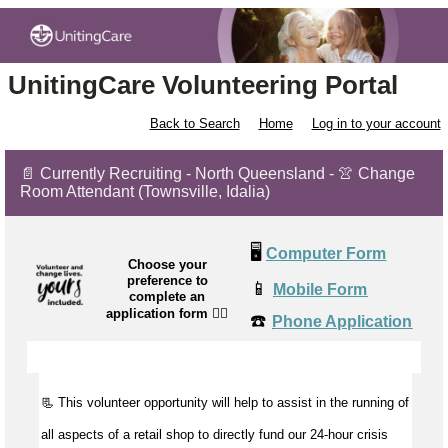
UnitingCare Volunteering Portal
Back to Search
Home
Log in to your account
📄 Currently Recruiting - North Queensland - 👚 Change
Room Attendant (Townsville, Idalia)
🖥️
Computer Form
Choose your
preference to
📱
Mobile Form
complete an
application form
👉🏼
☎️
Phone Application
📃 This volunteer opportunity will help to
assist
in the running of
all aspects of a retail shop to directly fund our 24-hour crisis