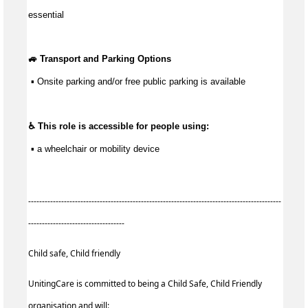
essential
🚙 Transport and Parking Options
 ▪ Onsite parking and/or free public parking is available
♿ This role is accessible for people using:
 ▪ a wheelchair or mobility device
--------------------------------------------------------------------------------------------
-----------------------------------
Child safe, Child friendly
UnitingCare is committed to being a Child Safe, Child Friendly
organisation and will: