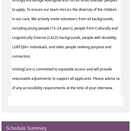
strongly encourage Aboriginal and Torres Strait Islander peoples
to apply. To ensure our team mirrors the diversity of the children
in our care, We actively invite volunteers from all backgrounds,
including young people (15–24 years), people from Culturally and
Linguistically Diverse (CALD) backgrounds, people with disability,
LGBTQIA+ individuals, and older people seeking purpose and
connection.
UnitingCare is committed to equitable access and will provide
reasonable adjustments to support all applicants. Please advise us
of any accessibility requirements at the time of your interview.
Schedule Summary