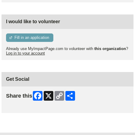
I would like to volunteer
Fill in an application
Already use MyImpactPage.com to volunteer with
this organization
?
Log in to your account
Get Social
Facebook
X
Copy
Share
Share this
Link
Skip Facebook Widget