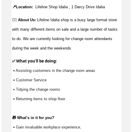
📍Location:
Lifeline Shop Idalia , 1 Darcy Drive Idalia
👉🏼 About Us:
Lifeline Idalia shop is a busy large format store
with many different items on sale and a large number of tasks
to do. We are currently looking for change room attendants
during the week and the weekends.
✅ What 
you’ll
 be doing: 
 ▪ Assisting customers in the change room areas
 ▪ Customer Service
 ▪ Tidying the change rooms
 ▪ Returning items to shop floor
🎁 
What’s
 in it for you?
 ▪ Gain invaluable workplace experience, 