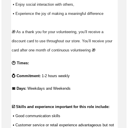
 ▪ Enjoy social interaction with others, 
 ▪ Experience the joy of making a meaningful difference 
🎁 As a thank you for your volunteering, you’ll receive a 
discount card to use throughout our store. You’ll receive your 
card after one month of continuous volunteering 🎁 
🕑 Times:
💍 Commitment:
1-2 hours weekly
📅 Days: 
Weekdays and Weekends
☑️ Skills and experience important for this role include:
 ▪ 
Good communication
 skills
 ▪ Customer service or retail experience 
advantageous
 but not 