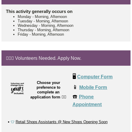
This activity generally occurs on
Monday
-
Morning, Afternoon
Tuesday
-
Morning, Afternoon
Wednesday
-
Morning, Afternoon
Thursday
-
Morning, Afternoon
Friday
-
Morning, Afternoon
🙋🏼‍♂️ Volunteers Needed. Apply Now.
🖥️
Computer Form
Choose your
📱
Mobile Form
preference to
complete an
☎️
Phone
application form
👉🏼
Appointment
▪️
👕
Retail Shops Assistants @ New Shops Opening Soon