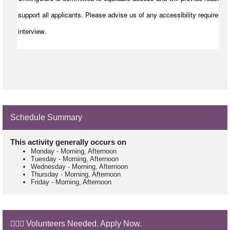
support all applicants. Please advise us of any accessibility requiremen
interview.
Schedule Summary
This activity generally occurs on
Monday
-
Morning, Afternoon
Tuesday
-
Morning, Afternoon
Wednesday
-
Morning, Afternoon
Thursday
-
Morning, Afternoon
Friday
-
Morning, Afternoon
🙋🏼‍♂️ Volunteers Needed. Apply Now.