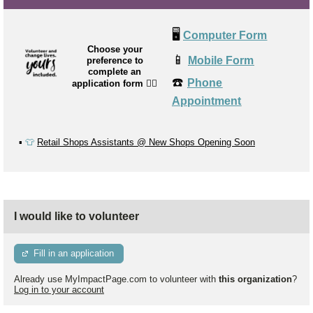
🖥️
Computer Form
Choose your
📱
Mobile Form
preference to
complete an
☎️
Phone
application form
👉🏼
Appointment
▪️
👕
Retail Shops Assistants @ New Shops Opening Soon
I would like to volunteer
Fill in an application
Already use MyImpactPage.com to volunteer with
this organization
?
Log in to your account