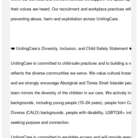
their voices are heard. Our recruitment and workplace practices reflect 
preventing abuse, harm and exploitation across UnitingCare.
️❤️ UnitingCare’s Diversity, Inclusion, and Child Safety Statement ️❤️
UnitingCare is committed to child-safe practices and to building a volu
reflects the diverse communities we serve. We value cultural knowledg
and we strongly encourage Aboriginal and Torres Strait Islander peoples
team mirrors the diversity of the children in our care, We actively invite
backgrounds, including young people (15–24 years), people from Cultura
Diverse (CALD) backgrounds, people with disability, LGBTQIA+ individ
seeking purpose and connection.
UnitingCare is committed to equitable access and will provide reasona