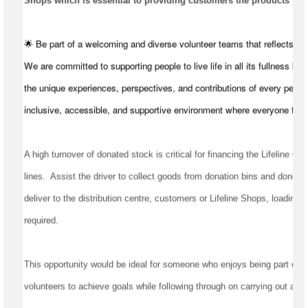
Shops which is essential to providing customers the products they
🌟 Be part of a welcoming and diverse volunteer teams that reflects t
We are committed to supporting people to live life in all its fullness by
the unique experiences, perspectives, and contributions of every perso
inclusive, accessible, and supportive environment where everyone feel
A high turnover of donated stock is critical for financing the Lifeline Qu
lines
.  
Assist
 the driver to collect goods from donation bins and donors, 
deliver to the distribution centre, 
customers
required
.
This opportunity would be ideal for someone who enjoys being part of a 
volunteers to achieve goals while following through on carrying out all t