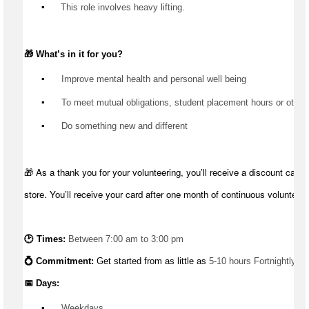
▪️
 This role involves heavy lifting.
🎁 
What’s
 in it for you?
▪️
 Improve mental health and personal well being
▪️
 To meet mutual obligations, student placement hours or other
▪️
 Do something new and different
🎁 As a thank you for your volunteering, you’ll receive a discount card 
store. You’ll receive your card after one month of continuous volunteeri
🕑 Times: 
Between 7:00 am to 3:00 pm
💍 Commitment: 
Get started from as little as 
5-10 hours Fortnightly
📅 Days:
▪️
 Weekdays