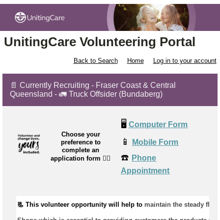
UnitingCare Volunteering Portal
Back to Search
Home
Log in to your account
📄 Currently Recruiting - Fraser Coast & Central
Queensland - 🚛 Truck Offsider (Bundaberg)
🖥️
Computer Form
Choose your
📱
Mobile Form
preference to
complete an
☎️
Phone
application form
👉🏼
Appointment
📃 This volunteer opportunity will help to 
maintain
 the steady flow 