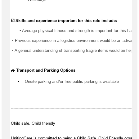
☑️ Skills and experience important for this role include:
       ▪️ Average physical fitness and strength is important for this 
hands
 ▪️ 
Previous
 experience in 
a logistics
 environment would be an advantage
 ▪️ A general understanding of transporting fragile items would be helpful
🚙 Transport and Parking Options
▪️
Onsite parking and/or free public parking is available
-------------------------------------------------------------------------------------------------------
Child safe, Child friendly
UnitingCare is committed to being a Child Safe, Child Friendly organisa