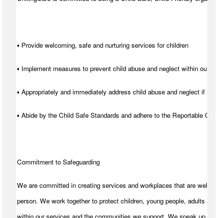
▪ Provide welcoming, safe and nurturing services for children
▪ Implement measures to prevent child abuse and neglect within our se
▪ Appropriately and immediately address child abuse and neglect if it d
▪ Abide by the Child Safe Standards and adhere to the Reportable C
Commitment to Safeguarding
We are committed in creating services and workplaces that are welcom
person. We work together to protect children, young people, adults and
within our services and the communities we support. We speak up for t