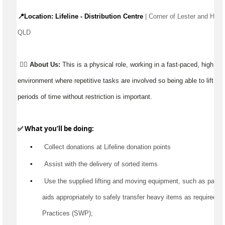
📍Location: Lifeline - Distribution Centre 
| Corner of Lester and Hazz
QLD 
👉🏼
About Us:
This is a physical role, working in a fast-paced, high 
environment where repetitive tasks are involved so being able to lift, ca
periods of time without restriction is important.
✅ What 
you’ll
 be doing:
▪️
 Collect donations at Lifeline donation points
▪️
Assist
 with the delivery of sorted items
▪️
 Use the supplied lifting and moving equipment, such as pallet jac
aids appropriately to safely transfer heavy items as 
required
 a
Practices (SWP);