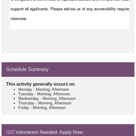
support all applicants. Please advise us of any accessibility requiremen
interview.
Schedule Summary
This activity generally occurs on
Monday
-
Morning, Afternoon
Tuesday
-
Morning, Afternoon
Wednesday
-
Morning, Afternoon
Thursday
-
Morning, Afternoon
Friday
-
Morning, Afternoon
🙋🏼‍♂️ Volunteers Needed. Apply Now.