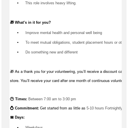
▪️
 This role involves heavy lifting.
🎁 
What’s
 in it for you?
▪️
 Improve mental health and personal well being
▪️
 To meet mutual obligations, student placement hours or other
▪️
 Do something new and different
🎁 As a thank you for your volunteering, you’ll receive a discount card 
store. You’ll receive your card after one month of continuous volunteeri
🕑 Times: 
Between 7:00 am to 3:00 pm
💍 Commitment: 
Get started from as little as 
5-10 hours Fortnightly
📅 Days:
▪️
 Weekdays