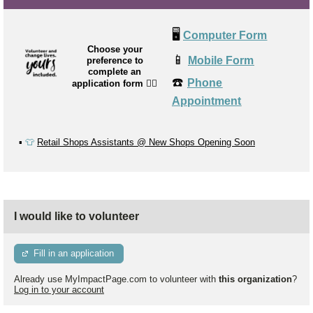
🖥️
Computer Form
Choose your
📱
Mobile Form
preference to
complete an
☎️
Phone
application form
👉🏼
Appointment
▪️
👕
Retail Shops Assistants @ New Shops Opening Soon
I would like to volunteer
Fill in an application
Already use MyImpactPage.com to volunteer with
this organization
?
Log in to your account