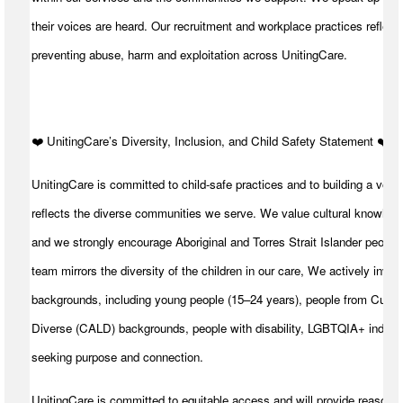
their voices are heard. Our recruitment and workplace practices reflect 
preventing abuse, harm and exploitation across UnitingCare.
️❤️ UnitingCare’s Diversity, Inclusion, and Child Safety Statement ️❤️
UnitingCare is committed to child-safe practices and to building a volu
reflects the diverse communities we serve. We value cultural knowledg
and we strongly encourage Aboriginal and Torres Strait Islander peoples
team mirrors the diversity of the children in our care, We actively invite
backgrounds, including young people (15–24 years), people from Cultura
Diverse (CALD) backgrounds, people with disability, LGBTQIA+ individ
seeking purpose and connection.
UnitingCare is committed to equitable access and will provide reasona