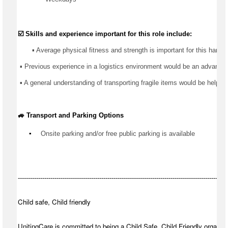
☑️ Skills and experience important for this role include:
       ▪️ Average physical fitness and strength is important for this 
hands
 ▪️ 
Previous
 experience in 
a logistics
 environment would be an advantage
 ▪️ A general understanding of transporting fragile items would be helpful
🚙 Transport and Parking Options
▪️
Onsite parking and/or free public parking is available
-------------------------------------------------------------------------------------------------------
Child safe, Child friendly
UnitingCare is committed to being a Child Safe, Child Friendly organisa