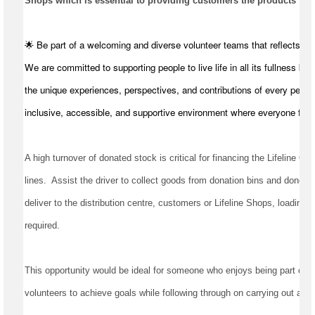
Shops which is essential to providing customers the products they
🌟 Be part of a welcoming and diverse volunteer teams that reflects t
We are committed to supporting people to live life in all its fullness by
the unique experiences, perspectives, and contributions of every perso
inclusive, accessible, and supportive environment where everyone feel
A high turnover of donated stock is critical for financing the Lifeline Qu
lines
.  
Assist
 the driver to collect goods from donation bins and donors, 
deliver to the distribution centre, 
customers
required
.
This opportunity would be ideal for someone who enjoys being part of a 
volunteers to achieve goals while following through on carrying out all t