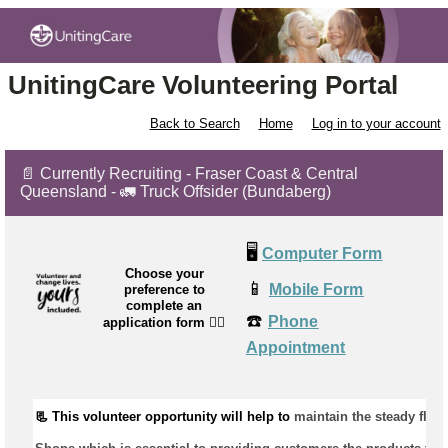
UnitingCare Volunteering Portal
Back to Search
Home
Log in to your account
📄 Currently Recruiting - Fraser Coast & Central
Queensland - 🚛 Truck Offsider (Bundaberg)
🖥️
Computer Form
Choose your
📱
Mobile Form
preference to
complete an
☎️
Phone
application form
👉🏼
Appointment
📃 This volunteer opportunity will help to 
maintain
 the steady flow 