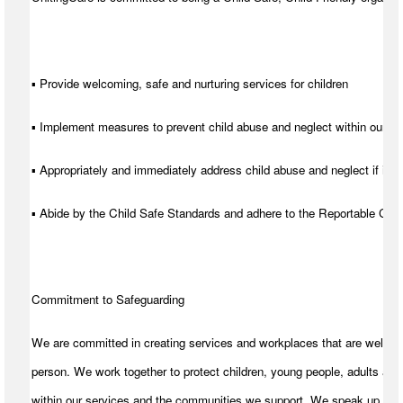
▪ Provide welcoming, safe and nurturing services for children
▪ Implement measures to prevent child abuse and neglect within our se
▪ Appropriately and immediately address child abuse and neglect if it d
▪ Abide by the Child Safe Standards and adhere to the Reportable C
Commitment to Safeguarding
We are committed in creating services and workplaces that are welcom
person. We work together to protect children, young people, adults and
within our services and the communities we support. We speak up for t