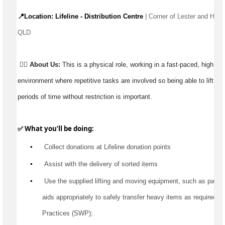
📍Location: Lifeline - Distribution Centre 
| Corner of Lester and Hazz
QLD 
👉🏼
About Us:
This is a physical role, working in a fast-paced, high 
environment where repetitive tasks are involved so being able to lift, ca
periods of time without restriction is important.
✅ What 
you’ll
 be doing:
▪️
 Collect donations at Lifeline donation points
▪️
Assist
 with the delivery of sorted items
▪️
 Use the supplied lifting and moving equipment, such as pallet jac
aids appropriately to safely transfer heavy items as 
required
 a
Practices (SWP);