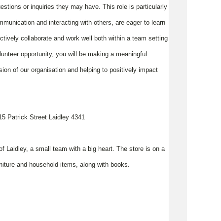
tions or inquiries they may have. This role is particularly
mmunication and interacting with others, are eager to learn
ctively collaborate and work well both within a team setting
lunteer opportunity, you will be making a meaningful
ion of our organisation and helping to positively impact
 115 Patrick Street Laidley 4341
of Laidley, a small team with a big heart. The store is on a
furniture and household items, along with books.