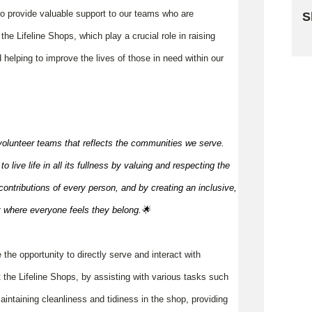
 to provide valuable support to our teams who are
S
he Lifeline Shops, which play a crucial role in raising
Sk
 helping to improve the lives of those in need within our
volunteer teams that reflects the communities we serve.
 live life in all its fullness by valuing and respecting the
ontributions of every person, and by creating an inclusive,
t where everyone feels they
belong.🌟
e the opportunity to directly serve and interact with
 the Lifeline Shops, by assisting with various tasks such
aintaining cleanliness and tidiness in the shop, providing