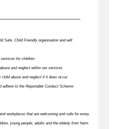
----------------------------------------------------------------------
ld Safe, Child Friendly organisation and will:
 services for children
 abuse and neglect within our services
 child abuse and neglect if it does occur
and adhere to the Reportable Conduct Scheme
and workplaces that are welcoming and safe for every
ildren, young people,
adults
and the elderly from harm