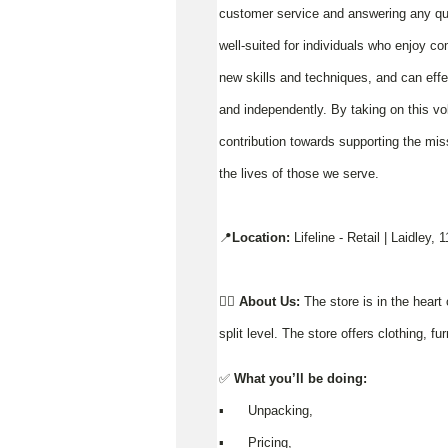
customer service and answering any ques
well-suited for individuals who enjoy co
new skills and techniques, and can effe
and independently. By taking on this vo
contribution towards supporting the miss
the lives of those we serve.
📍
Location:
Lifeline - Retail | Laidley,
👉🏼
About Us:
The store is in the heart 
split level. The store offers clothing, 
✅
What you’ll be doing:
▪️ Unpacking,
▪️ Pricing,