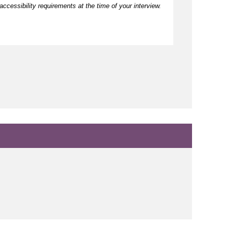
ccessibility requirements at the time of your interview.