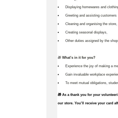
▪️ Displaying homewares and clothin
▪️ Greeting and assisting customers
▪️ Cleaning and organising the store
▪️ Creating seasonal displays,
▪️ Other duties assigned by the shop
🎁
What’s in it for you?
▪️ Experience the joy of making a me
▪️ Gain invaluable workplace experi
▪️ To meet mutual obligations, studen
🎁 As a thank you for your volunteer
our store.
You’ll
receive your card af