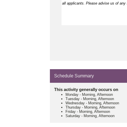
all applicants. Please
advise
us of any a
Schedule Summary
This activity generally occurs on
Monday
-
Morning, Afternoon
Tuesday
-
Morning, Afternoon
Wednesday
-
Morning, Afternoon
Thursday
-
Morning, Afternoon
Friday
-
Morning, Afternoon
Saturday
-
Morning, Afternoon