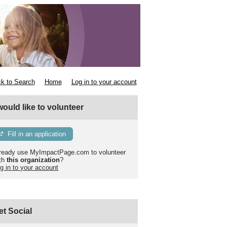
k to Search
Home
Log in to your account
 would like to volunteer
Fill in an application
ready use MyImpactPage.com to volunteer
th
this organization
?
g in to your account
et Social