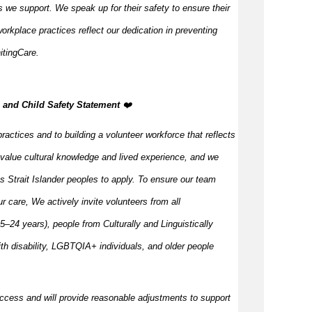
 we support. We speak up for their safety to ensure their
orkplace practices reflect our dedication in preventing
itingCare.
n, and Child Safety Statement
️‍❤️
ractices and to building a volunteer workforce that reflects
value cultural knowledge and
lived
experience, and we
s Strait Islander peoples to apply. To ensure our team
our care, We actively invite volunteers from all
–24 years), people from Culturally and Linguistically
h disability, LGBTQIA+ individuals, and older people
ccess and will provide reasonable adjustments to support