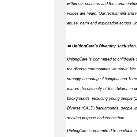
within our services and the communities
voices are heard. Our recruitment and w
abuse,
harm
and exploitation across Un
️‍❤️
UnitingCare’s Diversity, Inclusio
UnitingCare is committed to child-safe p
the diverse communities we serve. We 
strongly encourage Aboriginal and Torre
mirrors the diversity of the children in 
backgrounds, including young people (15
Diverse (CALD) backgrounds, people wit
seeking purpose and connection.
UnitingCare is committed to
equitable
a