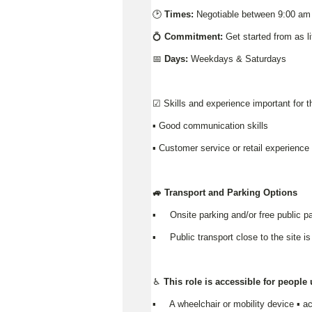
🕑
Times:
Negotiable between 9:00 am
💍
Commitment:
Get started from as l
📅
Days:
Weekdays & Saturdays
☑️ Skills and experience important for t
▪️ Good communication skills
▪ Customer service or retail experienc
🚙 Transport and Parking Options
▪️ Onsite parking and/or free public pa
▪️ Public transport close to the site is
♿ This role is accessible for people
▪️ A wheelchair or mobility device ▪ ac