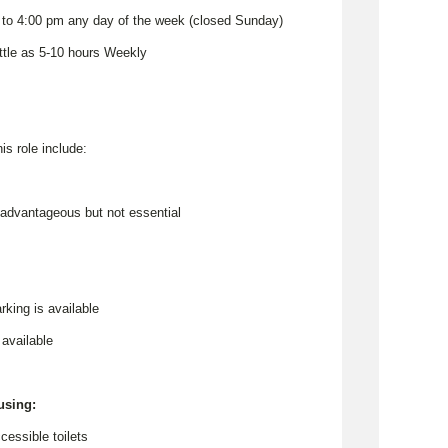
 to 4:00 pm any day of the week (closed Sunday)
ittle as 5-10 hours Weekly
his role include:
e advantageous but not essential
rking is available
 available
 using:
cessible toilets