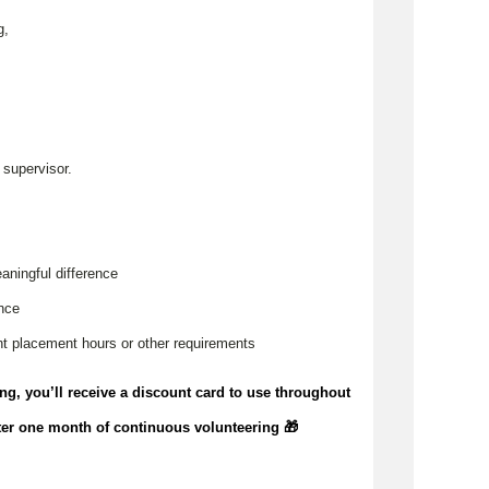
g,
,
 supervisor.
aningful difference
ence
t placement hours or other requirements
ing,
you’ll
receive a discount card to use throughout
ter one month of continuous volunteering 🎁