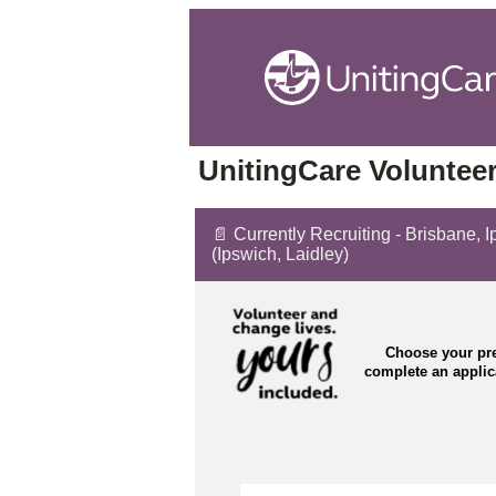
UnitingCare Volunteer
📄 Currently Recruiting - Brisbane, 
(Ipswich, Laidley)
Choose your pre
complete an appli