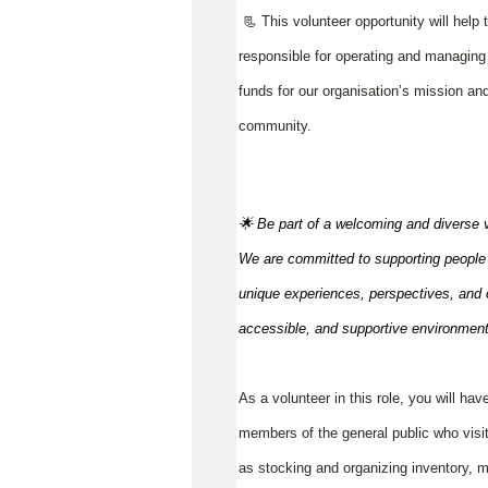
📃 This volunteer opportunity will help
responsible for operating and managing t
funds for our organisation’s mission and
community.
🌟 Be part of a welcoming and diverse 
We are committed to supporting people to
unique experiences, perspectives, and c
accessible, and supportive environmen
As a volunteer in this role, you will hav
members of the general public who visit
as stocking and organizing inventory, m