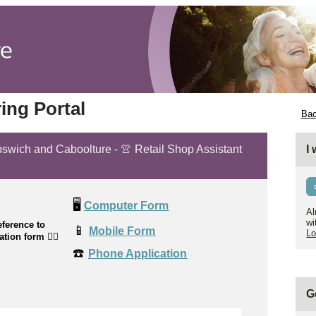
ing Portal
Bac
Ipswich and Caboolture - 👚 Retail Shop Assistant
I
🖥️
Computer Form
Al
wi
ference to
📱
Mobile Form
Lo
cation form
👉🏼
☎️
Phone Application
G