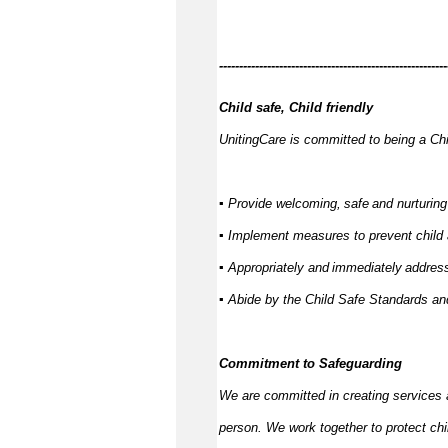
------------
---------------------------------------------
Child safe, Child friendly
UnitingCare is committed to being a Chi
▪ Provide welcoming,
safe
and nurturing
▪ Implement measures to prevent child
▪ Appropriately and
immediately
address
▪ Abide by the Child Safe Standards 
Commitment to Safeguarding
We are committed in creating services 
person. We work together to protect ch