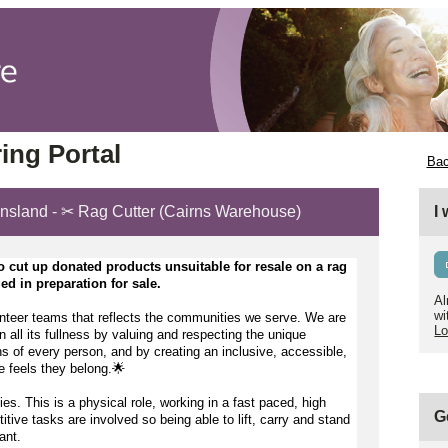
ing Portal
Bac
ensland - ✂️ Rag Cutter (Cairns Warehouse)
I
o 
cut up donated products unsuitable for resale on a rag 
d in preparation for sale.
Al
wi
nteer teams that reflects the communities we serve. We are 
Lo
n all its fullness by valuing and respecting the unique 
s of every person, and by creating an inclusive, accessible, 
 feels they belong.🌟 
ties. This is a physical role, working in a fast paced, high 
G
ve tasks are involved so being able to lift, carry and stand 
ant.