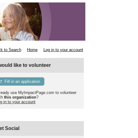
k to Search
Home
Log in to your account
 would like to volunteer
Fill in an application
ready use MyImpactPage.com to volunteer
th
this organization
?
g in to your account
et Social