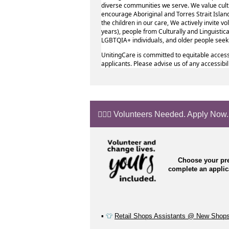
diverse communities we serve. We value cult
encourage Aboriginal and Torres Strait Island
the children in our care, We actively invite 
years), people from Culturally and Linguistic
LGBTQIA+ individuals, and older people see
UnitingCare is committed to equitable access
applicants. Please advise us of any accessibi
🙋🏼‍♂️ Volunteers Needed. Apply Now.
Choose your pre
complete an appli
▪️
👕
Retail Shops Assistants @ New Shop