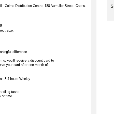
S
ail - Cairns Distribution Centre
, 188 
Aumuller
 Street, Cairns. 
Sk
ng.
rect size.
aningful difference
ing, you’ll receive a discount card to 
eive your card after one month of 
 as 
3-4 hours Weekly
handling tasks.
s of time.