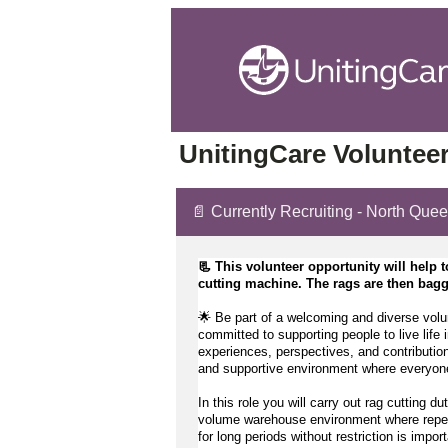
UnitingCare Volunteer
📄 Currently Recruiting - North Que
📃 This volunteer opportunity will help t
cutting machine. The rags are then bagge
🌟 Be part of a welcoming and diverse volu
committed to supporting people to live life i
experiences, perspectives, and contribution
and supportive environment where everyone
In this role you will carry out rag cutting du
volume warehouse environment where repetiti
for 
long periods
 without restriction is import