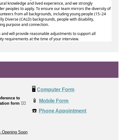
ural knowledge and lived experience, and we strongly
er peoples to apply. To ensure our team mirrors the diversity of
volunteers from all backgrounds, including young people (15–24
ally Diverse (CALD) backgrounds, people with disability,
king purpose and connection.
 and will provide reasonable adjustments to support all
lity requirements at the time of your interview.
🖥️
Computer Form
ference to
📱
Mobile Form
cation form
👉🏼
☎️
Phone Appointment
s Opening Soon