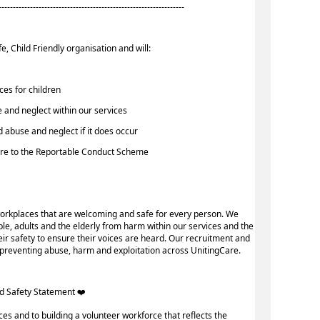
-----------------------------------------------------------------
e, Child Friendly organisation and will:
ices for children
 and neglect within our services
d abuse and neglect if it does occur
here to the Reportable Conduct Scheme
orkplaces that are welcoming and safe for every person. We
le, adults and the elderly from harm within our services and the
r safety to ensure their voices are heard. Our recruitment and
n preventing abuse, harm and exploitation across UnitingCare.
d Safety Statement ️‍❤️ ‍
ces and to building a volunteer workforce that reflects the