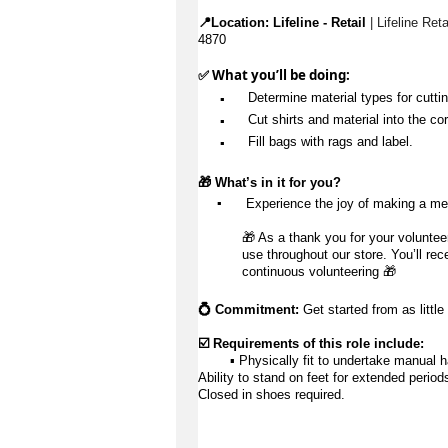
📍Location: 
Lifeline - Retail
 | Lifeline Ret
4870
✅ What 
you’ll
 be doing:
▪️
Determine
 material types for cutti
▪️
 Cut shirts and material into the cor
▪️
 Fill bags with rags and label.
🎁 
What’s
 in it for you?
▪️
 Experience the joy of making a me
🎁 As a thank you for your volunteer
use throughout our store. You’ll rec
continuous volunteering 🎁 
💍 Commitment:
 Get started from as little
☑️ Requirements of this role include:
        ▪️ Physically fit to undertake manual 
Ability to stand on feet for extended period
Closed in shoes 
required
.