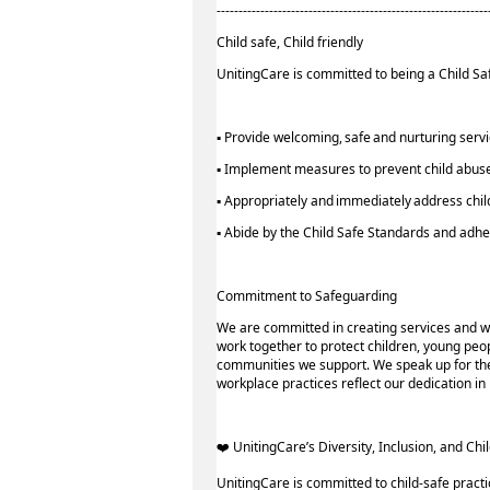
--------------------------------------------------------------
Child safe, Child friendly
UnitingCare is committed to being a Child Saf
▪ Provide welcoming, safe and nurturing serv
▪ Implement measures to prevent child abuse
▪ Appropriately and immediately address chil
▪ Abide by the Child Safe Standards and ad
Commitment to Safeguarding
We are committed in creating services and w
work together to protect children, young peop
communities we support. We speak up for thei
workplace practices reflect our dedication i
️‍❤️ UnitingCare’s Diversity, Inclusion, and Chil
UnitingCare is committed to child-safe practi