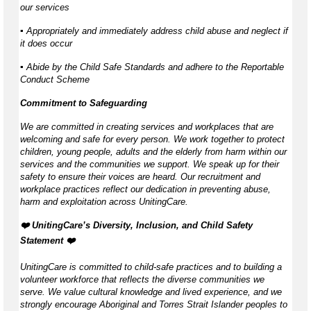
our services
▪ Appropriately and immediately address child abuse and neglect if
it does occur
▪ Abide by the Child Safe Standards and adhere to the Reportable
Conduct Scheme
Commitment to Safeguarding
We are committed in creating services and workplaces that are
welcoming and safe for every person. We work together to protect
children, young people, adults and the elderly from harm within our
services and the communities we support. We speak up for their
safety to ensure their voices are heard. Our recruitment and
workplace practices reflect our dedication in preventing abuse,
harm and exploitation across UnitingCare.
️❤️ UnitingCare’s Diversity, Inclusion, and Child Safety
Statement ️❤️
UnitingCare is committed to child-safe practices and to building a
volunteer workforce that reflects the diverse communities we
serve. We value cultural knowledge and lived experience, and we
strongly encourage Aboriginal and Torres Strait Islander peoples to