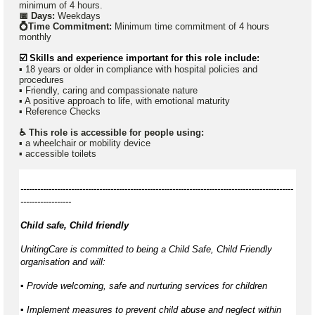
minimum of 4 hours.
📅 Days:
Weekdays
💍Time Commitment:
Minimum time commitment of 4 hours
monthly
☑️ Skills and experience important for this role include:
▪ 18 years or older in compliance with hospital policies and
procedures
▪ Friendly, caring and compassionate nature
▪ A positive approach to life, with emotional maturity
▪ Reference Checks
♿ This role is accessible for people using:
▪ a wheelchair or mobility device
▪ accessible toilets
-------------------------------------------------------------------------------------------------
------------------
Child safe, Child friendly
UnitingCare is committed to being a Child Safe, Child Friendly
organisation and will:
▪ Provide welcoming, safe and nurturing services for children
▪ Implement measures to prevent child abuse and neglect within