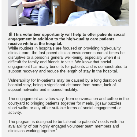
📄 This volunteer opportunity will help to offer patients social
engagement in addition to the high-quality care patients
receive while at the hospital.
While routines in hospitals are focused on providing high-quality
clinical care, the fast-paced clinical environments can at times be
disruptive to a person’s general well-being, especially when it is
difficult for family and friends to visit. We know that social
engagement has many benefits for patients and is demonstrated to
support recovery and reduce the length of stay in the hospital.
Vulnerability for In-patients may be caused by a long duration of
hospital stay, being a significant distance from home, lack of
support networks and impaired mobility.
The engagement activities vary, from conversation and coffee in the
courtyard to bringing patients together for meals, jigsaw puzzles,
short walks or any other suitable forms of social engagement or
activity.
The program is designed to be tailored to patients’ needs with the
availability of our highly engaged volunteer team members and
clinicians working together.'