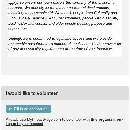
apply. To ensure our team mirrors the diversity of the children in
our care, We actively invite volunteers from all backgrounds,
including young people (15–24 years), people from Culturally and
Linguistically Diverse (CALD) backgrounds, people with disability,
LGBTQIA+ individuals, and older people seeking purpose and
connection.
UnitingCare is committed to equitable access and will provide
reasonable adjustments to support all applicants. Please advise us
of any accessibility requirements at the time of your interview.
I would like to volunteer
Fill in an application
Already use MyImpactPage.com to volunteer with
this organization
?
Log in to your account