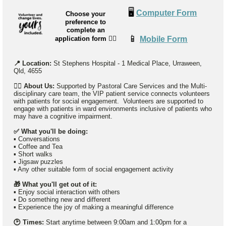
🖥️
Computer Form
Choose your
preference to
complete an
📱
application form
👉🏼
Mobile Form
📍 Location:
St Stephens Hospital -
1 Medical Place, Urraween,
Qld, 4655
👉🏼
About Us:
Supported by Pastoral Care Services and the Multi-
disciplinary care team, the VIP patient service connects volunteers
with patients for social engagement. Volunteers are supported to
engage with patients in ward environments inclusive of patients who
may have a cognitive impairment.
✅ What you'll be doing:
▪️ Conversations
▪️ Coffee and Tea
▪️ Short walks
▪️ Jigsaw puzzles
▪️ Any other suitable form of social engagement activity
🎁 What you'll get out of it:
▪ Enjoy social interaction with others
▪ Do something new and different
▪ Experience the joy of making a meaningful difference
🕑 Times:
Start anytime between 9:00am and 1:00pm for a