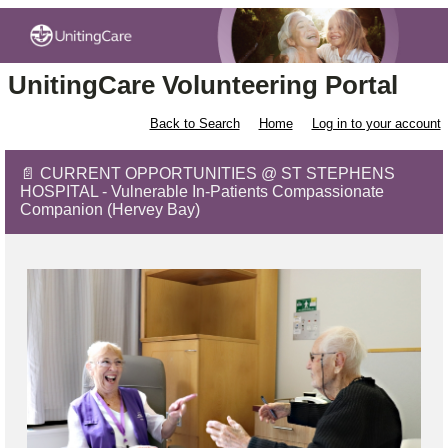
UnitingCare Volunteering Portal
Back to Search
Home
Log in to your account
📄 CURRENT OPPORTUNITIES @ ST STEPHENS
HOSPITAL - Vulnerable In-Patients Compassionate
Companion (Hervey Bay)