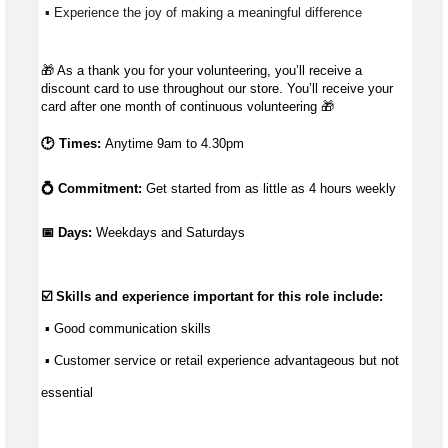
 ▪ Experience the joy of making a meaningful difference 
🎁
As a thank you for your volunteering, you’ll receive a
discount card to use throughout our store. You’ll receive your
card after one month of continuous volunteering
🎁
🕑 Times:
Anytime 9am to 4.30pm
💍 Commitment:
Get started from as little as
4 hours weekly
📅 Days: 
Weekdays and Saturdays
☑️ Skills and experience important for this role include:
 ▪ 
Good communication
 skills
 ▪ Customer service or retail experience 
advantageous
 but not 
essential