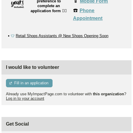
📱
Mobile Form
preference to
complete an
☎️
Phone
application form
👉🏼
Appointment
▪️
👕
Retail Shops Assistants @ New Shops Opening Soon
I would like to volunteer
Fill in an application
Already use MyImpactPage.com to volunteer with
this organization
?
Log in to your account
Get Social