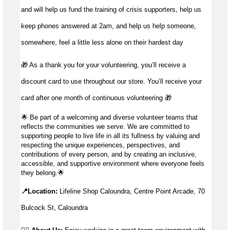
and will help us fund the training of crisis supporters, help us
keep phones answered at 2am, and help us help someone,
somewhere, feel a little less alone on their hardest day
🎁 As a thank you for your volunteering, you’ll receive a
discount card to use throughout our store. You’ll receive your
card after one month of continuous volunteering 🎁
🌟
Be part of a welcoming and diverse volunteer teams that
reflects the communities we serve. We are committed to
supporting people to live life in all its fullness by valuing and
respecting the unique experiences, perspectives, and
contributions of every person, and by creating an inclusive,
accessible, and supportive environment where everyone feels
they belong.
🌟
📍Location:
Lifeline Shop Caloundra, Centre Point Arcade, 70
Bulcock St, Caloundra