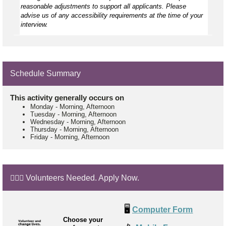
reasonable adjustments to support all applicants. Please
advise us of any accessibility requirements at the time of your
interview.
Schedule Summary
This activity generally occurs on
Monday
-
Morning, Afternoon
Tuesday
-
Morning, Afternoon
Wednesday
-
Morning, Afternoon
Thursday
-
Morning, Afternoon
Friday
-
Morning, Afternoon
🙋🏼‍♂️ Volunteers Needed. Apply Now.
🖥️
Computer Form
Choose your