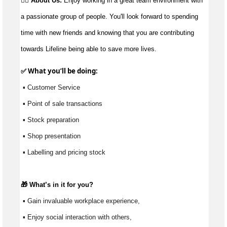
👉🏼 About Us:
Enjoy working in a great team environment with
a passionate group of people. You'll look forward to spending
time with new friends and knowing that you are contributing
towards Lifeline being able to save more lives.
✅ What 
you’ll
 be doing:
 ▪ Customer Service
 ▪ Point of sale transactions
 ▪ Stock preparation
 ▪ Shop presentation
 ▪ Labelling and pricing stock
🎁 
What’s
 in it for you?
 ▪ Gain invaluable workplace experience, 
 ▪ Enjoy social interaction with others, 