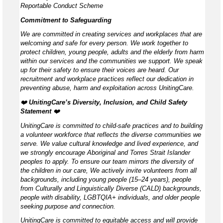
Reportable Conduct Scheme
Commitment to Safeguarding
We are committed in creating services and workplaces that are
welcoming and safe for every person. We work together to
protect children, young people, adults and the elderly from harm
within our services and the communities we support. We speak
up for their safety to ensure their voices are heard. Our
recruitment and workplace practices reflect our dedication in
preventing abuse, harm and exploitation across UnitingCare.
❤️
UnitingCare’s Diversity, Inclusion, and Child Safety
Statement ️
❤️
UnitingCare is committed to child-safe practices and to building
a volunteer workforce that reflects the diverse communities we
serve. We value cultural knowledge and lived experience, and
we strongly encourage Aboriginal and Torres Strait Islander
peoples to apply. To ensure our team mirrors the diversity of
the children in our care, We actively invite volunteers from all
backgrounds, including young people (15–24 years), people
from Culturally and Linguistically Diverse (CALD) backgrounds,
people with disability, LGBTQIA+ individuals, and older people
seeking purpose and connection.
UnitingCare is committed to equitable access and will provide