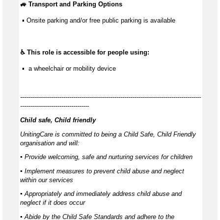
🚙 Transport and Parking Options
 ▪ Onsite parking and/or free public parking is available
♿ This role is accessible for people using:
 ▪  a wheelchair or mobility device
--------------------------------------------------------------------------------------------
-----------------------------------
Child safe, Child friendly
UnitingCare is committed to being a Child Safe, Child Friendly
organisation and will:
▪ Provide welcoming, safe and nurturing services for children
▪ Implement measures to prevent child abuse and neglect
within our services
▪ Appropriately and immediately address child abuse and
neglect if it does occur
▪ Abide by the Child Safe Standards and adhere to the