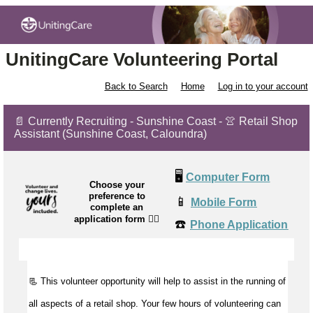
UnitingCare Volunteering Portal
Back to Search
Home
Log in to your account
📄 Currently Recruiting - Sunshine Coast - 👚 Retail Shop
Assistant (Sunshine Coast, Caloundra)
🖥️
Computer Form
Choose your
preference to
📱
Mobile Form
complete an
application form
👉🏼
☎️
Phone Application
📃 This volunteer opportunity will help to assist in the running of
all aspects of a retail shop. Your few hours of volunteering can