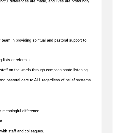
to challenges. It is a place where meaningful differences are made, and lives are profoundly 
team in providing spiritual and pastoral support to 
g lists or referrals
 staff on the wards through compassionate listening
and pastoral care to ALL regardless of belief systems
a meaningful difference
nt
 with staff and colleagues.