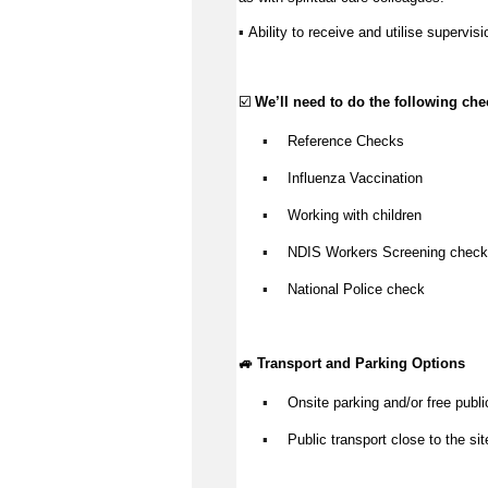
Ability to receive and utilise supervisi
▪️ 
☑️ 
We’ll
 need to do the following che
Reference Checks
▪️
Influenza Vaccination
▪️
Working with children
▪️
NDIS Workers Screening check
▪️
National Police check
▪️
🚙 Transport and Parking Options
Onsite parking and/or free publi
▪️
Public transport close to the sit
▪️