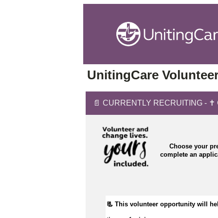
UnitingCare Volunteer
📄 CURRENTLY RECRUITING - ✝️ Cha
Choose your pre
complete an appli
📃 This volunteer opportunity will hel