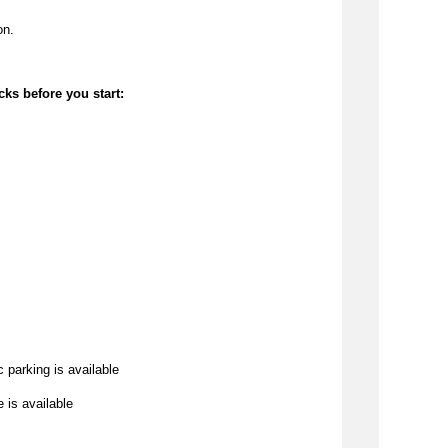
on.
cks before you start:
c parking is available
e is available