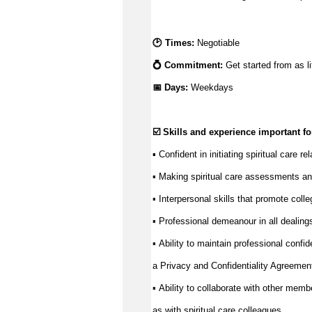
🕑 Times: 
N
egotiable
💍 Commitment: 
Get started from as li
📅 Days:
Weekdays
☑️ Skills and experience important for
▪️ Confident in 
initiating
 spiritual care r
Making spiritual care assessments an
▪️ 
Interpersonal skills that promote coll
▪️ 
Professional demeanour in all dealings 
▪️ 
Ability to 
maintain
 professional confide
▪️ 
a Privacy and Confidentiality Agreemen
Ability to collaborate with other memb
▪️ 
as with spiritual care colleagues.