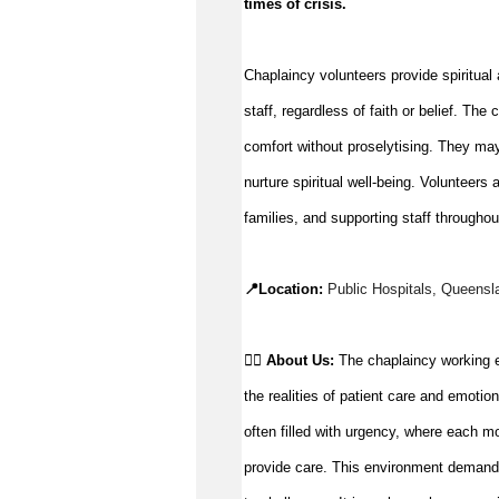
times of crisis
.
Chaplaincy volunteers provide spiritual a
staff, regardless of faith or belief. Th
comfort without 
proselytising
. They ma
nurture spiritual well-being. Volunteers 
a
families, and supporting staff throughou
📍Location: 
Public Hospitals, 
Queensl
👉🏼 
About Us: 
The chaplaincy working e
the realities of patient care and emotio
often filled with urgency, where each m
provide care. This environment demands r