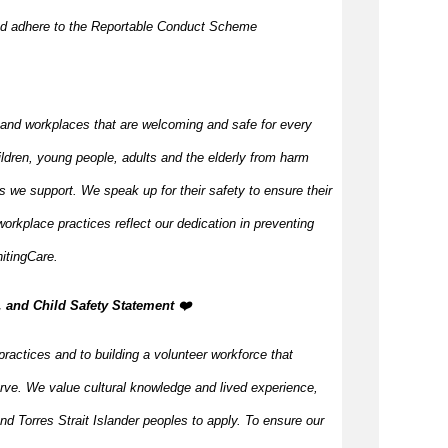
nd adhere to the Reportable Conduct Scheme
 and workplaces that are welcoming and safe for every
ildren, young people, adults and the elderly from harm
s we support. We speak up for their safety to ensure their
orkplace practices reflect our dedication in preventing
itingCare.
, and Child Safety Statement ️❤️
practices and to building a volunteer workforce that
rve. We value cultural knowledge and lived experience,
d Torres Strait Islander peoples to apply. To ensure our