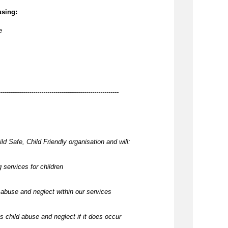
using:
e
-----------------------------------------------------------
ld Safe, Child Friendly organisation and will:
 services for children
abuse and neglect within our services
 child abuse and neglect if it does occur