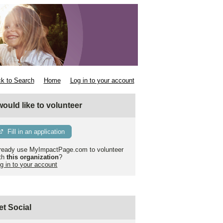
k to Search
Home
Log in to your account
 would like to volunteer
Fill in an application
ready use MyImpactPage.com to volunteer
th
this organization
?
g in to your account
et Social