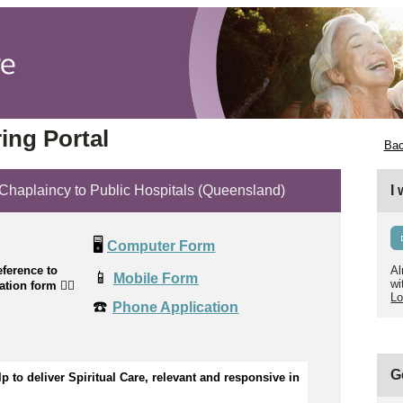
ing Portal
Bac
plaincy to Public Hospitals (Queensland)
I
🖥️
Computer Form
ference to
Al
📱
Mobile Form
wi
cation form
👉🏼
Lo
☎️
Phone Application
G
p to 
d
eliver Spiritual Care, relevant and responsive in 