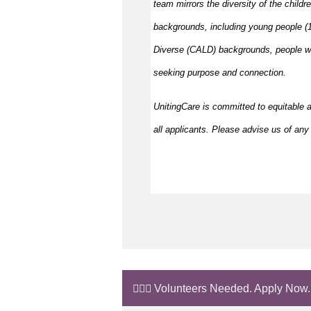
team mirrors the diversity of the childr
backgrounds, including young people (15
Diverse (CALD) backgrounds, people wit
seeking purpose and connection.
UnitingCare is committed to equitable 
all applicants. Please advise us of any 
🙋🏼‍♂️ Volunteers Needed. Apply Now.