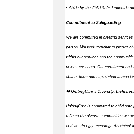
▪ Abide by the Child Safe Standards a
Commitment to Safeguarding
We are committed in creating services
person. We work together to protect ch
within our services and the communitie
voices are heard. Our recruitment and w
abuse, harm and exploitation across Un
️❤️ UnitingCare’s Diversity, Inclusion
UnitingCare is committed to child-safe 
reflects the diverse communities we se
and we strongly encourage Aboriginal an