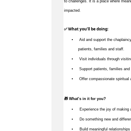
impacted
.
✅ What 
you’ll
 be doing:
▪️
 Aid and support the chaplaincy 
patients, 
families
 and staff.
▪️
 Visit individuals through visitin
▪️
 Support patients, 
families
 and
▪️
 Offer compassionate spiritual 
🎁 
What’s
 in it for you?
▪️
 Experience the joy of making 
▪️
 Do something new and differe
▪️
 Build meaningful relationships