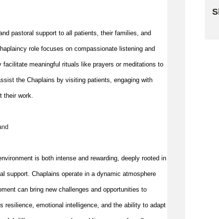
S
Sk
nd pastoral support to all patients, their families, and 
e chaplaincy role focuses on compassionate listening and 
y 
facilitate
 meaningful rituals like prayers or meditations to 
ssist
 the Chaplains by visiting patients, engaging with 
t their work.
and
nvironment is both intense and rewarding, deeply rooted in 
nal support. Chaplains 
operate
 in a dynamic atmosphere 
oment can bring new challenges and opportunities to 
esilience, emotional intelligence, and the ability to adapt 