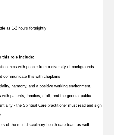
ttle as 
1-2 hours 
f
ortnightly
 this role include:
elationships with people from a diversity of backgrounds.
d 
communicate
 this with chaplains
egiality, harmony, and a positive working environment.
with patients, families, staff, and the 
general public
.
ntiality - the Spiritual Care practitioner must read and sign 
t.
ers of the multidisciplinary health care team as well