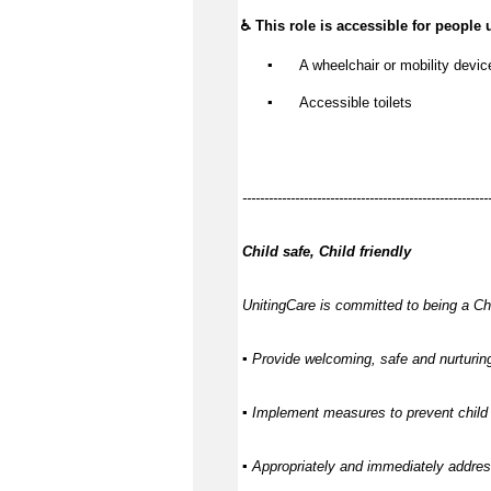
♿ This role is accessible for people 
▪️
 A wheelchair or mobility devic
▪️
 Accessible toilets
--------------------------------------------------------
Child safe, Child friendly
UnitingCare is committed to being a Chi
▪ Provide welcoming, safe and nurturing
▪ Implement measures to prevent child 
▪ Appropriately and immediately address