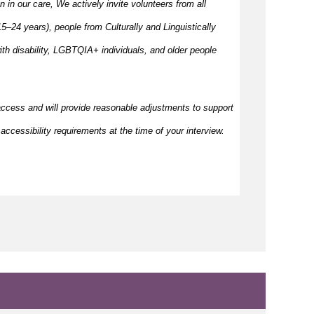
en in our care, We actively invite volunteers from all
–24 years), people from Culturally and Linguistically
h disability, LGBTQIA+ individuals, and older people
access and will provide reasonable adjustments to support
accessibility requirements at the time of your interview.