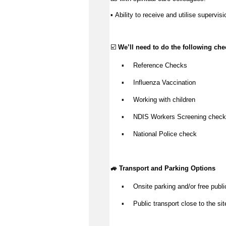
Ability to receive and utilise supervisi
▪️ 
☑️ 
We’ll
 need to do the following che
Reference Checks
▪️
Influenza Vaccination
▪️
Working with children
▪️
NDIS Workers Screening check
▪️
National Police check
▪️
🚙 Transport and Parking Options
Onsite parking and/or free publi
▪️
Public transport close to the sit
▪️