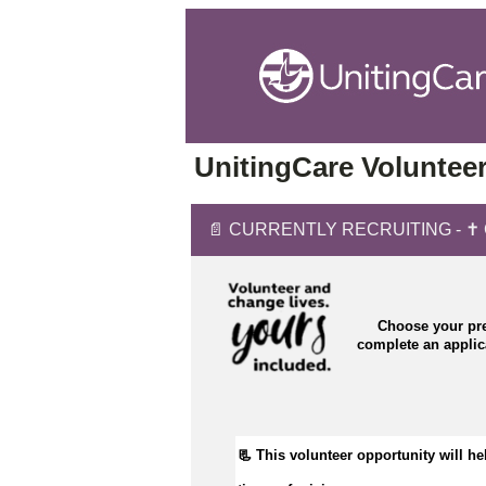
UnitingCare Volunteer
📄 CURRENTLY RECRUITING - ✝️ Cha
Choose your pre
complete an appli
📃 This volunteer opportunity will hel