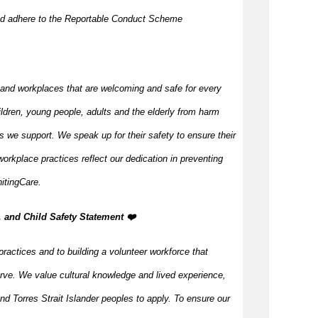
nd adhere to the Reportable Conduct Scheme
 and workplaces that are welcoming and safe for every
ildren, young people, adults and the elderly from harm
s we support. We speak up for their safety to ensure their
orkplace practices reflect our dedication in preventing
itingCare.
, and Child Safety Statement ️❤️
practices and to building a volunteer workforce that
rve. We value cultural knowledge and lived experience,
d Torres Strait Islander peoples to apply. To ensure our