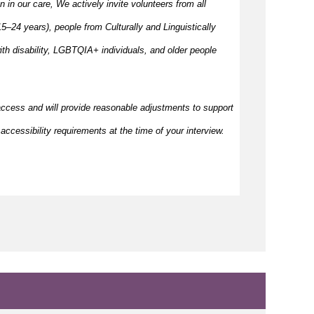
en in our care, We actively invite volunteers from all
–24 years), people from Culturally and Linguistically
h disability, LGBTQIA+ individuals, and older people
access and will provide reasonable adjustments to support
accessibility requirements at the time of your interview.