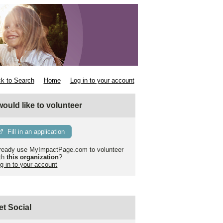
k to Search
Home
Log in to your account
 would like to volunteer
Fill in an application
ready use MyImpactPage.com to volunteer
th
this organization
?
g in to your account
et Social