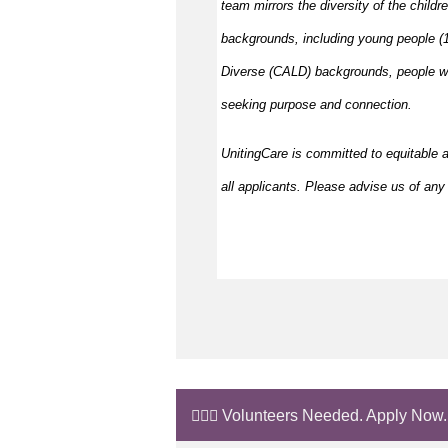
team mirrors the diversity of the childr
backgrounds, including young people (15
Diverse (CALD) backgrounds, people wit
seeking purpose and connection.
UnitingCare is committed to equitable 
all applicants. Please advise us of any 
🙋🏼‍♂️ Volunteers Needed. Apply Now.