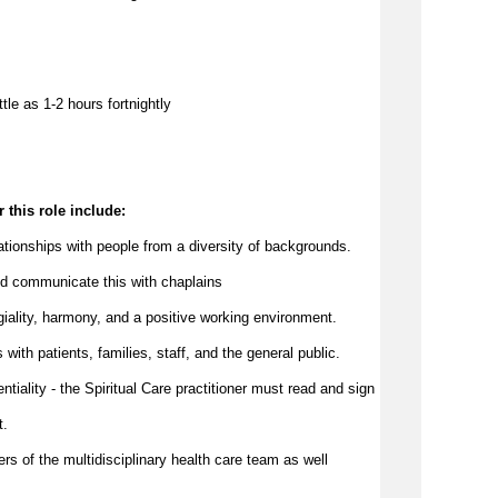
ttle as 
1-2 hours 
f
ortnightly
 this role include:
elationships with people from a diversity of backgrounds.
d 
communicate
 this with chaplains
egiality, harmony, and a positive working environment.
with patients, families, staff, and the 
general public
.
ntiality - the Spiritual Care practitioner must read and sign 
t.
ers of the multidisciplinary health care team as well