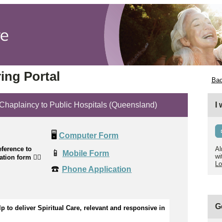
ing Portal
Bac
plaincy to Public Hospitals (Queensland)
I
🖥️
Computer Form
ference to
Al
📱
Mobile Form
wi
cation form
👉🏼
Lo
☎️
Phone Application
G
p to 
d
eliver Spiritual Care, relevant and responsive in 