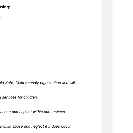
using:
e
-----------------------------------------------------------
ld Safe, Child Friendly organisation and will:
 services for children
abuse and neglect within our services
 child abuse and neglect if it does occur