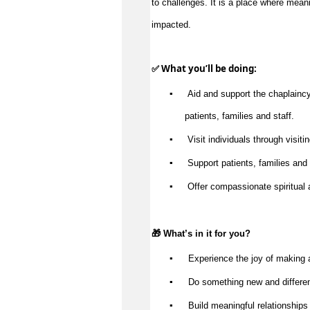
impacted
.
✅ What 
you’ll
 be doing:
▪️
 Aid and support the chaplaincy 
patients, 
families
 and staff.
▪️
 Visit individuals through visitin
▪️
 Support patients, 
families
 and
▪️
 Offer compassionate spiritual 
🎁 
What’s
 in it for you?
▪️
 Experience the joy of making 
▪️
 Do something new and differe
▪️
 Build meaningful relationships