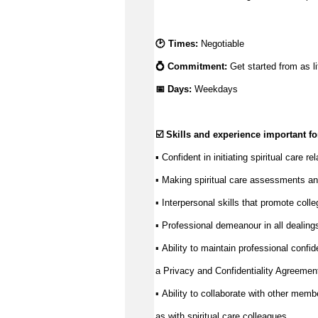
🕑 Times: 
N
egotiable
💍 Commitment: 
Get started from as li
📅 Days:
Weekdays
☑️ Skills and experience important for
▪️ Confident in 
initiating
 spiritual care r
Making spiritual care assessments an
▪️ 
Interpersonal skills that promote coll
▪️ 
Professional demeanour in all dealings 
▪️ 
Ability to 
maintain
 professional confide
▪️ 
a Privacy and Confidentiality Agreemen
Ability to collaborate with other memb
▪️ 
as with spiritual care colleagues.