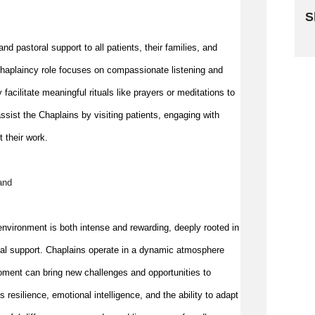
S
Sk
nd pastoral support to all patients, their families, and 
e chaplaincy role focuses on compassionate listening and 
y 
facilitate
 meaningful rituals like prayers or meditations to 
ssist
 the Chaplains by visiting patients, engaging with 
t their work.
and
nvironment is both intense and rewarding, deeply rooted in 
nal support. Chaplains 
operate
 in a dynamic atmosphere 
oment can bring new challenges and opportunities to 
esilience, emotional intelligence, and the ability to adapt 