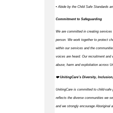
▪ Abide by the Child Safe Standards a
Commitment to Safeguarding
We are committed in creating services
person. We work together to protect ch
within our services and the communitie
voices are heard. Our recruitment and w
abuse, harm and exploitation across Un
️❤️ UnitingCare’s Diversity, Inclusion
UnitingCare is committed to child-safe 
reflects the diverse communities we se
and we strongly encourage Aboriginal an