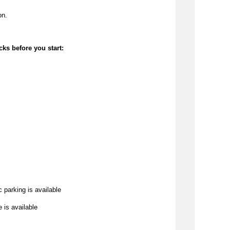
on.
cks before you start:
c parking is available
e is available