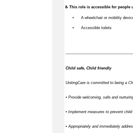
♿ This role is accessible for people 
▪️
 A wheelchair or mobility devic
▪️
 Accessible toilets
--------------------------------------------------------
Child safe, Child friendly
UnitingCare is committed to being a Chi
▪ Provide welcoming, safe and nurturing
▪ Implement measures to prevent child 
▪ Appropriately and immediately address