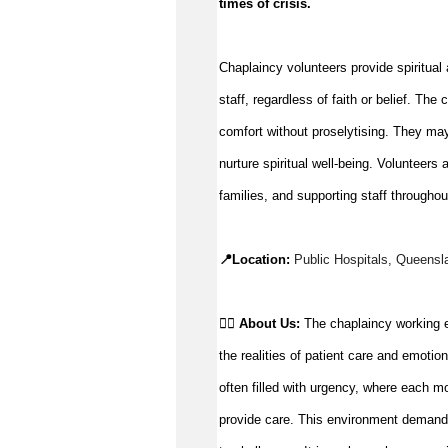
times of crisis
.
Chaplaincy volunteers provide spiritual a
staff, regardless of faith or belief. Th
comfort without 
proselytising
. They ma
nurture spiritual well-being. Volunteers 
a
families, and supporting staff throughou
📍Location: 
Public Hospitals, 
Queensl
👉🏼 
About Us: 
The chaplaincy working e
the realities of patient care and emotio
often filled with urgency, where each m
provide care. This environment demands r