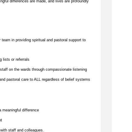
to challenges. It is a place where meaningful differences are made, and lives are profoundly 
team in providing spiritual and pastoral support to 
g lists or referrals
 staff on the wards through compassionate listening
and pastoral care to ALL regardless of belief systems
a meaningful difference
nt
 with staff and colleagues.