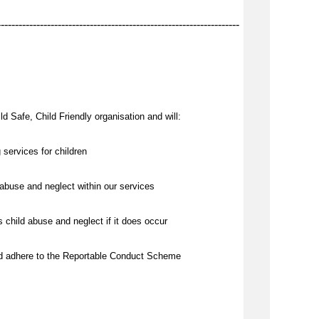
--------------------------------------------------------------------
d Safe, Child Friendly organisation and will:
 services for children
abuse and neglect within our services
 child abuse and neglect if it does occur
nd adhere to the Reportable Conduct Scheme