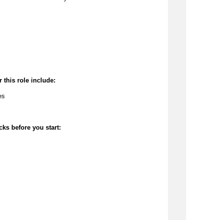
 this role include:
es
cks before you start: