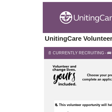
UnitingCare Volunteer
📄 CURRENTLY RECRUITING - 🚌 Bu
Choose your pre
complete an appli
📃 This volunteer opportunity will hel