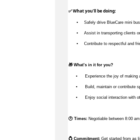
✅ What 
you’ll
 be doing:
▪️
Safely drive 
BlueCare
mini bus
▪️
Assist
 in transporting clients
▪️
Contribute to respectful and fr
🎁 
What’s
 in it for you?
▪️
 Experience the joy of making 
▪️
 Build, 
maintain
 or contribute s
▪️
 Enjoy social interaction with o
🕑 Times: 
Negotiable between 8:00 am
💍 Commitment: 
Get started from as li