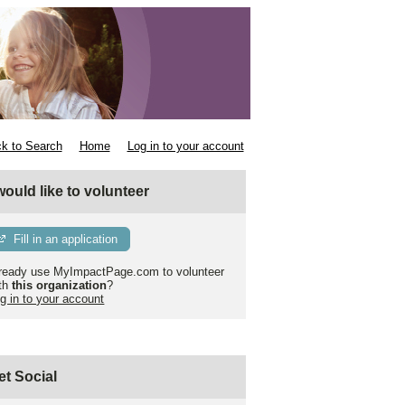
k to Search
Home
Log in to your account
 would like to volunteer
Fill in an application
ready use MyImpactPage.com to volunteer
th
this organization
?
g in to your account
et Social