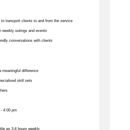
 to transport clients to and from the service
 on weekly outings and events
iendly conversations with clients
a meaningful difference
pecialised skill sets
thers
 - 4:00 pm
ttle as 3-4
 hours weekly