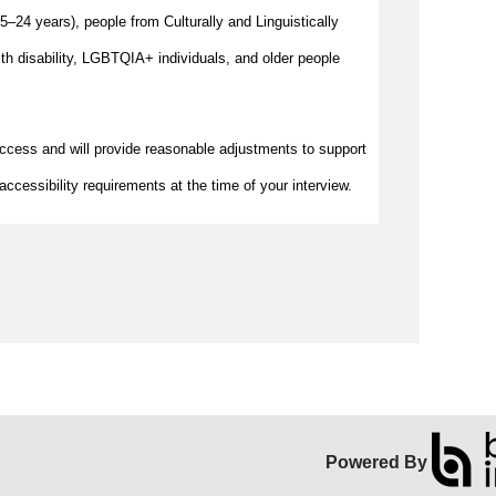
–24 years), people from Culturally and Linguistically
h disability, LGBTQIA+ individuals, and older people
access and will provide reasonable adjustments to support
accessibility requirements at the time of your interview.
Powered By