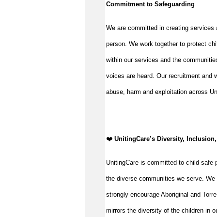
Commitment to Safeguarding
We are committed in creating services 
person. We work together to protect chi
within our services and the communities
voices are heard. Our recruitment and w
abuse, harm and exploitation across Un
️❤️
UnitingCare’s Diversity, Inclusion
UnitingCare is committed to child-safe p
the diverse communities we serve. We 
strongly encourage Aboriginal and Torre
mirrors the diversity of the children in 