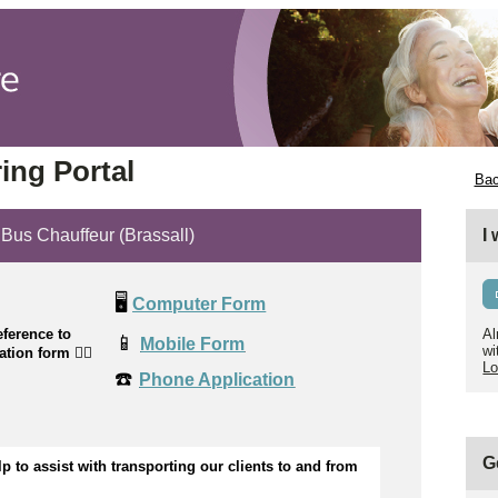
ing Portal
Bac
s Chauffeur (Brassall)
I
🖥️
Computer Form
ference to
Al
📱
Mobile Form
wi
cation form
👉🏼
Lo
☎️
Phone Application
G
p to 
assist
wi
th transporting our clients to and from 