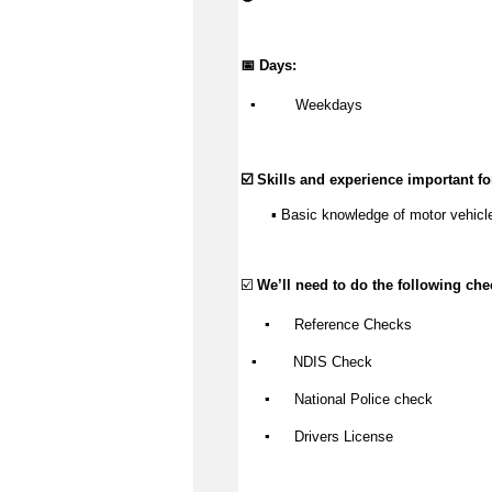
📅 Days:
▪️
 Weekdays
☑️ Skills and experience important for
       ▪️ Basic knowledge of motor vehicl
☑️ 
We’ll
 need to do the following che
▪️
 Reference Checks
▪️
NDIS Check
▪️
 National Police check
▪️
Drivers
 License 