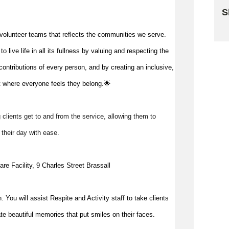
S
Sk
volunteer teams that reflects the communities we serve.
 live life in all its fullness by valuing and respecting the
ontributions of every person, and by creating an inclusive,
 where everyone feels they belong.🌟
g clients get to and from the service, allowing them to 
y their day with ease. 
re Facility, 9 Charles Street Brassall
. You will assist Respite and Activity 
staff to take clients 
e beautiful memories that put smiles on their faces.