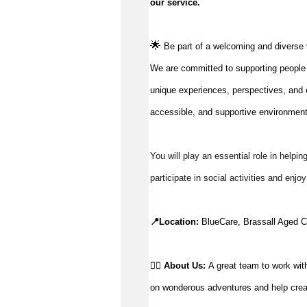
our service
.
🌟
Be part of a welcoming and diverse 
We are committed to supporting people to
unique experiences, perspectives, and c
accessible, and supportive environment
You will play an essential role in helpin
participate in social activities and enjo
📍Location: 
BlueCare, Brassall Aged Ca
👉🏼 
About Us: 
A g
reat team to work with
on wonderous adventures and help creat