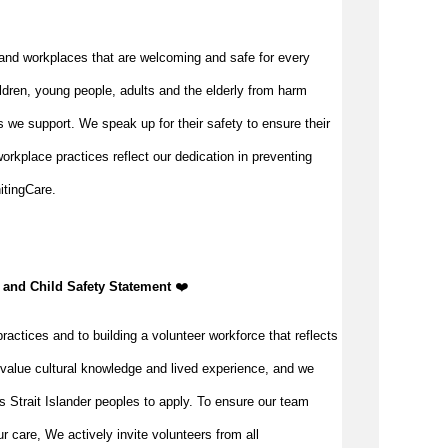
and workplaces that are welcoming and safe for every
ldren, young people, adults and the elderly from harm
 we support. We speak up for their safety to ensure their
orkplace practices reflect our dedication in preventing
itingCare.
, and Child Safety Statement
️❤️
ractices and to building a volunteer workforce that reflects
value cultural knowledge and lived experience, and we
s Strait Islander peoples to apply. To ensure our team
our care, We actively invite volunteers from all