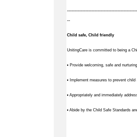
---------------------------------------------
--
Child safe, Child friendly
UnitingCare is committed to being a Chil
▪ Provide welcoming, safe and nurturing
▪ Implement measures to prevent child 
▪ Appropriately and immediately address
▪ Abide by the Child Safe Standards a