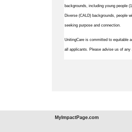
backgrounds, including young people (15
Diverse (CALD) backgrounds, people wit
seeking purpose and connection.
UnitingCare is committed to equitable 
all applicants. Please advise us of any 
MyImpactPage.com