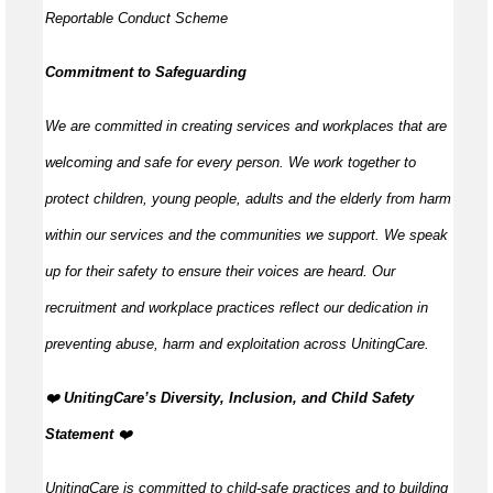
Reportable Conduct Scheme
Commitment to Safeguarding
We are committed in creating services and workplaces that are
welcoming and safe for every person. We work together to
protect children, young people, adults and the elderly from harm
within our services and the communities we support. We speak
up for their safety to ensure their voices are heard. Our
recruitment and workplace practices reflect our dedication in
preventing abuse, harm and exploitation across UnitingCare.
️❤️
UnitingCare’s Diversity, Inclusion, and Child Safety
Statement ️
❤️
UnitingCare is committed to child-safe practices and to building