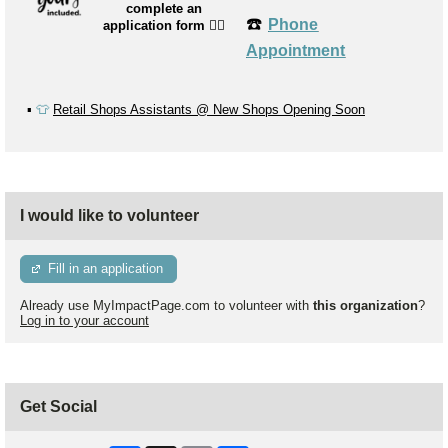
complete an
☎️
Phone
application form
👉🏼
Appointment
▪️
👕
Retail Shops Assistants @ New Shops Opening Soon
I would like to volunteer
Fill in an application
Already use MyImpactPage.com to volunteer with
this organization
?
Log in to your account
Get Social