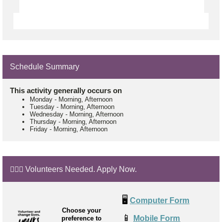
Schedule Summary
This activity generally occurs on
Monday
-
Morning, Afternoon
Tuesday
-
Morning, Afternoon
Wednesday
-
Morning, Afternoon
Thursday
-
Morning, Afternoon
Friday
-
Morning, Afternoon
🙋🏼‍♂️ Volunteers Needed. Apply Now.
🖥️
Computer Form
Choose your
📱
Mobile Form
preference to