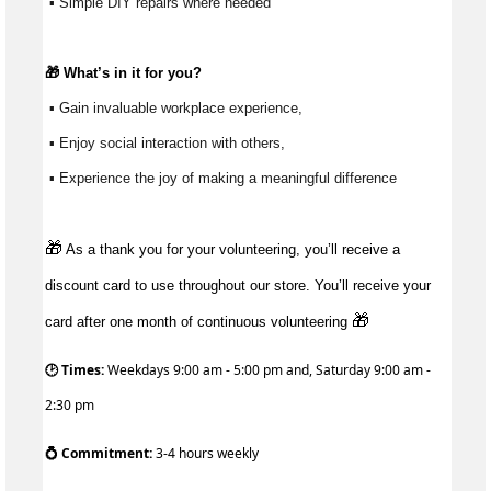
 ▪ Simple DIY repairs where needed
🎁 
What’s
 in it for you?
 ▪ Gain invaluable workplace experience, 
 ▪ Enjoy social interaction with others, 
 ▪ Experience the joy of making a meaningful difference 
🎁
As a thank you for your volunteering, you’ll receive a
discount card to use throughout our store. You’ll receive your
🎁
card after one month of continuous volunteering
🕑 Times:
Weekdays 9:00 am - 5:00 pm and, Saturday 9:00 am -
2:30 pm
💍 Commitment:
3-4 hours weekly