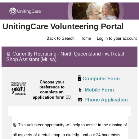
UnitingCare Volunteering Portal
Back to Search
Home
Log in to your account
📄 Currently Recruiting - North Queensland - 👠 Retail
Shop Assistant (Mt Isa)
🖥️
Computer Form
Choose your
preference to
📱
Mobile Form
complete an
application form
👉🏼
☎️
Phone Application
📃 This volunteer opportunity will help to
assist
in the running of
all aspects of a retail shop to directly fund our 24-hour crisis