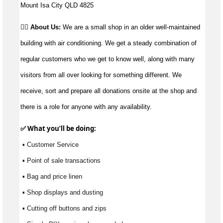
Mount Isa City QLD 4825
👉🏼 About Us:
We are a small shop in an older well-maintained
building with air conditioning. We get a steady combination of
regular customers who we get to know well, along with many
visitors from all over looking for something different. We
receive, sort and prepare all donations onsite at the shop and
there is a role for anyone with any availability.
✅ What 
you’ll
 be doing:
 ▪ Customer Service
 ▪ Point of sale transactions
 ▪ Bag and price linen
 ▪ Shop displays and dusting
 ▪ Cutting off buttons and zips