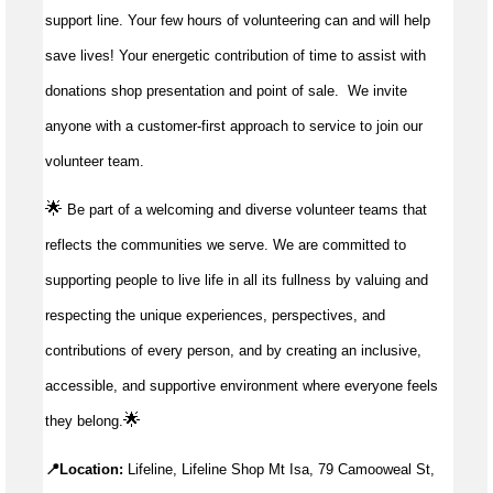
support line. Your few hours of volunteering can and will help
save lives!
Your energetic contribution of time to
assist
with
donations shop presentation and point of sale
.
We invite
anyone with a customer-first approach to service to join our
volunteer team.
🌟
Be part of a welcoming and diverse volunteer teams that
reflects the communities we serve. We are committed to
supporting people to live life in all its fullness by valuing and
respecting the unique experiences, perspectives, and
contributions of every person, and by creating an inclusive,
accessible, and supportive environment where everyone feels
🌟
they belong.
📍Location:
Lifeline, Lifeline Shop Mt Isa, 79 Camooweal St,