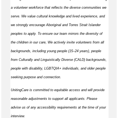
a volunteer workforce that reflects the diverse communities we
serve. We value cultural knowledge and lived experience, and
we strongly encourage Aboriginal and Torres Strait Islander
peoples to apply. To ensure our team mirrors the diversity of
the children in our care, We actively invite volunteers from all
backgrounds, including young people (15–24 years), people
from Culturally and Linguistically Diverse (CALD) backgrounds,
people with disability, LGBTQIA+ individuals, and older people
seeking purpose and connection.
UnitingCare is committed to equitable access and will provide
reasonable adjustments to support all applicants. Please
advise us of any accessibility requirements at the time of your
interview.