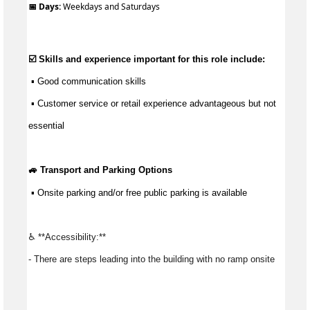
📅 Days:
Weekdays and Saturdays
☑️ Skills and experience important for this role include:
 ▪ 
Good communication
 skills
 ▪ Customer service or retail experience 
advantageous
 but not 
essential
🚙 Transport and Parking Options
 ▪ Onsite parking and/or free public 
parking
 is available
♿ **Accessibility:** 
- There are steps leading into the building with no ramp onsite