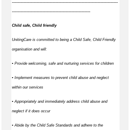
-------------------------------------------------------------------------
------------------------------------------------------
Child safe, Child friendly
UnitingCare is committed to being a Child Safe, Child Friendly
organisation and will:
▪ Provide welcoming, safe and nurturing services for children
▪ Implement measures to prevent child abuse and neglect
within our services
▪ Appropriately and immediately address child abuse and
neglect if it does occur
▪ Abide by the Child Safe Standards and adhere to the