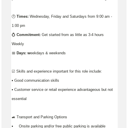
🕑
Times:
Wednesday, Friday and Saturdays from 9:00 am -
1:00 pm
💍
Commitment:
Get started from as little as 3-4 hours
Weekly
📅
Days: w
eekdays & weekends
☑️ Skills and experience important for this role include:
▪️ Good communication skills
▪ Customer service or retail experience advantageous but not
essential
🚙 Transport and Parking Options
▪️ Onsite parking and/or free public parking is available