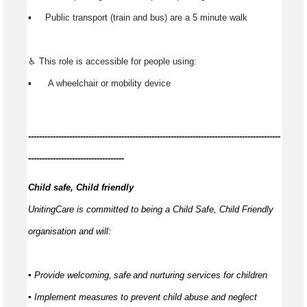
▪️ Public transport (train and bus) are a 5 minute walk
♿ This role is accessible for people using:
▪️ A wheelchair or mobility device
------------
--------------------------------------------------------------------------------
-----------------------------------
Child safe, Child friendly
UnitingCare is committed to being a Child Safe, Child Friendly
organisation and will:
▪ Provide welcoming,
safe
and nurturing services for children
▪ Implement measures to prevent child abuse and neglect