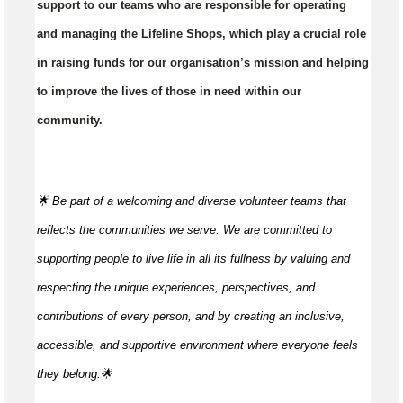
support to our teams who are responsible for operating
and managing the Lifeline Shops, which play a crucial role
in raising funds for our organisation’s mission and helping
to improve the lives of those in need within our
community.
🌟 Be part of a welcoming and diverse volunteer teams that
reflects the communities we serve. We are committed to
supporting people to live life in all its fullness by valuing and
respecting the unique experiences, perspectives, and
contributions of every person, and by creating an inclusive,
accessible, and supportive environment where everyone feels
they
belong.🌟