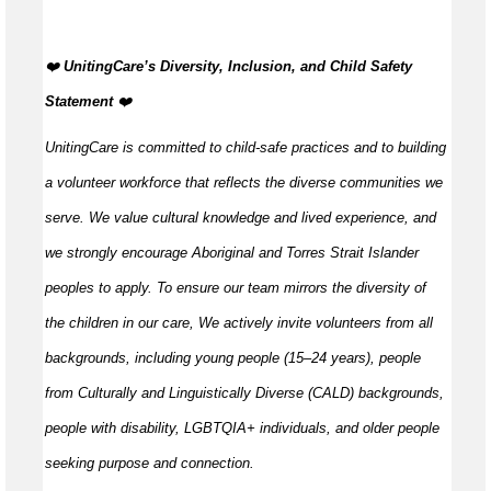
️‍❤️
UnitingCare’s Diversity, Inclusion, and Child Safety
Statement
️‍❤️
UnitingCare is committed to child-safe practices and to building
a volunteer workforce that reflects the diverse communities we
serve. We value cultural knowledge and
lived
experience, and
we strongly encourage Aboriginal and Torres Strait Islander
peoples to apply. To ensure our team mirrors the diversity of
the children in our care, We actively invite volunteers from all
backgrounds, including young people (15–24 years), people
from Culturally and Linguistically Diverse (CALD) backgrounds,
people with disability, LGBTQIA+ individuals, and older people
seeking purpose and connection.