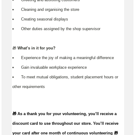
▪️ Cleaning and organising the store
▪️ Creating seasonal displays
▪️ Other duties assigned by the shop supervisor
🎁
What’s in it for you?
▪️ Experience the joy of making a meaningful difference
▪️ Gain invaluable workplace experience
▪️ To meet mutual obligations, student placement hours or
other requirements
🎁 As a thank you for your volunteering,
you’ll
receive a
discount card to use throughout our store.
You’ll
receive
your card after one month of continuous volunteering 🎁