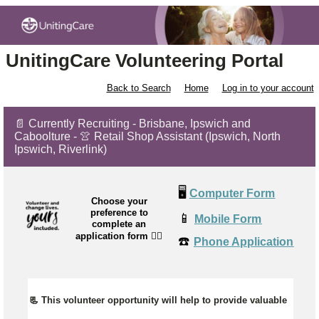
UnitingCare Volunteering Portal
Back to Search
Home
Log in to your account
📄 Currently Recruiting - Brisbane, Ipswich and
Caboolture - 👚 Retail Shop Assistant (Ipswich, North
Ipswich, Riverlink)
🖥️
Computer Form
Choose your
preference to
📱
Mobile Form
complete an
application form
👉🏼
☎️
Phone Application
📃 This volunteer opportunity will help to provide valuable