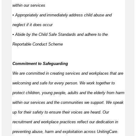
within our services
▪ Appropriately and
immediately
address child abuse and
neglect if it does occur
▪ Abide by the Child Safe Standards and adhere to the
Reportable Conduct Scheme
Commitment to Safeguarding
We are committed in creating services and workplaces that are
welcoming and safe for every person. We work together to
protect children, young people,
adults
and the elderly from harm
within our services and the communities we support. We speak
up for their safety to ensure their voices are heard. Our
recruitment and workplace practices reflect our dedication in
preventing abuse,
harm
and exploitation across UnitingCare.