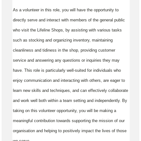
As a volunteer in this role, you will have the opportunity to
directly serve and interact with members of the general public
who visit the Lifeline Shops, by assisting with various tasks
such as stocking and organizing inventory, maintaining
cleanliness and tidiness in the shop, providing customer
service and answering any questions or inquiries they may
have. This role is particularly well-suited for individuals who
enjoy communication and interacting with others, are eager to
learn new skills and techniques, and can effectively collaborate
and work well both within a team setting and independently. By
taking on this volunteer opportunity, you will be making a
meaningful contribution towards supporting the mission of our
organisation and helping to positively impact the lives of those
we serve.