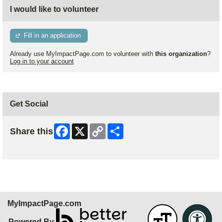
I would like to volunteer
Fill in an application
Already use MyImpactPage.com to volunteer with
this organization
?
Log in to your account
Get Social
Facebook
X
Copy
Share
Share this
Link
Skip Facebook Widget
MyImpactPage.com
Powered By