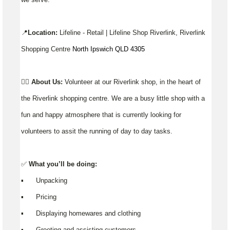
📍
Location:
Lifeline - Retail | Lifeline Shop Riverlink, Riverlink
Shopping Centre
North Ipswich QLD 4305
👉🏼
About Us:
Volunteer at our Riverlink shop, in the heart of
the Riverlink shopping centre. We are a busy little shop with a
fun and happy atmosphere that is currently looking for
volunteers to assit the running of day to day tasks.
✅
What you’ll be doing:
▪️ Unpacking
▪️ Pricing
▪️ Displaying homewares and clothing
▪️ Greeting and assisting customers