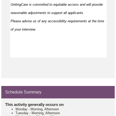
UnitingCare is committed to
equitable
access and will provide
reasonable adjustments to support all applicants.
Please
advise
us of any accessibility requirements at the time
of your interview.
Schedule Summary
This activity generally occurs on
Monday
-
Morning, Afternoon
Tuesday
-
Morning, Afternoon