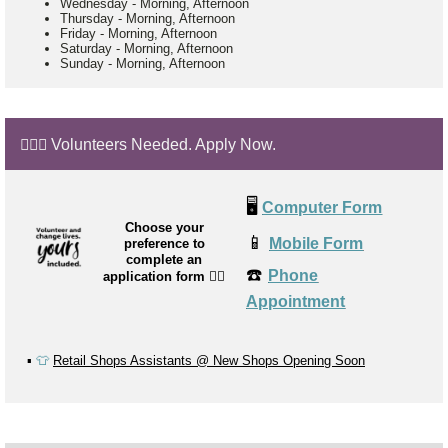
Wednesday
-
Morning, Afternoon
Thursday
-
Morning, Afternoon
Friday
-
Morning, Afternoon
Saturday
-
Morning, Afternoon
Sunday
-
Morning, Afternoon
🙋🏼‍♂️ Volunteers Needed. Apply Now.
🖥️
Computer Form
Choose your
📱
Mobile Form
preference to
complete an
☎️
Phone
application form
👉🏼
Appointment
▪️
👕
Retail Shops Assistants @ New Shops Opening Soon