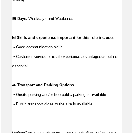
📅 Days:
Weekdays and Weekends
☑️ Skills and experience important for this role include:
 ▪ 
Good communication
 skills
 ▪ Customer service or retail experience 
advantageous
 but not 
essential
🚙 Transport and Parking Options
 ▪ Onsite parking and/or free public parking is available
 ▪ Public transport close to the site is available
UnitingCare values diversity in our organisation and we have 