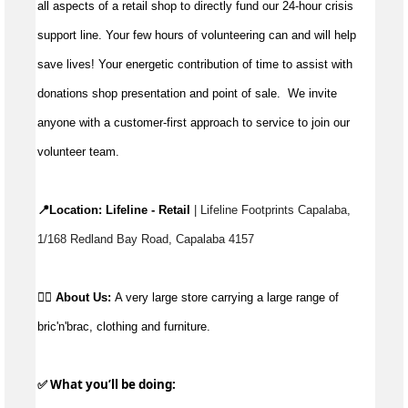
all aspects of a retail shop to directly fund our 24-hour crisis
support line. Your few hours of volunteering can and will help
save lives!
Your energetic contribution of time to
assist
with
donations shop presentation and point of sale
.
We invite
anyone with a customer-first approach to service to join our
volunteer team.
📍Location: 
Lifeline - Retail
 | Lifeline Footprints Capalaba, 
1/168 Redland Bay Road, Capalaba 4157
👉🏼 
About Us:
A very large store carrying a large range of 
bric'n'brac, clothing and furniture.
✅ What 
you’ll
 be doing: