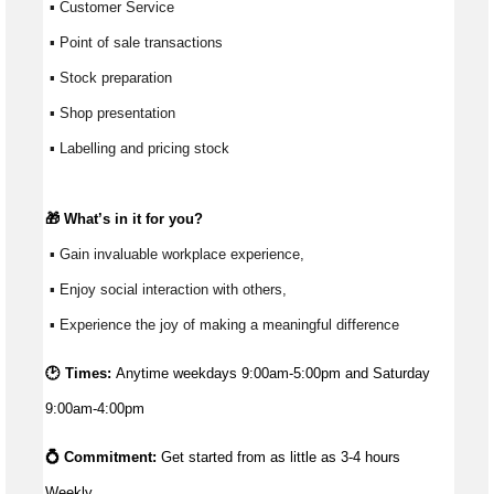
 ▪ Customer Service
 ▪ Point of sale transactions
 ▪ Stock preparation
 ▪ Shop presentation
 ▪ Labelling and pricing stock
🎁 
What’s
 in it for you?
 ▪ Gain invaluable workplace experience, 
 ▪ Enjoy social interaction with others, 
 ▪ Experience the joy of making a meaningful difference 
🕑 Times:
Anytime weekdays 9:00am-5:00pm and Saturday
9:00am-4:00pm
💍 Commitment: 
Get started from as little as 
3-4 hours 
Weekly