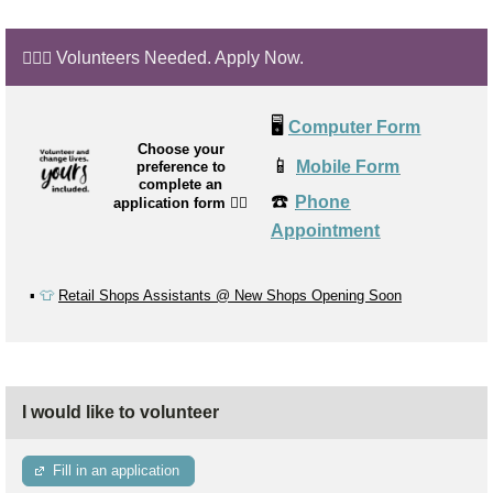
🙋🏼‍♂️ Volunteers Needed. Apply Now.
🖥️
Computer Form
Choose your
📱
Mobile Form
preference to
complete an
☎️
Phone
application form
👉🏼
Appointment
▪️
👕
Retail Shops Assistants @ New Shops Opening Soon
I would like to volunteer
Fill in an application