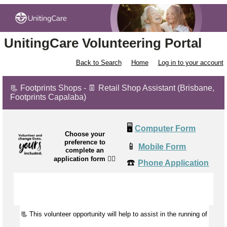
UnitingCare Volunteering Portal
Back to Search
Home
Log in to your account
📃 Footprints Shops - 👖 Retail Shop Assistant (Brisbane,
Footprints Capalaba)
🖥️
Computer Form
Choose your
preference to
📱
Mobile Form
complete an
application form
👉🏼
☎️
Phone Application
📃 This volunteer opportunity will help to
assist
in the running of