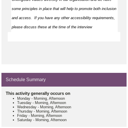
some principles in place that will help to promote both inclusion 
and access
.  
If you have any other accessibility requirements, 
please discuss these at the time of the interview
Schedule Summary
This activity generally occurs on
Monday
-
Morning, Afternoon
Tuesday
-
Morning, Afternoon
Wednesday
-
Morning, Afternoon
Thursday
-
Morning, Afternoon
Friday
-
Morning, Afternoon
Saturday
-
Morning, Afternoon