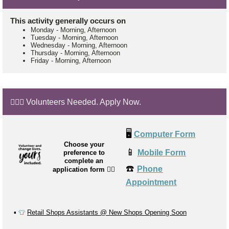
This activity generally occurs on
Monday
-
Morning, Afternoon
Tuesday
-
Morning, Afternoon
Wednesday
-
Morning, Afternoon
Thursday
-
Morning, Afternoon
Friday
-
Morning, Afternoon
🙋🏼‍♂️ Volunteers Needed. Apply Now.
🖥️
Computer Form
Choose your
📱
Mobile Form
preference to
complete an
☎️
Phone
application form
👉🏼
Appointment
▪️
👕
Retail Shops Assistants @ New Shops Opening Soon