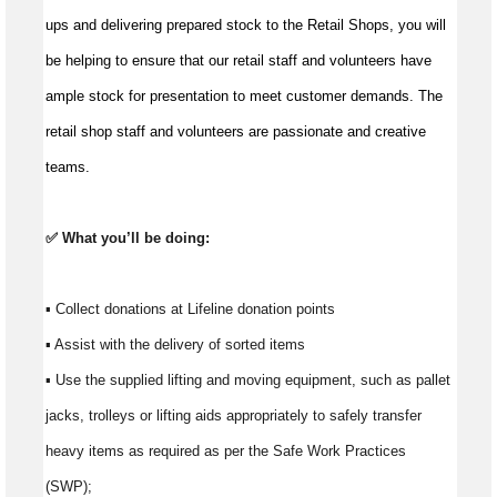
ups and delivering prepared stock to the Retail Shops, you will 
be helping to ensure that our retail staff and volunteers have 
ample stock for presentation to meet customer demands. The 
retail shop staff and volunteers are passionate and creative 
teams.
✅ What 
you’ll
 be doing:
▪ Collect donations at Lifeline donation points 
▪ Assist with the delivery of sorted items 
▪ Use the supplied lifting and moving equipment, such as pallet 
jacks, trolleys or lifting aids appropriately to safely transfer 
heavy items as required as per the Safe Work Practices 
(SWP); 