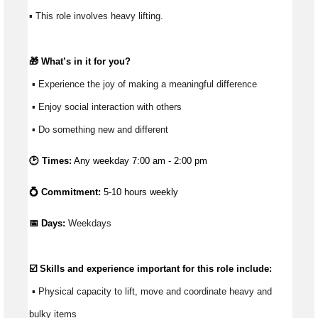
▪ This role involves heavy lifting. 
🎁 
What’s
 in it for you?
 ▪ Experience the joy of making a meaningful difference 
 ▪ Enjoy social interaction with others 
 ▪ Do something new and different 
🕑 Times:
Any weekday 7:00 am - 2:00 pm
💍 Commitment:
5-10 hours weekly
📅 Days:
 Weekdays
☑️ Skills and experience important for this role include:
 ▪ Physical capacity to lift, move and coordinate heavy and 
bulky items 