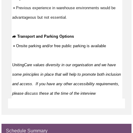
 ▪ Previous experience in warehouse environments would be 
advantageous but not essential.
🚙 Transport and Parking Options
 ▪ Onsite parking and/or free public parking is available
UnitingCare values diversity in our organisation and we have 
some principles in place that will help to promote both inclusion 
and access
.  
If you have any other accessibility requirements, 
please discuss these at the time of the interview
Schedule Summary