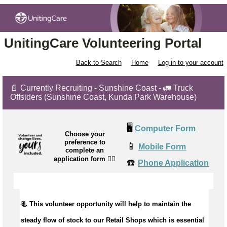
UnitingCare Volunteering Portal
Back to Search
Home
Log in to your account
📄 Currently Recruiting - Sunshine Coast - 🚛 Truck
Offsiders (Sunshine Coast, Kunda Park Warehouse)
🖥️
Computer Form
Choose your
preference to
📱
Mobile Form
complete an
application form
👉🏼
☎️
Phone Application
📃 This volunteer opportunity will help to maintain the
steady flow of stock to our Retail Shops which is essential