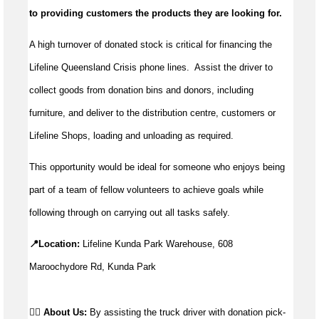
to providing customers the products they are looking for.
A high turnover of donated stock is critical for financing the
Lifeline Queensland Crisis phone lines. Assist the driver to
collect goods from donation bins and donors, including
furniture, and deliver to the distribution centre, customers or
Lifeline Shops, loading and unloading as required.
This opportunity would be ideal for someone who enjoys being
part of a team of fellow volunteers to achieve goals while
following through on carrying out all tasks safely.
📍Location:
 Lifeline Kunda Park Warehouse, 608 
Maroochydore Rd, Kunda Park
👉🏼 About Us: 
By assisting the truck driver with donation pick-