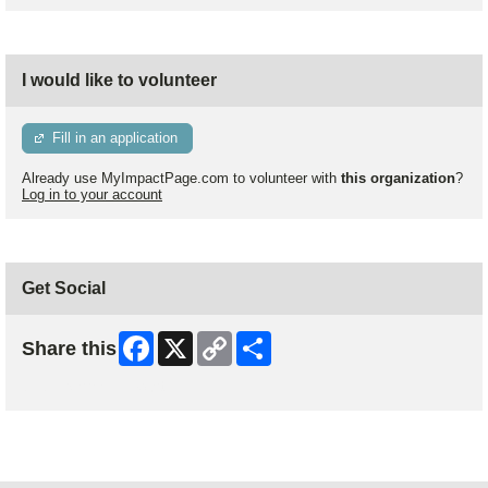
I would like to volunteer
Fill in an application
Already use MyImpactPage.com to volunteer with
this organization
?
Log in to your account
Get Social
Facebook
X
Copy
Share
Share this
Link
Skip Facebook Widget