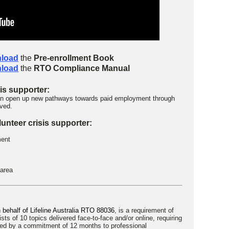
load
the
Pre-enrollment Book
load
the
RTO Compliance Manual
sis supporter:
 can open up new pathways towards paid employment through
ived.
unteer crisis supporter:
ment
 area
on behalf of Lifeline Australia RTO 88036
, is a requirement of
ists of 10 topics delivered face-to-face and/or online, requiring
wed by a commitment of 12 months to professional