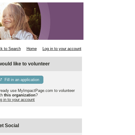
k to Search
Home
Log in to your account
 would like to volunteer
Fill in an application
ready use MyImpactPage.com to volunteer
th
this organization
?
g in to your account
et Social