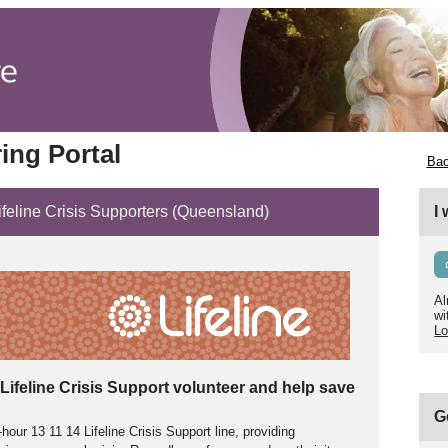
ing Portal
Bac
Lifeline Crisis Supporters (Queensland)
I
Al
wi
Lo
Lifeline Crisis Support volunteer and help save
G
our 13 11 14 Lifeline Crisis Support line, providing