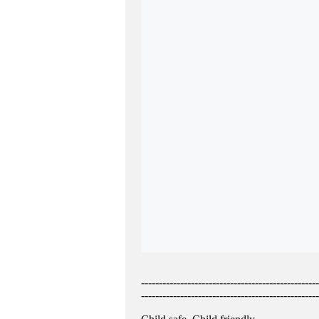
--------------------------------------------------
--------------------------------------------------