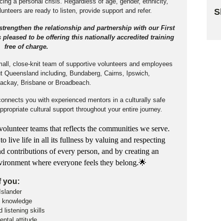
ng a personal crisis. Regardless of age, gender, ethnicity,
S
olunteers are ready to listen, provide support and refer.
 strengthen the relationship and partnership with our First
Sk
pleased to be offering this nationally accredited training
free of charge.
small, close-knit team of supportive volunteers and employees
out Queensland including, Bundaberg, Cairns, Ipswich,
ackay, Brisbane or Broadbeach.
connects you with experienced mentors in a culturally safe
propriate cultural support throughout your entire journey.
olunteer teams that reflects the communities we serve.
live life in all its fullness by valuing and respecting
nd contributions of every person, and by creating an
environment where everyone feels they belong.🌟
f you:
 Islander
al knowledge
listening skills
ntal attitude