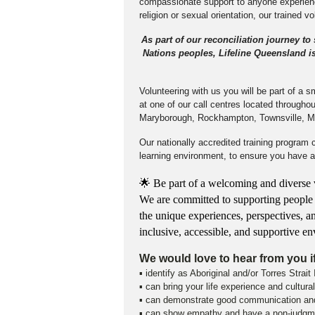
compassionate support to anyone experienci
religion or sexual orientation, our trained v
As part of our reconciliation journey to
Nations peoples, Lifeline Queensland is 
Volunteering with us you will be part of a 
at one of our call centres located through
Maryborough, Rockhampton, Townsville, M
Our nationally accredited training program 
learning environment, to ensure you have ap
🌟 Be part of a welcoming and diverse v
We are committed to supporting people to 
the unique experiences, perspectives, a
inclusive, accessible, and supportive 
We would love to hear from you i
▪ identify as Aboriginal and/or Torres Strait
▪ can bring your life experience and cultur
▪ can demonstrate good communication and 
▪ can show empathy and have a non-judgme