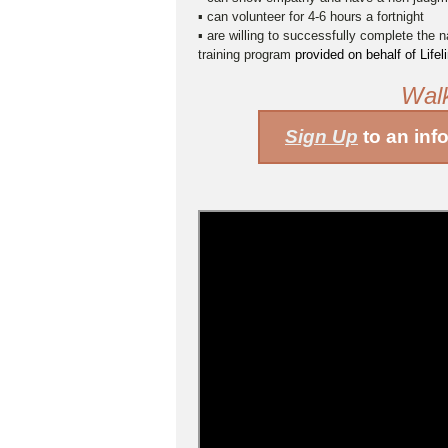
▪ can volunteer for 4-6 hours a fortnight
▪ are willing to successfully complete the n
training program
provided on behalf of Life
Wal
Sign Up
to an inf