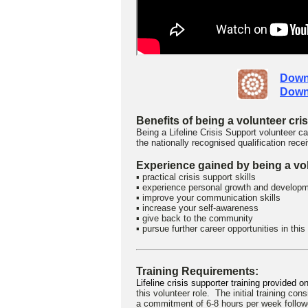
Down
Down
Benefits of being a volunteer cri
Being a Lifeline Crisis Support volunteer
the nationally recognised qualification rece
Experience gained by being a vol
▪ practical crisis support skills
▪ experience personal growth and develop
▪ improve your communication skills
▪ increase your self-awareness
▪ give back to the community
▪ pursue further career opportunities in this
Training Requirements:
Lifeline crisis supporter training provided 
this volunteer role.
The initial training cons
a commitment of 6-8 hours per week follo