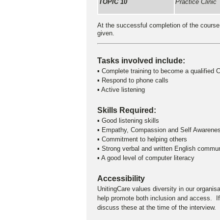
TOPIC 10
Practice Clinic
At the successful completion of the course o
given.
Tasks involved include:
▪ Complete training to become a qualified C
▪ Respond to phone calls
▪ Active listening
Skills Required:
▪ Good listening skills
▪ Empathy, Compassion and Self Awarene
▪ Commitment to helping others
▪ Strong verbal and written English commun
▪ A good level of computer literacy
Accessibility
UnitingCare values diversity in our organis
help promote both inclusion and access. If
discuss these at the time of the interview.