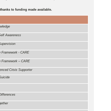
 thanks to funding made available.
owledge
 Self Awareness
Supervision
ice Framework - CARE
ice Framework – CARE
nced Crisis Supporter
Suicide
Differences
gether