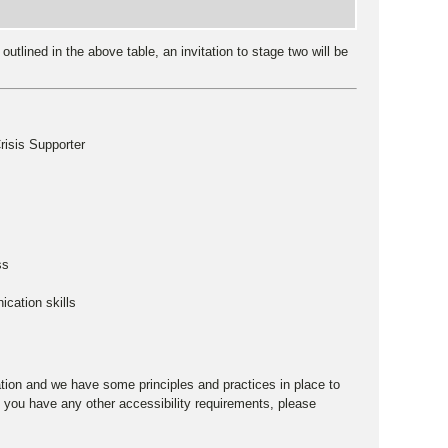
utlined in the above table, an invitation to stage two will be
risis Supporter
ss
ication skills
ation and we have some principles and practices in place to
 you have any other accessibility requirements, please