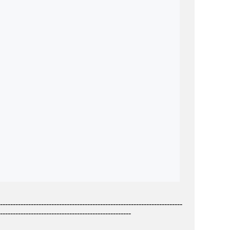
-----------------------------------------------------------------------
---------------------------------------------------