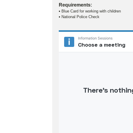
Requirements:
▪ Blue Card for working with children
▪ National Police Check