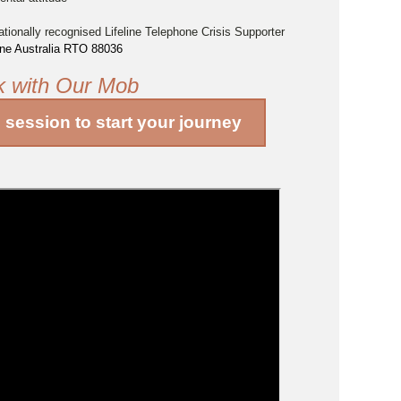
ationally recognised Lifeline Telephone Crisis Supporter
line Australia RTO 88036
k with Our Mob
o session
to start your journey