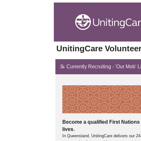
UnitingCare Volunteer
📝 Currently Recruiting - 'Our Mob' 
Become a qualified First Nations 
lives.
In Queensland, UnitingCare delivers our 24-h