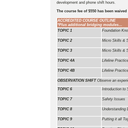
development and phone shift hours.
The course fee of $550 has been waived
ACCREDITED COURSE OUTLINE
*Plus additional bridging modules…
TOPIC 1
Foundation Kn
TOPIC 2
Micro Skills &
TOPIC 3
Micro Skills & 
TOPIC 4A
Lifeline Pract
TOPIC 4B
Lifeline Pract
OBSERVATION SHIFT
Observe an experie
TOPIC 6
Introduction to 
TOPIC 7
Safety Issues
TOPIC 8
Understanding 
TOPIC 9
Putting it all To