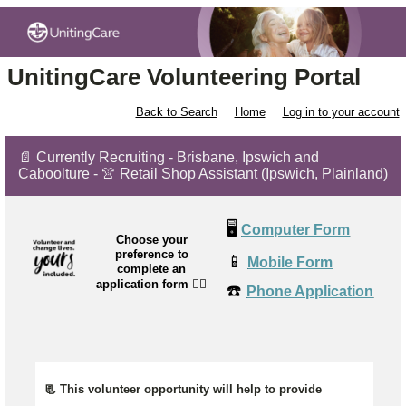
UnitingCare Volunteering Portal
Back to Search
Home
Log in to your account
📄 Currently Recruiting - Brisbane, Ipswich and
Caboolture - 👚 Retail Shop Assistant (Ipswich, Plainland)
🖥️
Computer Form
Choose your
preference to
📱
Mobile Form
complete an
application form
👉🏼
☎️
Phone Application
📃 This volunteer opportunity will help to provide