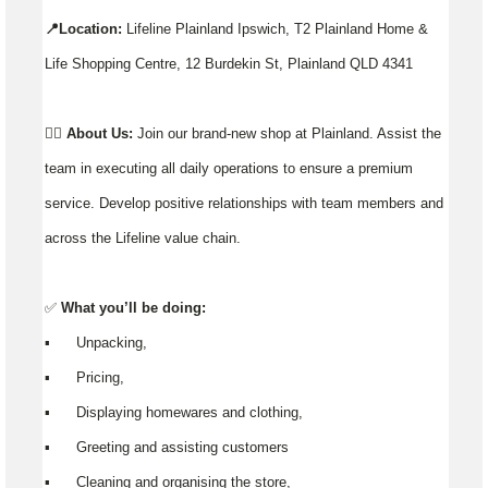
📍Location:
Lifeline Plainland Ipswich, T2 Plainland Home &
Life Shopping Centre, 12 Burdekin St, Plainland QLD 4341
👉🏼
About Us:
Join our brand-new shop at Plainland. Assist the
team in executing all daily operations to ensure a premium
service. Develop positive relationships with team members and
across the Lifeline value chain.
✅
What you’ll be doing:
▪️ Unpacking,
▪️ Pricing,
▪️ Displaying homewares and clothing,
▪️ Greeting and assisting customers
▪️ Cleaning and organising the store,