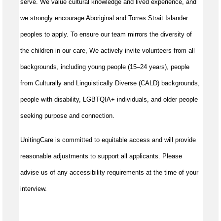
serve. We value cultural knowledge and lived experience, and
we strongly encourage Aboriginal and Torres Strait Islander
peoples to apply. To ensure our team mirrors the diversity of
the children in our care, We actively invite volunteers from all
backgrounds, including young people (15–24 years), people
from Culturally and Linguistically Diverse (CALD) backgrounds,
people with disability, LGBTQIA+ individuals, and older people
seeking purpose and connection.
UnitingCare is committed to equitable access and will provide
reasonable adjustments to support all applicants. Please
advise us of any accessibility requirements at the time of your
interview.