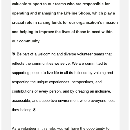
valuable support to our teams who are responsible for
operating and managing the Lifeline Shops, which play a
crucial role in raising funds for our organisation’s mission
and helping to improve the lives of those in need within
our community.
🌟 Be part of a welcoming and diverse volunteer teams that
reflects the communities we serve. We are committed to
supporting people to live life in all its fullness by valuing and
respecting the unique experiences, perspectives, and
contributions of every person, and by creating an inclusive,
accessible, and supportive environment where everyone feels
they belong.🌟
As a volunteer in this role, you will have the opportunity to