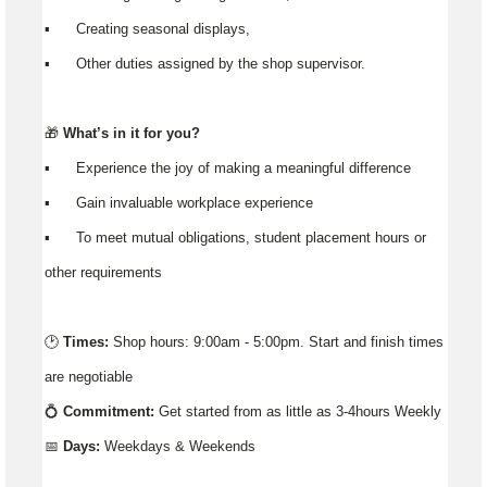
▪️ Creating seasonal displays,
▪️ Other duties assigned by the shop supervisor.
🎁
What’s in it for you?
▪️ Experience the joy of making a meaningful difference
▪️ Gain invaluable workplace experience
▪️ To meet mutual obligations, student placement hours or
other requirements
🕑
Times:
Shop hours: 9:00am - 5:00pm. Start and finish times
are negotiable
💍
Commitment:
Get started from as little as 3-4hours Weekly
📅
Days:
Weekdays & Weekends