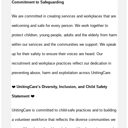
Commitment to Safeguarding
We are committed in creating services and workplaces that are
welcoming and safe for every person. We work together to
protect children, young people, adults and the elderly from harm
within our services and the communities we support. We speak
up for their safety to ensure their voices are heard. Our
recruitment and workplace practices reflect our dedication in
preventing abuse, harm and exploitation across UnitingCare.
️❤️
UnitingCare’s Diversity, Inclusion, and Child Safety
Statement ️❤️
UnitingCare is committed to child-safe practices and to building
a volunteer workforce that reflects the diverse communities we