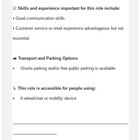
☑️ Skills and experience important for this role include:
▪️ Good communication skills
▪ Customer service or retail experience advantageous but not
essential
🚙 Transport and Parking Options
▪️ Onsite parking and/or free public parking is available
♿ This role is accessible for people using:
▪️ A wheelchair or mobility device
--------------------------------------------------------------------------------------------
-----------------------------------