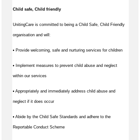
Child safe, Child friendly
UnitingCare is committed to being a Child Safe, Child Friendly
organisation and will:
▪ Provide welcoming, safe and nurturing services for children
▪ Implement measures to prevent child abuse and neglect
within our services
▪ Appropriately and immediately address child abuse and
neglect if it does occur
▪ Abide by the Child Safe Standards and adhere to the
Reportable Conduct Scheme