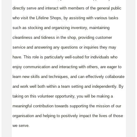
directly serve and interact with members of the general public
who visit the Lifeline Shops, by assisting with various tasks
such as stocking and organizing inventory, maintaining
cleanliness and tidiness in the shop, providing customer
service and answering any questions or inquiries they may
have. This role is particularly well-suited for individuals who
enjoy communication and interacting with others, are eager to
learn new skills and techniques, and can effectively collaborate
and work well both within a team setting and independently. By
taking on this volunteer opportunity, you will be making a
meaningful contribution towards supporting the mission of our
organisation and helping to positively impact the lives of those
we serve.