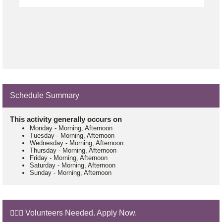
Schedule Summary
This activity generally occurs on
Monday
-
Morning, Afternoon
Tuesday
-
Morning, Afternoon
Wednesday
-
Morning, Afternoon
Thursday
-
Morning, Afternoon
Friday
-
Morning, Afternoon
Saturday
-
Morning, Afternoon
Sunday
-
Morning, Afternoon
🙋🏼‍♂️ Volunteers Needed. Apply Now.