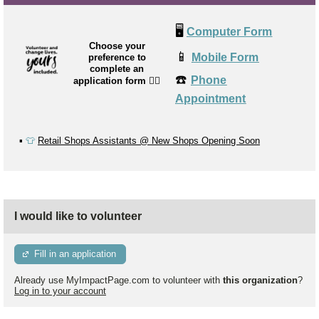
🖥️
Computer Form
Choose your
📱
Mobile Form
preference to
complete an
☎️
Phone
application form
👉🏼
Appointment
▪️
👕
Retail Shops Assistants @ New Shops Opening Soon
I would like to volunteer
Fill in an application
Already use MyImpactPage.com to volunteer with
this organization
?
Log in to your account