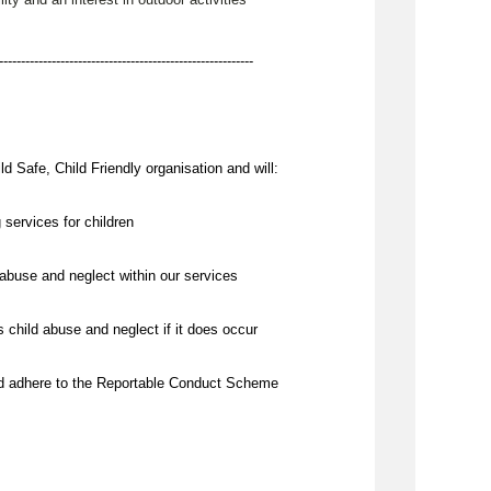
----------------------------------------------------------
d Safe, Child Friendly organisation and will:
 services for children
abuse and neglect within our services
 child abuse and neglect if it does occur
nd adhere to the Reportable Conduct Scheme