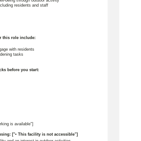
ll-being through outdoor activity
including residents and staff
 this role include:
ngage with residents
ardening tasks
cks before you start:
arking is available"]
sing: ["▪ This facility is not accessible"]
lity and an interest in outdoor activities