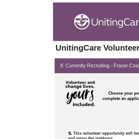
UnitingCare Volunteer
📄 Currently Recruiting - Fraser Coa
Choose your pre
complete an appli
📃
This volunteer opportunity will hel
and enjoy the outdoors.