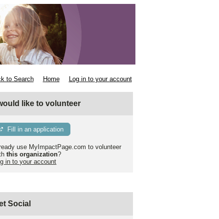
k to Search
Home
Log in to your account
 would like to volunteer
Fill in an application
ready use MyImpactPage.com to volunteer
th
this organization
?
g in to your account
et Social