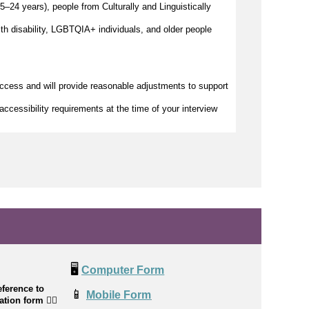
–24 years), people from Culturally and Linguistically
h disability, LGBTQIA+ individuals, and older people
access and will provide reasonable adjustments to support
accessibility requirements at the time of your interview
🖥️
Computer Form
ference to
📱
Mobile Form
cation form
👉🏼