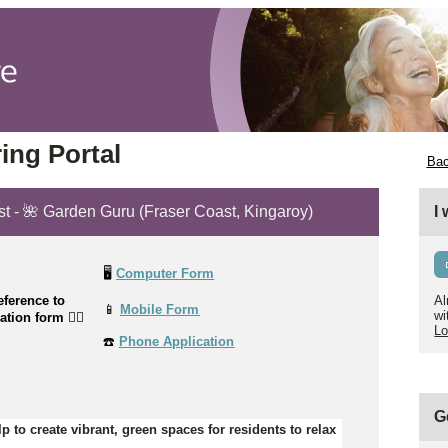
ing Portal
Bac
st - 🌺 Garden Guru (Fraser Coast, Kingaroy)
I
🖥️
Computer Form
ference to
Al
📱
Mobile Form
wi
cation form
👉🏼
Lo
☎️
Phone Application
G
p to create vibrant, green spaces for residents to relax