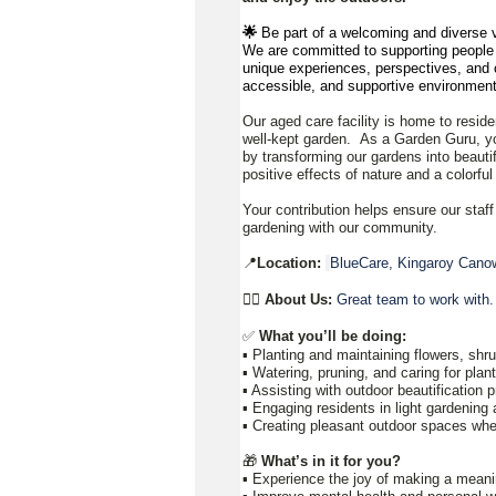
🌟
Be part of a welcoming and diverse v
We are committed to supporting people to
unique experiences, perspectives, and c
accessible, and supportive environment
Our aged care facility is home to reside
well-kept garden. As a Garden Guru, yo
by transforming our gardens into beauti
positive effects of nature and a colorfu
Your contribution helps ensure our staff
gardening with our community.
📍
Location:
BlueCare, Kingaroy Canow
👉🏼
About Us:
Great team to work with.
✅
What you’ll be doing:
▪️ Planting and maintaining flowers, sh
▪️ Watering, pruning, and caring for pla
▪️ Assisting with outdoor beautification 
▪️ Engaging residents in light gardening 
▪️ Creating pleasant outdoor spaces whe
🎁
What’s in it for you?
▪️ Experience the joy of making a meani