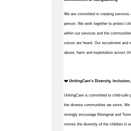
We are committed in creating services 
person. We work together to protect chi
within our services and the communities
voices are heard. Our recruitment and w
abuse, harm and exploitation across Un
️❤️
UnitingCare’s Diversity, Inclusion,
UnitingCare is committed to child-safe p
the diverse communities we serve. We 
strongly encourage Aboriginal and Torre
mirrors the diversity of the children in 