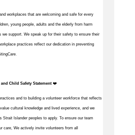
and workplaces that are welcoming and safe for every
ldren, young people, adults and the elderly from harm
 we support. We speak up for their safety to ensure their
orkplace practices reflect our dedication in preventing
itingCare.
 and Child Safety Statement ️
❤️
ractices and to building a volunteer workforce that reflects
value cultural knowledge and lived experience, and we
s Strait Islander peoples to apply. To ensure our team
our care, We actively invite volunteers from all