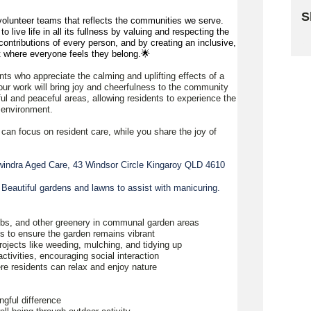
S
olunteer teams that reflects the communities we serve.
 live life in all its fullness by valuing and respecting the
Sk
ontributions of every person, and by creating an inclusive,
 where everyone feels they belong.🌟
nts who appreciate the calming and uplifting effects of a
ur work will bring joy and cheerfulness to the community
ful and peaceful areas, allowing residents to experience the
l environment.
 can focus on resident care, while you share the joy of
indra Aged Care, 43 Windsor Circle Kingaroy QLD 4610
 Beautiful gardens and lawns to assist with manicuring.
rubs, and other greenery in communal garden areas
nts to ensure the garden remains vibrant
projects like weeding, mulching, and tidying up
activities, encouraging social interaction
re residents can relax and enjoy nature
ngful difference