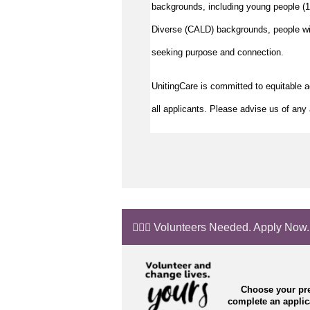
backgrounds, including young people (15
Diverse (CALD) backgrounds, people wit
seeking purpose and connection.
UnitingCare is committed to equitable 
all applicants. Please advise us of any 
🙋🏼‍♂️ Volunteers Needed. Apply Now.
Choose your pre
complete an appli