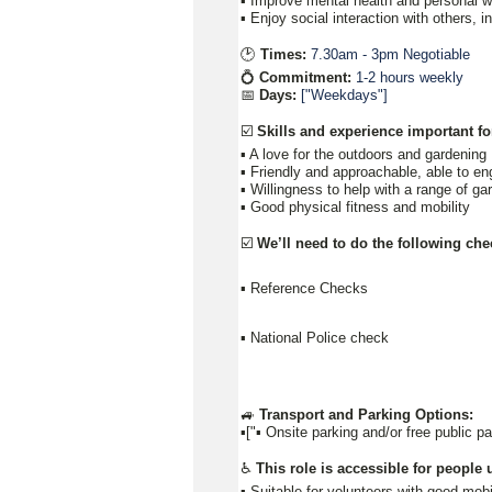
▪️ Improve mental health and personal we
▪️ Enjoy social interaction with others, 
🕑
Times:
7.30am - 3pm Negotiable
💍
Commitment:
1-2 hours weekly
📅
Days:
["Weekdays"]
☑️
Skills and experience important for
▪️ A love for the outdoors and gardening
▪️ Friendly and approachable, able to e
▪️ Willingness to help with a range of g
▪️ Good physical fitness and mobility
☑️
We’ll need to do the following che
▪️ Reference Checks
▪️ National Police check
🚙
Transport and Parking Options:
▪️["▪ Onsite parking and/or free public p
♿
This role is accessible for people u
▪️ Suitable for volunteers with good mobi