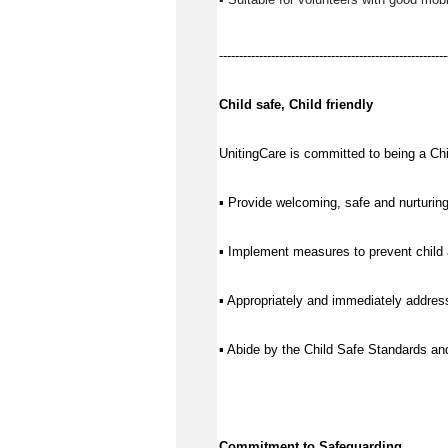
---------------------------------------------------------
Child safe, Child friendly
UnitingCare is committed to being a Chil
▪ Provide welcoming, safe and nurturing
▪ Implement measures to prevent child 
▪ Appropriately and immediately address
▪ Abide by the Child Safe Standards a
Commitment to Safeguarding