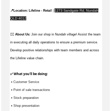
1273 Sandgate Rd, Nundah
📍Location: 
Lifeline - Retail
 | 
QLD 4012
👉🏼 
About Us: 
Join our shop in Nundah village! Assist the team 
in executing all daily operations to ensure a premium service. 
Develop positive relationships with team members and across 
the Lifeline value chain.
✅ What 
you’ll
 be doing:
 ▪ Customer Service
 ▪ Point of sale transactions
 ▪ Stock preparation
 ▪ Shop presentation