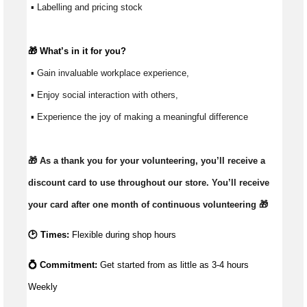
 ▪ Labelling and pricing stock
🎁 
What’s
 in it for you?
 ▪ Gain invaluable workplace experience, 
 ▪ Enjoy social interaction with others, 
 ▪ Experience the joy of making a meaningful difference 
🎁 As a thank you for your volunteering, you’ll receive a 
discount card to use throughout our store. You’ll receive 
your card after one month of continuous volunteering 🎁 
🕑 Times:
Flexible during shop hours
💍 Commitment: 
Get started from as little as 
3-4 hours 
Weekly