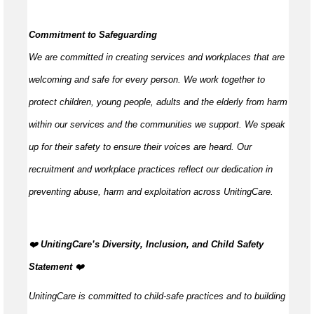
Commitment to Safeguarding
We are committed in creating services and workplaces that are
welcoming and safe for every person. We work together to
protect children, young people,
adults
and the elderly from harm
within our services and the communities we support. We speak
up for their safety to ensure their voices are heard. Our
recruitment and workplace practices reflect our dedication in
preventing abuse,
harm
and exploitation across UnitingCare.
️‍❤️
UnitingCare’s Diversity, Inclusion, and Child Safety
Statement
️‍❤️
UnitingCare is committed to child-safe practices and to building