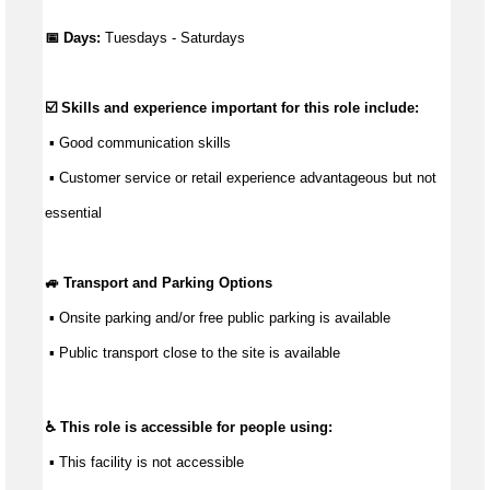
📅 Days:
Tuesdays - Saturdays
☑️ Skills and experience important for this role include:
 ▪ 
Good communication
 skills
 ▪ Customer service or retail experience 
advantageous
 but not 
essential
🚙 Transport and Parking Options
 ▪ 
Onsite parking and/or free public parking is available
 ▪ Public transport close to the site is available
♿ This role is accessible for people using:
 ▪ This facility is not accessible