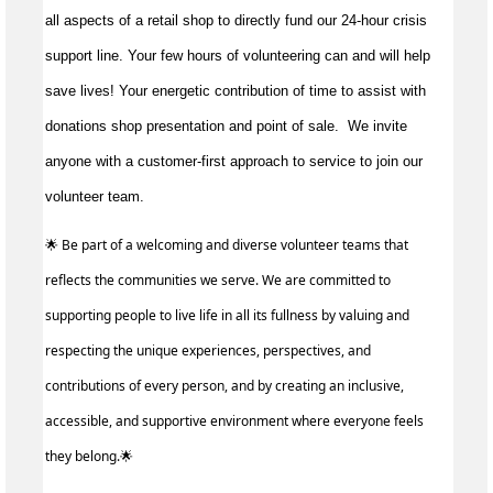
all aspects of a retail shop to directly fund our 24-hour crisis
support line. Your few hours of volunteering can and will help
save lives!
Your energetic contribution of time to
assist
with
donations shop presentation and point of sale
.
We invite
anyone with a customer-first approach to service to join our
volunteer team.
🌟 Be part of a welcoming and diverse volunteer teams that
reflects the communities we serve. We are committed to
supporting people to live life in all its fullness by valuing and
respecting the unique experiences, perspectives, and
contributions of every person, and by creating an inclusive,
accessible, and supportive environment where everyone feels
they belong.🌟