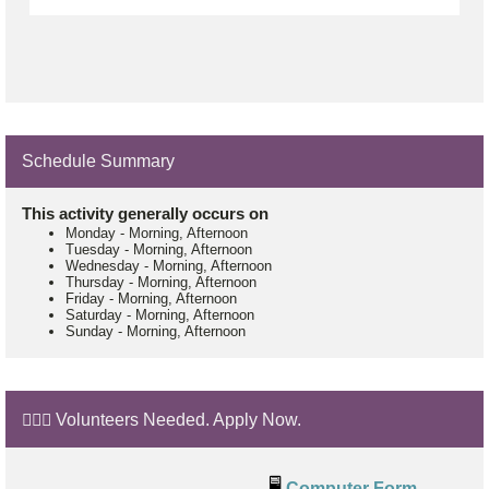
Schedule Summary
This activity generally occurs on
Monday
-
Morning, Afternoon
Tuesday
-
Morning, Afternoon
Wednesday
-
Morning, Afternoon
Thursday
-
Morning, Afternoon
Friday
-
Morning, Afternoon
Saturday
-
Morning, Afternoon
Sunday
-
Morning, Afternoon
🙋🏼‍♂️ Volunteers Needed. Apply Now.
🖥️
Computer Form