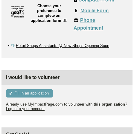
Choose your
📱
Mobile Form
preference to
complete an
☎️
Phone
application form
👉🏼
Appointment
▪️
👕
Retail Shops Assistants @ New Shops Opening Soon
I would like to volunteer
Fill in an application
Already use MyImpactPage.com to volunteer with
this organization
?
Log in to your account