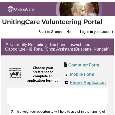
UnitingCare Volunteering Portal
Back to Search
Home
Log in to your account
📄 Currently Recruiting - Brisbane, Ipswich and
Caboolture - 👖 Retail Shop Assistant (Brisbane, Nundah)
🖥️
Computer Form
Choose your
preference to
📱
Mobile Form
complete an
application form
👉🏼
☎️
Phone Application
📃 This volunteer opportunity will help to
assist
in the running of