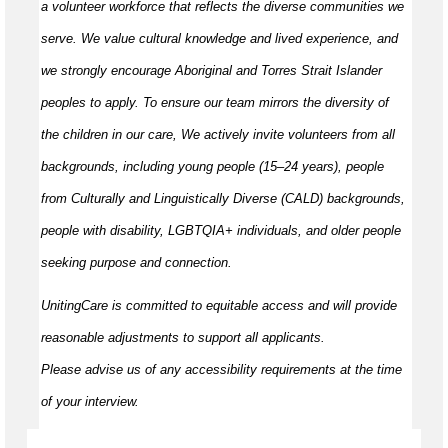
a volunteer workforce that reflects the diverse communities we
serve. We value cultural knowledge and
lived
experience, and
we strongly encourage Aboriginal and Torres Strait Islander
peoples to apply. To ensure our team mirrors the diversity of
the children in our care, We actively invite volunteers from all
backgrounds, including young people (15–24 years), people
from Culturally and Linguistically Diverse (CALD) backgrounds,
people with disability, LGBTQIA+ individuals, and older people
seeking purpose and connection.
UnitingCare is committed to
equitable
access and will provide
reasonable adjustments to support all applicants.
Please
advise
us of any accessibility requirements at the time
of your interview.