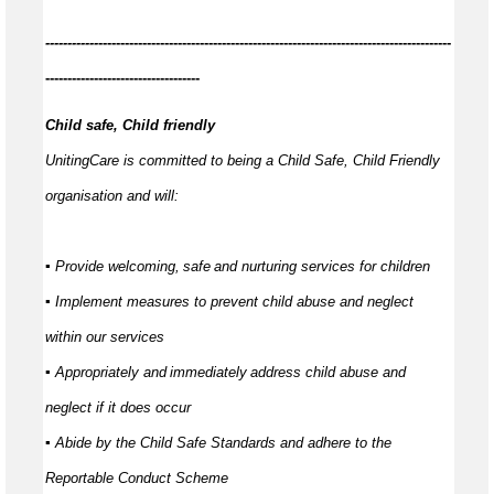
------------
--------------------------------------------------------------------------------
-----------------------------------
Child safe, Child friendly
UnitingCare is committed to being a Child Safe, Child Friendly
organisation and will:
▪ Provide welcoming,
safe
and nurturing services for children
▪ Implement measures to prevent child abuse and neglect
within our services
▪ Appropriately and
immediately
address child abuse and
neglect if it does occur
▪ Abide by the Child Safe Standards and adhere to the
Reportable Conduct Scheme