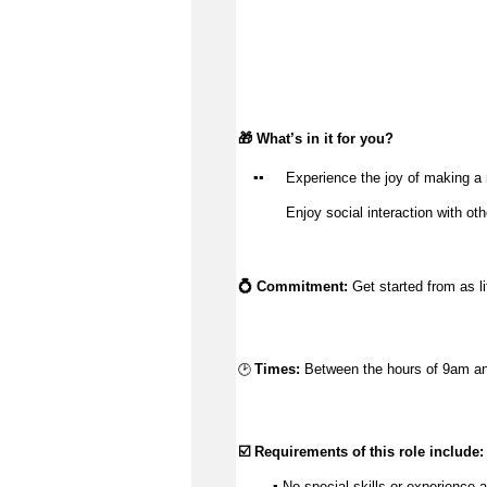
🎁 
What’s
 in it for you?
▪️
▪️
Experience the joy of making a 
Enjoy social interaction with ot
💍 Commitment:
 Get started from as l
🕑
Times:
Between the hours of 9am an
☑️ Requirements of this role include:
        ▪️ No 
special skills
 or experience a