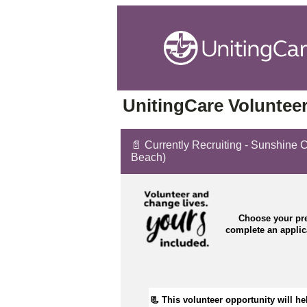
UnitingCare Volunteer
📄 Currently Recruiting - Sunshine C
Beach)
Choose your pre
complete an appli
📃 
This volunteer opportunity will he