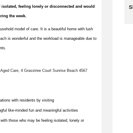
for older people who may be socially isolated, feeling lonely or disconnected and would 
S
uring the week.
Sk
ehold model of care. It is a beautiful home with lush
ach is wonderful and the workload is manageable due to
nts.
 Aged Care, 4 Grasstree Court Sunrise Beach 4567
ations with residents by visiting 
gful like-minded fun and meaningful activities
 with those who may be feeling isolated, 
lonely
 or 