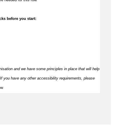
cks before you start:
nisation and we have some principles in place that will help 
If you have any other accessibility requirements, please 
ew.