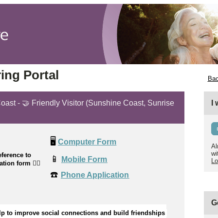
ing Portal
Bac
oast - 🤝 Friendly Visitor (Sunshine Coast, Sunrise
I
🖥️
Computer Form
Al
wi
ference to
📱
Mobile Form
Lo
cation form
👉🏼
☎️
Phone Application
G
lp to improve social connections and build friendships 