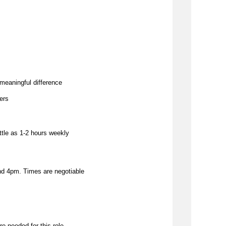
meaningful difference
hers
ittle as 1-2 hours weekly
d 4pm. Times are negotiable
re needed for this role