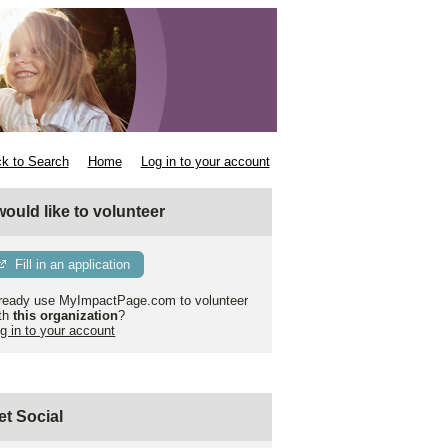
k to Search
Home
Log in to your account
 would like to volunteer
Fill in an application
ready use MyImpactPage.com to volunteer
th
this organization
?
g in to your account
et Social