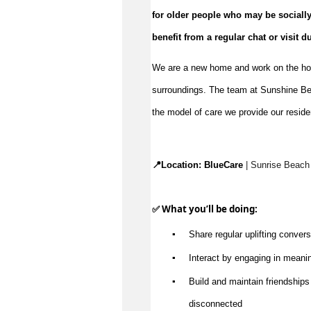
benefit
 from a regular chat or visit d
We are a new home and work on the hous
surroundings. The team at Sunshine Be
the model of care we provide our reside
📍Location: 
BlueCare
 | 
Sunrise Beach
✅ What 
you’ll
 be doing:
▪️
Share regular uplifting convers
▪️
Interact by engaging in meanin
▪️
Build and 
maintain
 friendships
disconnected