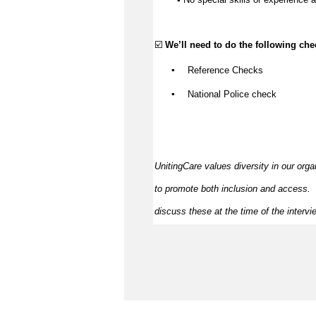
☑️ 
We’ll
 need to do the following che
▪️
Reference Checks
▪️
National Police check
UnitingCare values diversity in our orga
to promote both inclusion and access
.  
discuss these at the time of the intervi