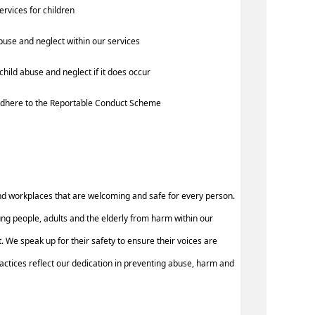
services for children
buse and neglect within our services
hild abuse and neglect if it does occur
d adhere to the Reportable Conduct Scheme
nd workplaces that are welcoming and safe for every person.
ung people, adults and the elderly from harm within our
 We speak up for their safety to ensure their voices are
ctices reflect our dedication in preventing abuse, harm and