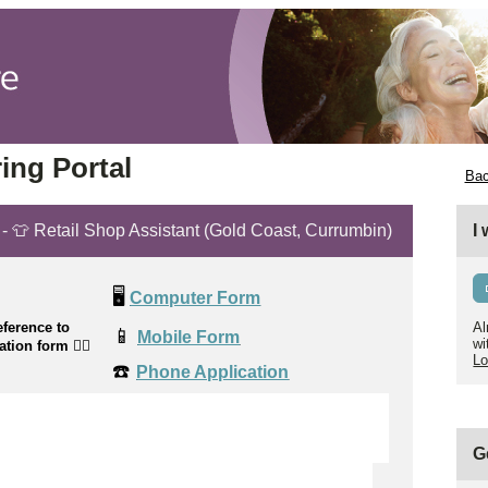
ing Portal
Bac
 - 👕 Retail Shop Assistant (Gold Coast, Currumbin)
I
🖥️
Computer Form
ference to
Al
📱
Mobile Form
wi
cation form
👉🏼
Lo
☎️
Phone Application
G