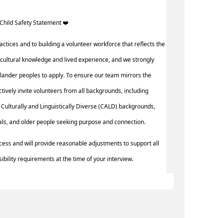
Child Safety Statement ️‍❤️ ‍
actices and to building a volunteer workforce that reflects the
cultural knowledge and lived experience, and we strongly
slander peoples to apply. To ensure our team mirrors the
actively invite volunteers from all backgrounds, including
Culturally and Linguistically Diverse (CALD) backgrounds,
uals, and older people seeking purpose and connection.
cess and will provide reasonable adjustments to support all
ibility requirements at the time of your interview.