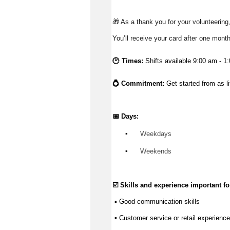
🎁 As a thank you for your volunteering,
You’ll receive your card after one mont
🕑 Times:
Shifts available 9:00 am - 1
💍 Commitment: 
Get started from as l
📅 Days:
▪️
 Weekdays
▪️
 Weekends
☑️ Skills and experience important for
 ▪ 
Good communication
 skills
 ▪ Customer service or retail experience