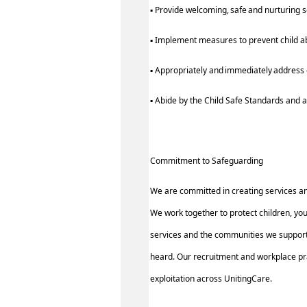
▪ Provide welcoming, safe and nurturing 
▪ Implement measures to prevent child a
▪ Appropriately and immediately address c
▪ Abide by the Child Safe Standards an
Commitment to Safeguarding
We are committed in creating services a
We work together to protect children, yo
services and the communities we support.
heard. Our recruitment and workplace pra
exploitation across UnitingCare.