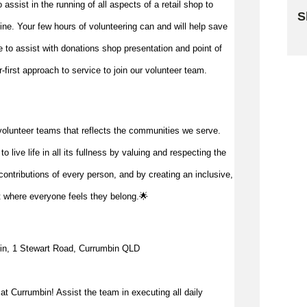
to
assist
in the running of all aspects of a retail shop to
S
 line. Your few hours of volunteering can and will help save
Sk
me to
assist
with donations shop presentation and point of
first approach to service to join our volunteer team.
volunteer teams that reflects the communities we serve.
 live life in all its fullness by valuing and respecting the
ontributions of every person, and by creating an inclusive,
t where everyone feels they belong.🌟
in, 1 Stewart Road, Currumbin QLD
t Currumbin! Assist the team in executing all daily 