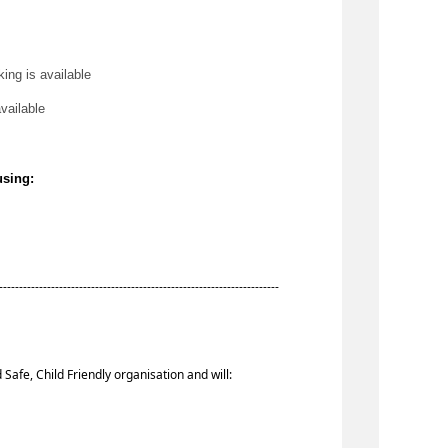
king is available
available
using:
-----------------------------------------------------------------------
 Safe, Child Friendly organisation and will: