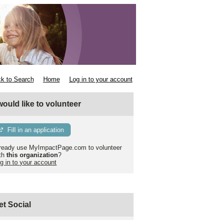
k to Search
Home
Log in to your account
 would like to volunteer
Fill in an application
ready use MyImpactPage.com to volunteer
th
this organization
?
g in to your account
et Social