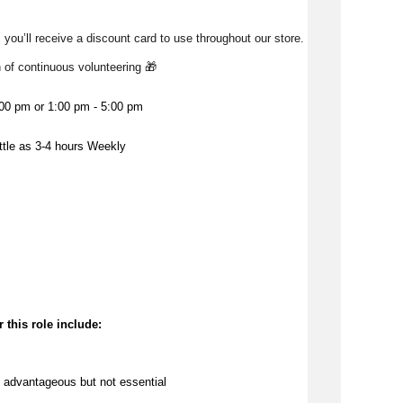
 you’ll receive a discount card to use throughout our store. 
h of continuous volunteering 🎁 
:00 pm or 1:00 pm - 5:00 pm
ittle as 3-4 hours Weekly
 this role include:
 
advantageous
 but not essential