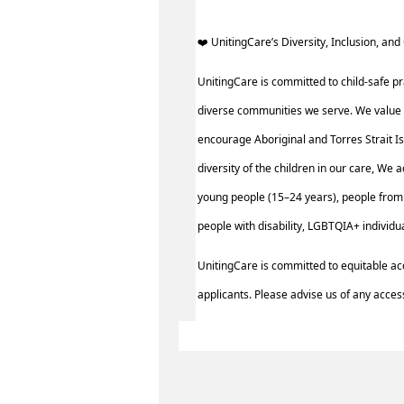
️‍❤️ UnitingCare’s Diversity, Inclusion, and 
UnitingCare is committed to child-safe pr
diverse communities we serve. We value 
encourage Aboriginal and Torres Strait I
diversity of the children in our care, We 
young people (15–24 years), people from 
people with disability, LGBTQIA+ individ
UnitingCare is committed to equitable ac
applicants. Please advise us of any access