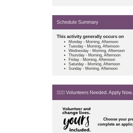
Schedule Summary
This activity generally occurs on
Monday
-
Morning, Afternoon
Tuesday
-
Morning, Afternoon
Wednesday
-
Morning, Afternoon
Thursday
-
Morning, Afternoon
Friday
-
Morning, Afternoon
Saturday
-
Morning, Afternoon
Sunday
-
Morning, Afternoon
🙋🏼‍♂️ Volunteers Needed. Apply Now.
Choose your pre
complete an appli