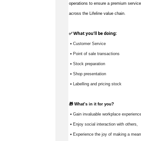
operations to ensure a premium service
across the Lifeline value chain.
✅ What 
you’ll
 be doing:
 ▪ Customer Service
 ▪ Point of sale transactions
 ▪ Stock preparation
 ▪ Shop presentation
 ▪ Labelling and pricing stock
🎁 
What’s
 in it for you?
 ▪ Gain invaluable workplace experience
 ▪ Enjoy social interaction with others, 
 ▪ Experience the joy of making a meani