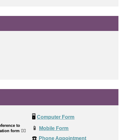
🖥️
Computer Form
ference to
📱
Mobile Form
cation form
👉🏼
☎️
Phone Appointment