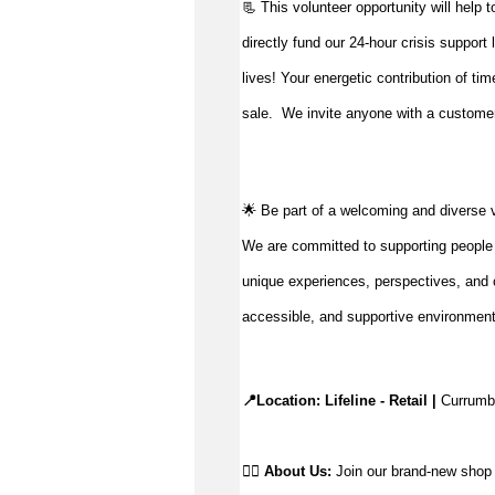
📃 This volunteer opportunity will help 
directly fund our 24-hour crisis support
lives!
Your energetic contribution of ti
sale
.
We invite anyone with a customer-
🌟 Be part of a welcoming and diverse 
We are committed to supporting people to
unique experiences, perspectives, and c
accessible, and supportive environmen
📍Location: Lifeline - Retail |
 Currumb
👉🏼 
About Us: 
Join our brand-new shop a