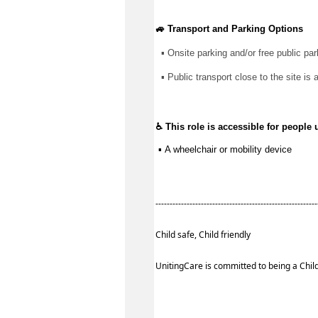
🚙 Transport and Parking Options
▪ 
Onsite parking and/or free public par
▪ 
Public transport close to the site is 
♿ This role is accessible for people 
 ▪ 
A wheelchair or mobility device
--------------------------------------------------------
Child safe, Child friendly
UnitingCare is committed to being a Child