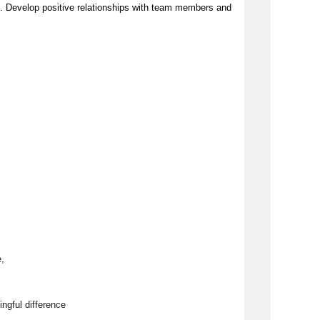
. Develop positive relationships with team members and 
, 
ngful difference 