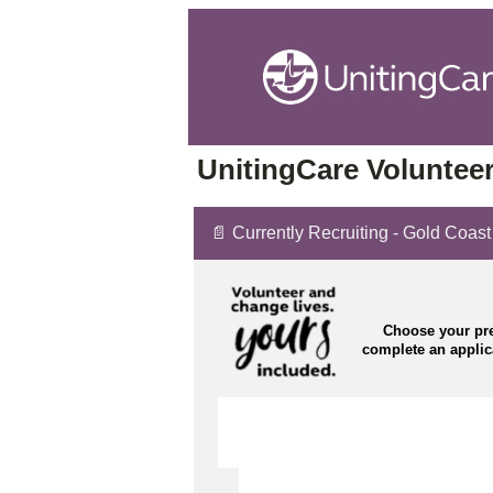
UnitingCare Volunteer
📄 Currently Recruiting - Gold Coast
Choose your pre
complete an appli