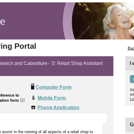
ing Portal
Bac
Ipswich and Caboolture - 👚 Retail Shop Assistant
I
🖥️
Computer Form
Al
wi
ference to
📱
Mobile Form
Lo
cation form
👉🏼
☎️
Phone Application
G
to
assist
in the running of all aspects of a retail shop to