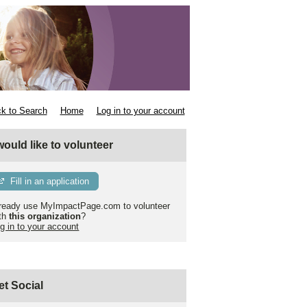
k to Search
Home
Log in to your account
 would like to volunteer
Fill in an application
ready use MyImpactPage.com to volunteer
th
this organization
?
g in to your account
et Social