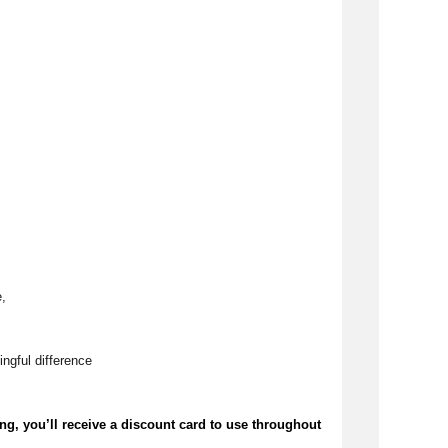
, 
ngful difference 
ing,
you’ll
receive a discount card to use throughout