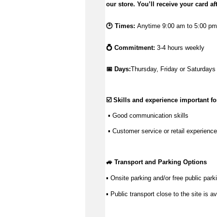
our store.
You’ll
receive your card af
🕑 Times:
Anytime 9:00 am to 5:00 pm.
💍 Commitment:
3-4 hours weekly
📅 Days:
Thursday, Friday or Saturdays
☑️ Skills and experience important for
 ▪ 
Good communication
 skills
 ▪ Customer service or retail experience
🚙 Transport and Parking Options
▪ Onsite parking and/or free public parki
▪ Public transport close to the site is av