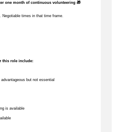
ter one month of continuous volunteering 🎁
 Negotiable times in that time frame.
 this role include:
 
advantageous
 but not essential
ng is available
ailable