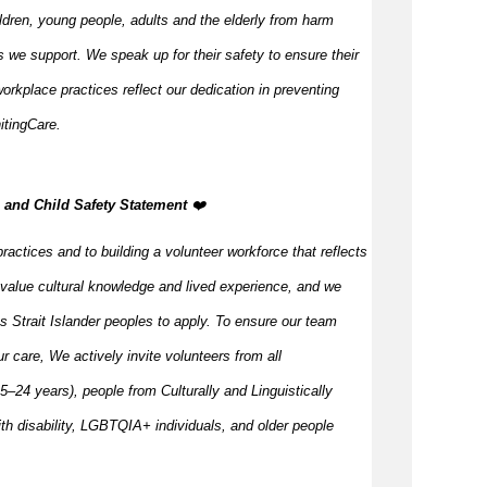
ildren, young people,
adults
and the elderly from harm
 we support. We speak up for their safety to ensure their
orkplace practices reflect our dedication in preventing
itingCare.
n, and Child Safety Statement
️‍❤️
ractices and to building a volunteer workforce that reflects
value cultural knowledge and
lived
experience, and we
s Strait Islander peoples to apply. To ensure our team
our care, We actively invite volunteers from all
–24 years), people from Culturally and Linguistically
h disability, LGBTQIA+ individuals, and older people