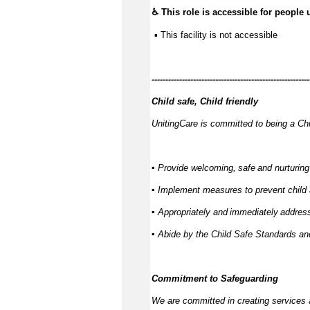
♿ This role is accessible for people 
 ▪ This facility is not accessible
---------------
------------------------------------------
Child safe, Child friendly
UnitingCare is committed to being a Chi
▪ Provide welcoming,
safe
and nurturing
▪ Implement measures to prevent child
▪ Appropriately and
immediately
address
▪ Abide by the Child Safe Standards 
Commitment to Safeguarding
We are committed in creating services 