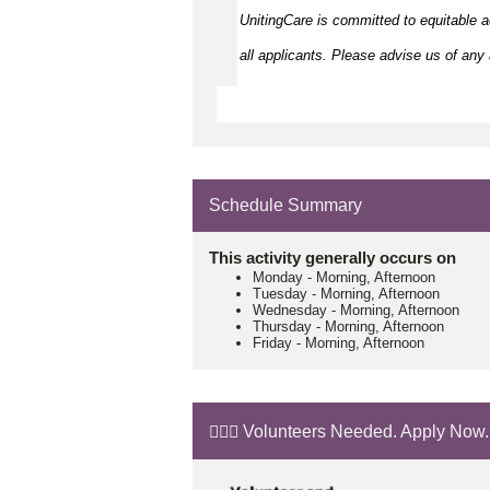
UnitingCare is committed to
equitable
a
all applicants. Please
advise
us of any a
Schedule Summary
This activity generally occurs on
Monday
-
Morning, Afternoon
Tuesday
-
Morning, Afternoon
Wednesday
-
Morning, Afternoon
Thursday
-
Morning, Afternoon
Friday
-
Morning, Afternoon
🙋🏼‍♂️ Volunteers Needed. Apply Now.