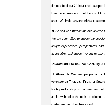
directly fund our 24-hour crisis support
lives!
Your energetic contribution of ti
sale
.
We invite anyone with a customer-
🌟 Be part of a welcoming and diverse 
We are committed to supporting people to
unique experiences, perspectives, and c
accessible, and supportive environmen
📍Location:
Lifeline Shop Geebung, 
👉🏼 About Us:
We need people with a "P
volunteer on Thursday, Friday or Saturd
boutique-like shop with a great team wh
assist with using the register, pricing, 
customers find their treasures!