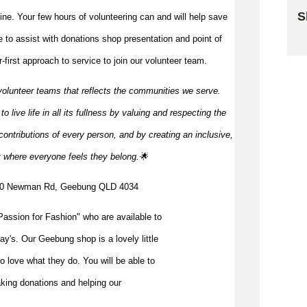
S
 line. Your few hours of volunteering can and will help save
me to
assist
with donations shop presentation and point of
Sk
first approach to service to join our volunteer team.
volunteer teams that reflects the communities we serve.
 live life in all its fullness by valuing and respecting the
ontributions of every person, and by creating an inclusive,
t where everyone feels they
belong.🌟
340 Newman Rd, Geebung QLD 4034
assion for Fashion" who are available to
ay's. Our Geebung shop is a lovely little
o love what they do. You will be able to
taking donations and helping our