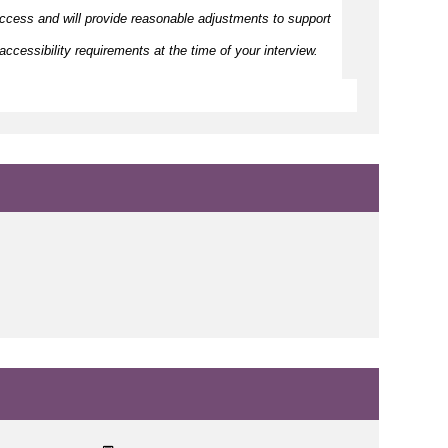
ccess and will provide reasonable adjustments to support
ccessibility requirements at the time of your interview.