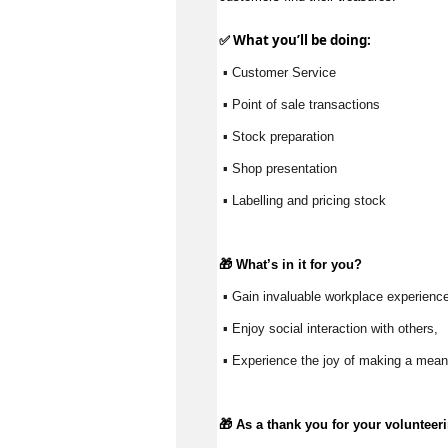
✅ What 
you’ll
 be doing:
 ▪ Customer Service
 ▪ Point of sale transactions
 ▪ Stock preparation
 ▪ Shop presentation
 ▪ Labelling and pricing stock
🎁 
What’s
 in it for you?
 ▪ Gain invaluable workplace experience
 ▪ Enjoy social interaction with others, 
 ▪ Experience the joy of making a meani
🎁 As a thank you for your volunteer