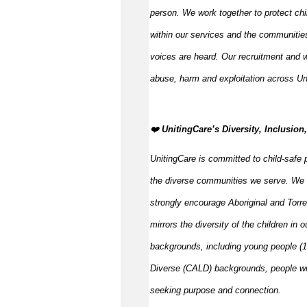
person. We work together to protect ch
within our services and the communities
voices are heard. Our recruitment and w
abuse,
harm
and exploitation across Un
️‍❤️
UnitingCare’s Diversity, Inclusio
UnitingCare is committed to child-safe p
the diverse communities we serve. We 
strongly encourage Aboriginal and Torre
mirrors the diversity of the children in 
backgrounds, including young people (15
Diverse (CALD) backgrounds, people wit
seeking purpose and connection.