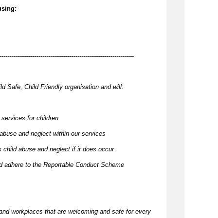
using:
---------------------------------------------------------------------
ld Safe, Child Friendly organisation and will:
 services for children
 abuse and neglect within our services
 child abuse and neglect if it does occur
and adhere to the Reportable Conduct Scheme
and workplaces that are welcoming and safe for every