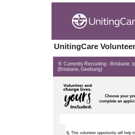
UnitingCare Volunteer
📄 Currently Recruiting - Brisbane, 
(Brisbane, Geebung)
Choose your pre
complete an appli
📃 This volunteer opportunity will help 