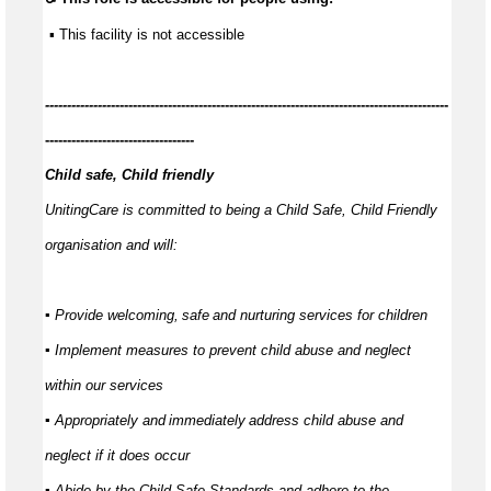
 ▪ This facility is not accessible
---------------
-----------------------------------------------------------------------------
----------------------------------
Child safe, Child friendly
UnitingCare is committed to being a Child Safe, Child Friendly
organisation and will:
▪ Provide welcoming,
safe
and nurturing services for children
▪ Implement measures to prevent child abuse and neglect
within our services
▪ Appropriately and
immediately
address child abuse and
neglect if it does occur
▪ Abide by the Child Safe Standards and adhere to the