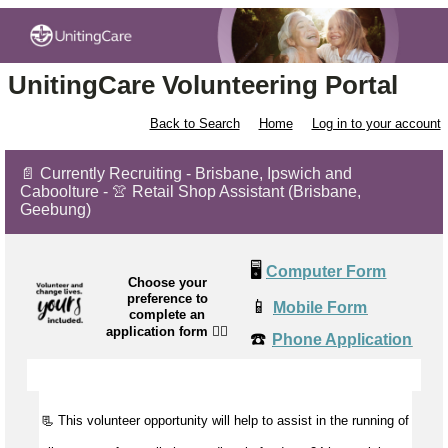
UnitingCare Volunteering Portal
Back to Search
Home
Log in to your account
📄 Currently Recruiting - Brisbane, Ipswich and
Caboolture - 👚 Retail Shop Assistant (Brisbane,
Geebung)
🖥️
Computer Form
Choose your
preference to
📱
Mobile Form
complete an
application form
👉🏼
☎️
Phone Application
📃 This volunteer opportunity will help to
assist
in the running of