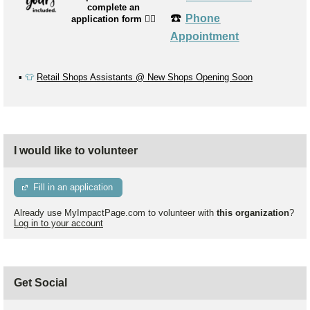
complete an
☎️
Phone
application form
👉🏼
Appointment
▪️
👕
Retail Shops Assistants @ New Shops Opening Soon
I would like to volunteer
Fill in an application
Already use MyImpactPage.com to volunteer with
this organization
?
Log in to your account
Get Social