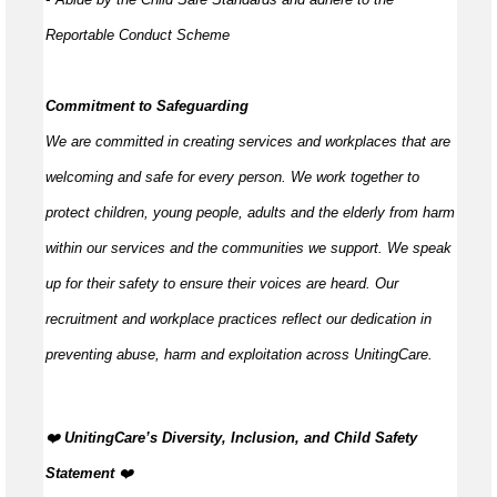
Reportable Conduct Scheme
Commitment to Safeguarding
We are committed in creating services and workplaces that are
welcoming and safe for every person. We work together to
protect children, young people,
adults
and the elderly from harm
within our services and the communities we support. We speak
up for their safety to ensure their voices are heard. Our
recruitment and workplace practices reflect our dedication in
preventing abuse,
harm
and exploitation across UnitingCare.
️‍❤️
UnitingCare’s Diversity, Inclusion, and Child Safety
Statement
️‍❤️