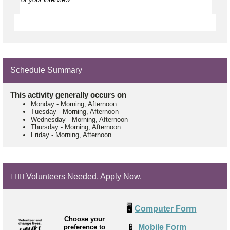
Schedule Summary
This activity generally occurs on
Monday
-
Morning, Afternoon
Tuesday
-
Morning, Afternoon
Wednesday
-
Morning, Afternoon
Thursday
-
Morning, Afternoon
Friday
-
Morning, Afternoon
🙋🏼‍♂️ Volunteers Needed. Apply Now.
🖥️
Computer Form
Choose your
📱
Mobile Form
preference to