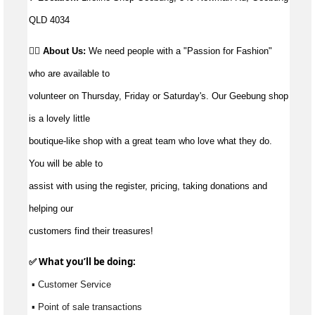
QLD 4034
👉🏼 About Us:
We need people with a "Passion for Fashion"
who are available to
volunteer on Thursday, Friday or Saturday's. Our Geebung shop
is a lovely little
boutique-like shop with a great team who love what they do.
You will be able to
assist with using the register, pricing, taking donations and
helping our
customers find their treasures!
✅ What 
you’ll
 be doing:
 ▪ Customer Service
 ▪ Point of sale transactions