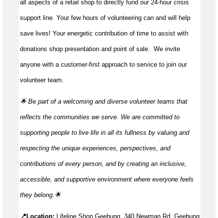
all aspects of a retail shop to directly fund our 24-hour crisis
support line. Your few hours of volunteering can and will help
save lives!
Your energetic contribution of time to
assist
with
donations shop presentation and point of sale
.
We invite
anyone with a customer-first approach to service to join our
volunteer team.
🌟 Be part of a welcoming and diverse volunteer teams that
reflects the communities we serve. We are committed to
supporting people to live life in all its fullness by valuing and
respecting the unique experiences, perspectives, and
contributions of every person, and by creating an inclusive,
accessible, and supportive environment where everyone feels
they
belong.🌟
📍Location:
Lifeline Shop Geebung, 340 Newman Rd, Geebung