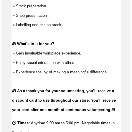
 ▪ Stock preparation
 ▪ Shop presentation
 ▪ Labelling and pricing stock
🎁 
What’s
 in it for you?
 ▪ Gain invaluable workplace experience, 
 ▪ Enjoy social interaction with others, 
 ▪ Experience the joy of making a meaningful difference 
🎁 As a thank you for your volunteering,
you’ll
receive a
discount card to use throughout our store.
You’ll
receive
your card after one month of continuous volunteering 🎁
🕑 Times:
Anytime 9:00 am to 5:00 pm. Negotiable times in