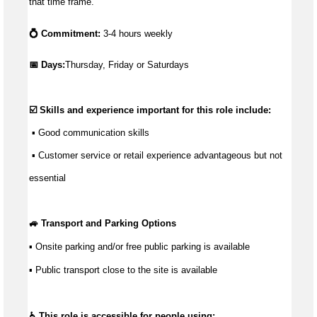
that time frame.
💍 Commitment:
3-4 hours weekly
📅 Days:
Thursday, Friday or Saturdays
☑️ Skills and experience important for this role include:
 ▪ 
Good communication
 skills
 ▪ Customer service or retail experience 
advantageous
 but not 
essential
🚙 Transport and Parking Options
▪ Onsite parking and/or free public parking is available
▪ Public transport close to the site is available
♿ This role is accessible for people using: