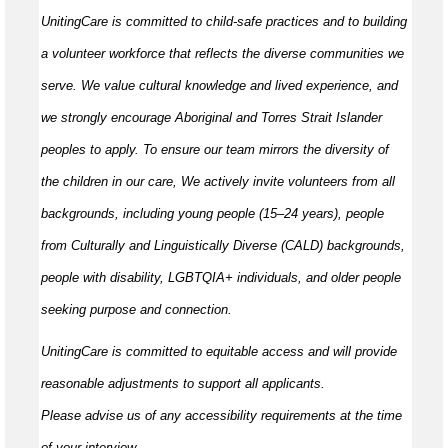
UnitingCare is committed to child-safe practices and to building
a volunteer workforce that reflects the diverse communities we
serve. We value cultural knowledge and
lived
experience, and
we strongly encourage Aboriginal and Torres Strait Islander
peoples to apply. To ensure our team mirrors the diversity of
the children in our care, We actively invite volunteers from all
backgrounds, including young people (15–24 years), people
from Culturally and Linguistically Diverse (CALD) backgrounds,
people with disability, LGBTQIA+ individuals, and older people
seeking purpose and connection.
UnitingCare is committed to
equitable
access and will provide
reasonable adjustments to support all applicants.
Please
advise
us of any accessibility requirements at the time
of your interview.