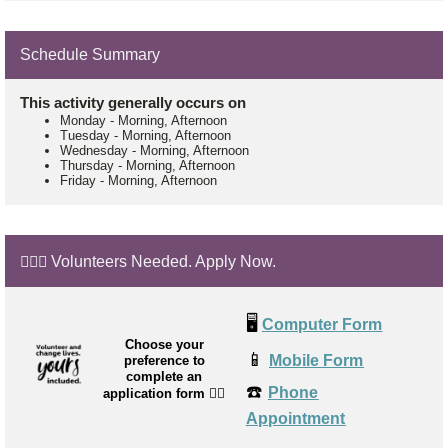
Schedule Summary
This activity generally occurs on
Monday
-
Morning, Afternoon
Tuesday
-
Morning, Afternoon
Wednesday
-
Morning, Afternoon
Thursday
-
Morning, Afternoon
Friday
-
Morning, Afternoon
🙋🏼‍♂️ Volunteers Needed. Apply Now.
🖥️
Computer Form
Choose your
📱
Mobile Form
preference to
complete an
☎️
Phone
application form
👉🏼
Appointment