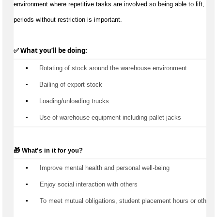
environment where repetitive tasks are involved so being able to lift, carr
periods without restriction is important.
✅ What 
you’ll
 be doing:
▪️
 Rotating of stock around the warehouse environment
▪️
 Bailing of export stock
▪️
 Loading/unloading trucks
▪️
 Use of warehouse equipment including pallet jacks
🎁 
What’s
 in it for you?
▪️
 Improve mental health and personal well-being
▪️
 Enjoy social interaction with others
▪️
 To meet mutual obligations, student placement hours or other 