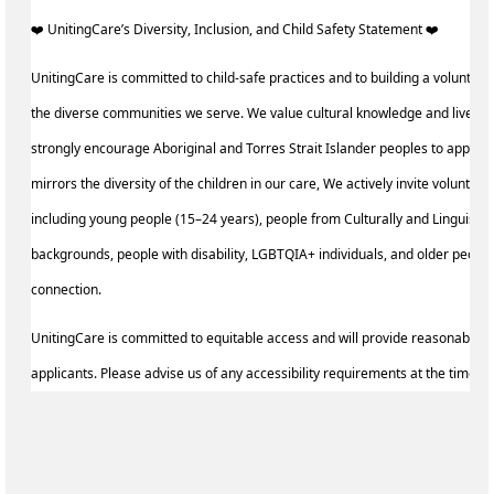
️‍❤️ UnitingCare’s Diversity, Inclusion, and Child Safety Statement ️‍❤️ ‍
UnitingCare is committed to child-safe practices and to building a volunteer
the diverse communities we serve. We value cultural knowledge and lived 
strongly encourage Aboriginal and Torres Strait Islander peoples to apply.
mirrors the diversity of the children in our care, We actively invite voluntee
including young people (15–24 years), people from Culturally and Linguistic
backgrounds, people with disability, LGBTQIA+ individuals, and older peopl
connection.
UnitingCare is committed to equitable access and will provide reasonable a
applicants. Please advise us of any accessibility requirements at the time of