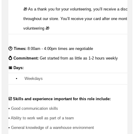
🎁 As a thank you for your volunteering, you’ll receive a discoun
throughout our store. You’ll receive your card after one month of
volunteering 🎁 
🕑 Times:
 8:00am - 4:00pm times are negotiable
💍 Commitment: 
Get started from as little as 1-2 hours weekly
📅 Days:
▪️
 Weekdays
☑️ Skills and experience important for this role include:
▪️ Good communication skills
▪ Ability to work well as part of a team
▪ General knowledge of a warehouse environment