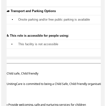
🚙 Transport and Parking Options
▪️
Onsite parking and/or free public parking is available
♿ This role is accessible for people using:
▪️
 This facility is not accessible
--------------------------------------------------------------------------------------------------------
Child safe, Child friendly
UnitingCare is committed to being a Child Safe, Child Friendly organisation
▪ Provide welcoming, safe and nurturing services for children