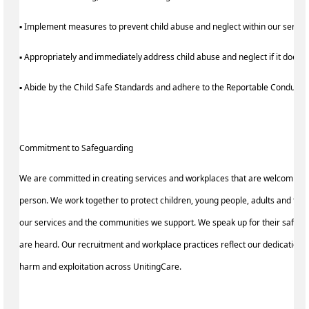
▪ Implement measures to prevent child abuse and neglect within our servi
▪ Appropriately and immediately address child abuse and neglect if it does 
▪ Abide by the Child Safe Standards and adhere to the Reportable Conduc
Commitment to Safeguarding
We are committed in creating services and workplaces that are welcoming 
person. We work together to protect children, young people, adults and the
our services and the communities we support. We speak up for their safety 
are heard. Our recruitment and workplace practices reflect our dedication 
harm and exploitation across UnitingCare.