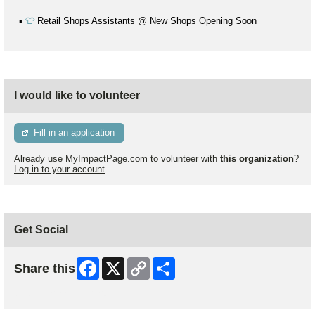
▪️
👕
Retail Shops Assistants @ New Shops Opening Soon
I would like to volunteer
Fill in an application
Already use MyImpactPage.com to volunteer with
this organization
?
Log in to your account
Get Social
Facebook
X
Copy
Share
Share this
Link
Skip Facebook Widget