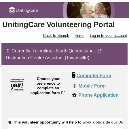
UnitingCare Volunteering Portal
Back to Search
Home
Log in to your account
📄 Currently Recruiting - North Queensland - 📦
Distribution Centre Assistant (Townsville)
🖥️
Computer Form
Choose your
preference to
📱
Mobile Form
complete an
application form
👉🏼
☎️
Phone Application
📃 This volunteer opportunity will help to 