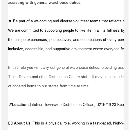
assisting
 with general warehouse duties.
🌟 Be part of a welcoming and diverse volunteer teams that reflects the
We are committed to supporting people to live life in all its fullness by v
the unique experiences, perspectives, and contributions of every person,
inclusive, accessible, and supportive environment where everyone feels 
In this role you will carry out general warehouse duties, 
providing assist
Truck 
Drivers
 and other Distribution Centre staff.  It may also include the
of donated items to our stores from time to time.
📍Location: 
Lifeline, Townsville Distribution Office , U21B/19-23 Keane 
👉🏼 
About Us: 
This is a physical role, working in a fast-paced, high-vol