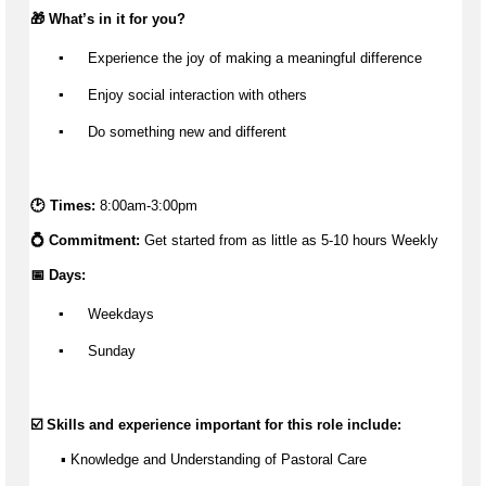
🎁 
What’s
 in it for you?
▪️
 Experience the joy of making a meaningful difference
▪️
 Enjoy social interaction with others
▪️
 Do something new and different
🕑 Times: 
8:00am-3:00pm
💍 Commitment: 
Get started from as little as 
5-10 hours Weekly
📅 Days:
▪️
 Weekdays
▪️
 Sunday
☑️ Skills and experience important for this role include:
       ▪️ Knowledge and Understanding of Pastoral Care