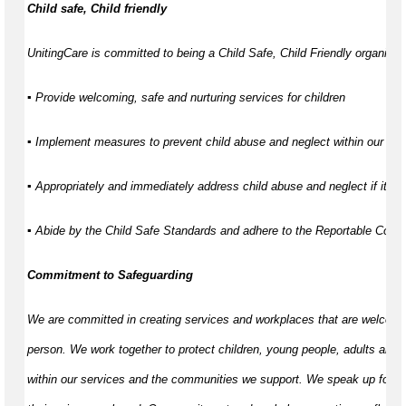
Child safe, Child friendly
UnitingCare is committed to being a Child Safe, Child Friendly organisati
▪ Provide welcoming, safe and nurturing services for children
▪ Implement measures to prevent child abuse and neglect within our ser
▪ Appropriately and immediately address child abuse and neglect if it d
▪ Abide by the Child Safe Standards and adhere to the Reportable Con
Commitment to Safeguarding
We are committed in creating services and workplaces that are welcomi
person. We work together to protect children, young people, adults and 
within our services and the communities we support. We speak up for th