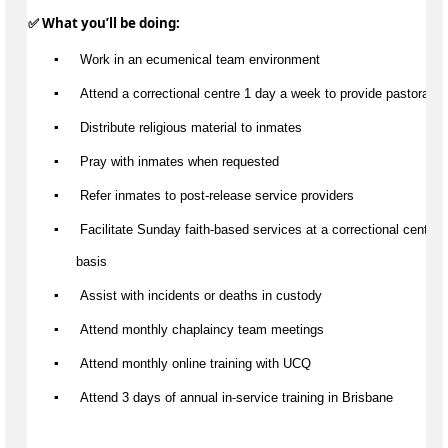
✅ What 
you’ll
 be doing:
▪️
 Work in an ecumenical team environment
▪️
 Attend a correctional centre 1 day a week to provide pastoral c
▪️
 Distribute religious material to inmates
▪️
 Pray with inmates when requested
▪️
 Refer inmates to post-release service providers
▪️
 Facilitate Sunday faith-based services at a correctional centre 
basis
▪️
Assist
 with incidents or deaths in custody
▪️
 Attend monthly chaplaincy team meetings
▪️
 Attend monthly online training with UCQ
▪️
 Attend 3 days of annual in-service training in Brisbane