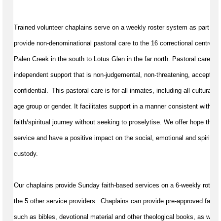
Trained volunteer chaplains serve on a weekly roster system as part of 
provide non-denominational pastoral care to the 16 correctional centres
Palen Creek in the south to Lotus Glen in the far north. Pastoral care in c
independent support that is non-judgemental, non-threatening, accepting,
confidential.  This pastoral care is for all inmates, including all cultural a
age group or gender. It 
facilitates
 support in a manner consistent with a 
faith/spiritual journey without 
seeking
 to proselytise. We offer hope throu
service and have a positive impact on the social, 
emotional
 and spiritual
custody.
Our chaplains provide Sunday faith-based services on a 6-weekly rotation
the 5 other service providers.  Chaplains can provide pre-approved faith ar
such as bibles, devotional 
material
 and other theological books, as well 