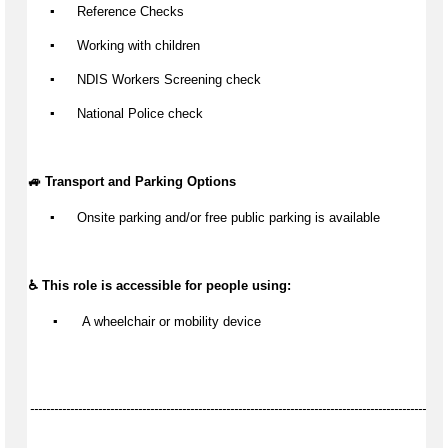
▪️
 Reference Checks
▪️
 Working with children
▪️
 NDIS Workers Screening check
▪️
 National Police check
🚙 Transport and Parking Options
▪️
Onsite parking and/or free public parking is available
♿ This role is accessible for people using:
▪️
 A wheelchair or mobility device
--------------------------------------------------------------------------------------------------------