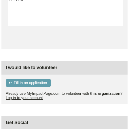
I would like to volunteer
Fill in an application
Already use MyImpactPage.com to volunteer with
this organization
?
Log in to your account
Get Social