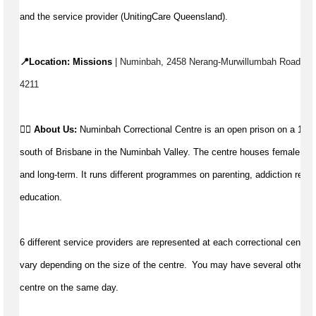
and the service provider (UnitingCare Queensland).
📍Location: Missions
 | 
Numinbah, 2458 Nerang-Murwillumbah Road, Num
4211
👉🏼 
About Us: 
Numinbah Correctional Centre is an open prison on a 1,80
south of Brisbane in the Numinbah Valley. The centre houses female priso
and long-term. It runs different programmes on parenting, addiction recov
education.
6 different service providers are represented at each correctional centre. 
vary depending on the size of the centre.  You may have 
several
 other c
centre on the same day.