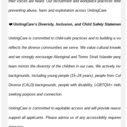
their voices are heard. Our recruitment and workplace practices reflect o
preventing abuse, harm and exploitation across UnitingCare.
️❤️ UnitingCare’s Diversity, Inclusion, and Child Safety Statement ️❤️
UnitingCare is committed to child-safe practices and to building a volunt
reflects the diverse communities we serve. We value cultural knowledge
and we strongly encourage Aboriginal and Torres Strait Islander peoples 
team mirrors the diversity of the children in our care, We actively invite 
backgrounds, including young people (15–24 years), people from Cultural
Diverse (CALD) backgrounds, people with disability, LGBTQIA+ individua
seeking purpose and connection.
UnitingCare is committed to equitable access and will provide reasonab
support all applicants. Please advise us of any accessibility requirement
interview.