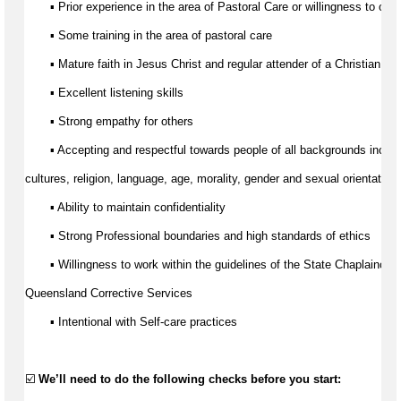
▪ Prior experience 
in the area of
 Pastoral Care or willingness to obta
▪ Some training 
in the area of
 pastoral care 
▪ Mature faith in Jesus Christ and regular attender of a Christian ch
▪ Excellent listening skills 
▪ Strong empathy for others
▪ Accepting and respectful towards people of all backgrounds includ
cultures
, religion, language, age, morality, 
gender
 and sexual orientation.
▪ Ability to 
maintain
 confidentiality
▪ Strong Professional boundaries and 
high standards
 of ethics
▪ Willingness to work within the guidelines of the State Chaplaincy B
Queensland Corrective Services
▪ Intentional with Self-care practices
☑️ 
We’ll
 need to do the following checks before you start: