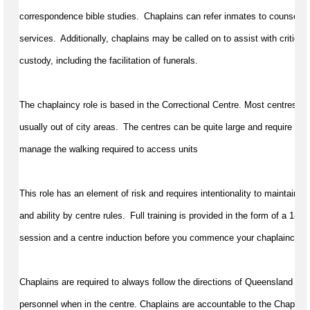
correspondence bible studies.  Chaplains can refer inmates to counselling
services.  Additionally, chaplains may be called on to 
assist
 with critical
custody, including the facilitation of funerals.
The chaplaincy role is based in the Correctional Centre. Most centres requ
usually out of city areas.  The centres can be quite large and require a gen
manage the walking 
required
 to access units
This role has an element of risk and requires intentionality to 
maintain
 pr
and ability by centre rules.  Full training is provided in the form of a 
1-da
session and a centre induction before you 
commence
 your chaplaincy tr
Chaplains 
are required to
always follow the directions of Queensland Cor
personnel
 when in the centre. Chaplains are accountable to the Chaplai