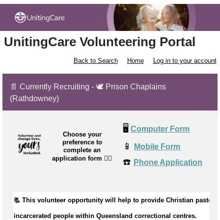
UnitingCare Volunteering Portal
Back to Search
Home
Log in to your account
📄 Currently Recruiting - 🕊️ Prison Chaplains
(Rathdowney)
🖥️
Computer Form
Choose your
preference to
📱
Mobile Form
complete an
application form
👉🏼
☎️
Phone Application
📃 This volunteer opportunity will help to 
provide Christian pastoral 
incarcerated people within Queensland correctional centres.