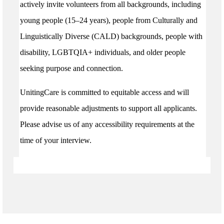
actively invite volunteers from all backgrounds, including
young people (15–24 years), people from Culturally and
Linguistically Diverse (CALD) backgrounds, people with
disability, LGBTQIA+ individuals, and older people
seeking purpose and connection.
UnitingCare is committed to equitable access and will
provide reasonable adjustments to support all applicants.
Please advise us of any accessibility requirements at the
time of your interview.