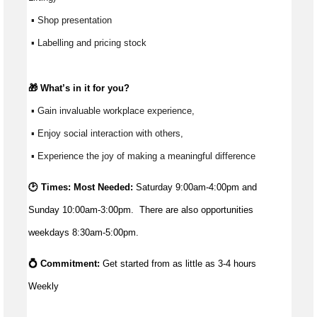
 ▪ Shop presentation
 ▪ Labelling and pricing stock
🎁 
What’s
 in it for you?
 ▪ Gain invaluable workplace experience, 
 ▪ Enjoy social interaction with others, 
 ▪ Experience the joy of making a meaningful difference 
🕑 Times: Most Needed:
Saturday
9:00am-4:00pm and
Sunday 10:00am-3:00pm. There are also opportunities
weekdays 8:30am-5:00pm.
💍 Commitment: 
Get started from as little as 
3-4 hours 
Weekly