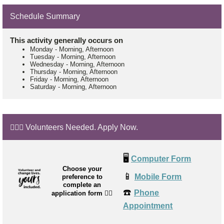
Schedule Summary
This activity generally occurs on
Monday
-
Morning, Afternoon
Tuesday
-
Morning, Afternoon
Wednesday
-
Morning, Afternoon
Thursday
-
Morning, Afternoon
Friday
-
Morning, Afternoon
Saturday
-
Morning, Afternoon
🙋🏼‍♂️ Volunteers Needed. Apply Now.
🖥️
Computer Form
Choose your
📱
Mobile Form
preference to
complete an
☎️
Phone
application form
👉🏼
Appointment