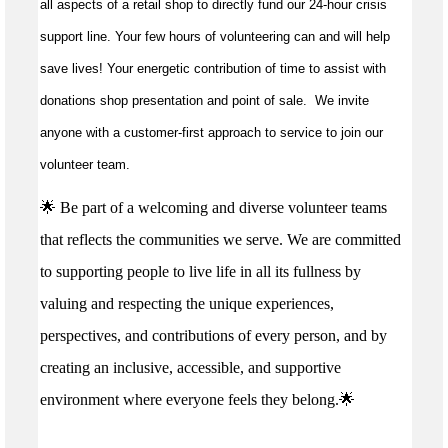
all aspects of a retail shop to directly fund our 24-hour crisis
support line. Your few hours of volunteering can and will help
save lives!
Your energetic contribution of time to
assist
with
donations shop presentation and point of sale
.
We invite
anyone with a customer-first approach to service to join our
volunteer team.
🌟 Be part of a welcoming and diverse volunteer teams
that reflects the communities we serve. We are committed
to supporting people to live life in all its fullness by
valuing and respecting the unique experiences,
perspectives, and contributions of every person, and by
creating an inclusive, accessible, and supportive
environment where everyone feels they belong.🌟