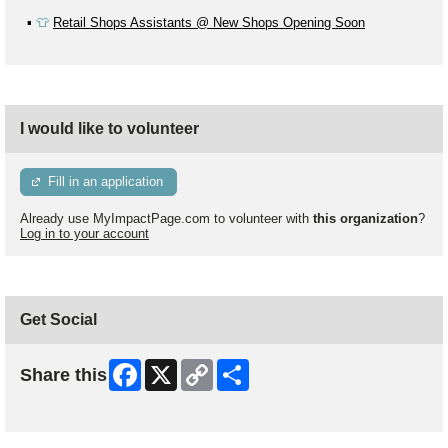
▪️
👕
Retail Shops Assistants @ New Shops Opening Soon
I would like to volunteer
Fill in an application
Already use MyImpactPage.com to volunteer with
this organization
?
Log in to your account
Get Social
Facebook
X
Copy
Share
Share this
Link
Skip Facebook Widget