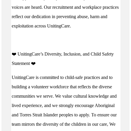
voices are heard. Our recruitment and workplace practices
reflect our dedication in preventing abuse, harm and
exploitation across UnitingCare.
️❤️ UnitingCare’s Diversity, Inclusion, and Child Safety
Statement ️❤️
UnitingCare is committed to child-safe practices and to
building a volunteer workforce that reflects the diverse
communities we serve. We value cultural knowledge and
lived experience, and we strongly encourage Aboriginal
and Torres Strait Islander peoples to apply. To ensure our
team mirrors the diversity of the children in our care, We