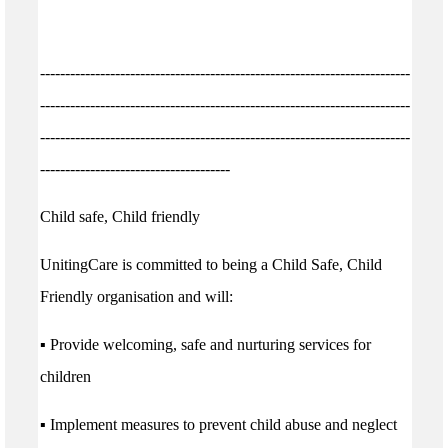
--------------------------------------------------------------------------
--------------------------------------------------------------------------
--------------------------------------------------------------------------
--------------------------------------
Child safe, Child friendly
UnitingCare is committed to being a Child Safe, Child
Friendly organisation and will:
▪ Provide welcoming, safe and nurturing services for
children
▪ Implement measures to prevent child abuse and neglect