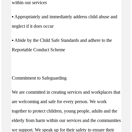
within our services
▪ Appropriately and immediately address child abuse and
neglect if it does occur
▪ Abide by the Child Safe Standards and adhere to the
Reportable Conduct Scheme
Commitment to Safeguarding
We are committed in creating services and workplaces that
are welcoming and safe for every person. We work
together to protect children, young people, adults and the
elderly from harm within our services and the communities
we support. We speak up for their safety to ensure their