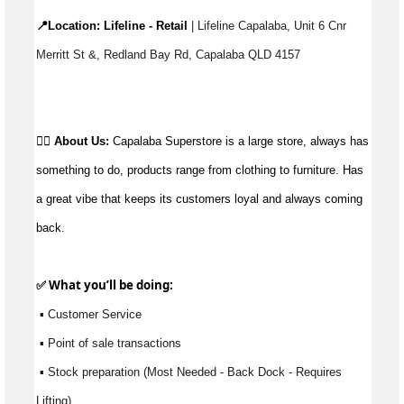
📍Location: 
Lifeline - Retail
 | Lifeline Capalaba, Unit 6 Cnr 
Merritt St &, Redland Bay Rd, Capalaba QLD 4157
👉🏼 
About Us:
Capalaba Superstore is a large store, always has 
something to do, products range from clothing to furniture. Has 
a great vibe that keeps its customers loyal and always coming 
back.
✅ What 
you’ll
 be doing:
 ▪ Customer Service
 ▪ Point of sale transactions
 ▪ Stock preparation (Most Needed - Back Dock - Requires 
Lifting)