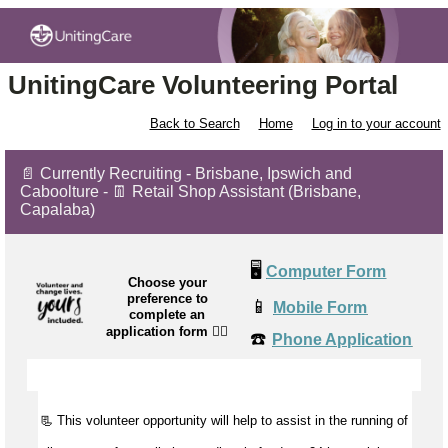
UnitingCare Volunteering Portal
Back to Search
Home
Log in to your account
📄 Currently Recruiting - Brisbane, Ipswich and
Caboolture - 👖 Retail Shop Assistant (Brisbane,
Capalaba)
🖥️
Computer Form
Choose your
preference to
📱
Mobile Form
complete an
application form
👉🏼
☎️
Phone Application
📃 This volunteer opportunity will help to
assist
in the running of