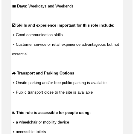
📅 Days:
Weekdays and Weekends
☑️ Skills and experience important for this role include:
 ▪ 
Good communication
 skills
 ▪ Customer service or retail experience 
advantageous
 but not 
essential
🚙 Transport and Parking Options
 ▪ Onsite parking and/or free public parking is available
 ▪ Public transport close to the site is available
♿ This role is accessible for people using:
 ▪ a wheelchair or mobility device
 ▪ accessible toilets