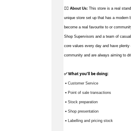
👉🏼 
About Us: 
This store is a real stand
unique store set up that has a modern but
become a real favourite to or communit
Shop Supervisors and a team of casual
core values every day and have plenty o
community and are always aiming to driv
✅ What 
you’ll
 be doing:
 ▪ Customer Service
 ▪ Point of sale transactions
 ▪ Stock preparation
 ▪ Shop presentation
 ▪ Labelling and pricing stock