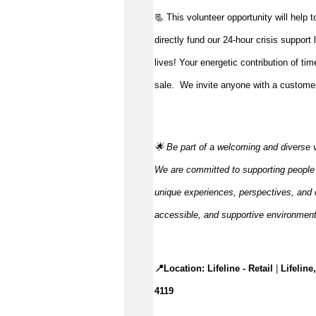
📃 This volunteer opportunity will help 
directly fund our 24-hour crisis support
lives!
Your energetic contribution of ti
sale
.
We invite anyone with a customer-
🌟 Be part of a welcoming and diverse 
We are committed to supporting people to
unique experiences, perspectives, and c
accessible, and supportive environmen
📍Location: 
Lifeline - Retail
 |
Lifelin
4119