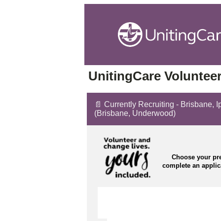
UnitingCare Volunteer
📄 Currently Recruiting - Brisbane, 
(Brisbane, Underwood)
Choose your pre
complete an appli