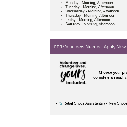
Monday
-
Morning, Afternoon
Tuesday
-
Morning, Afternoon
Wednesday
-
Morning, Afternoon
Thursday
-
Morning, Afternoon
Friday
-
Morning, Afternoon
Saturday
-
Morning, Afternoon
🙋🏼‍♂️ Volunteers Needed. Apply Now.
Choose your pre
complete an appli
▪️
👕
Retail Shops Assistants @ New Shop