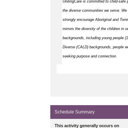
UnitingCare is committed to child-safe p
the diverse communities we serve. We 
strongly encourage Aboriginal and Torre
mirrors the diversity of the children in 
backgrounds, including young people (15
Diverse (CALD) backgrounds, people wit
seeking purpose and connection.
Schedule Summary
This activity generally occurs on