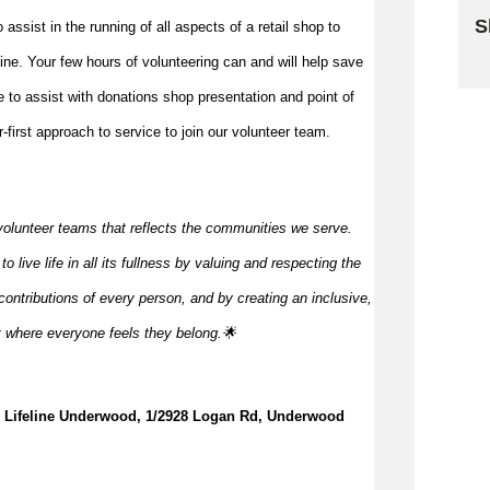
S
to
assist
in the running of all aspects of a retail shop to
 line. Your few hours of volunteering can and will help save
Sk
me to
assist
with donations shop presentation and point of
first approach to service to join our volunteer team.
volunteer teams that reflects the communities we serve.
 live life in all its fullness by valuing and respecting the
ontributions of every person, and by creating an inclusive,
t where everyone feels they
belong.🌟
e, Lifeline Underwood, 1/2928 Logan Rd, Underwood 