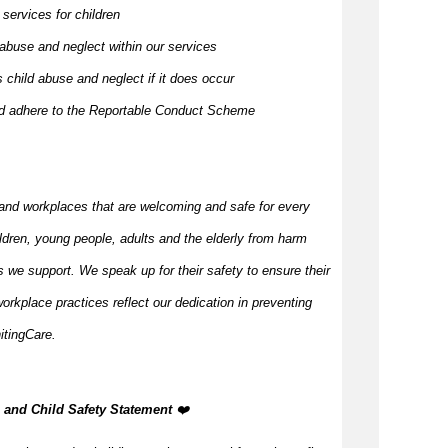
 services for children
 abuse and neglect within our services
 child abuse and neglect if it does occur
and adhere to the Reportable Conduct Scheme
and workplaces that are welcoming and safe for every
ildren, young people,
adults
and the elderly from harm
 we support. We speak up for their safety to ensure their
orkplace practices reflect our dedication in preventing
itingCare.
n, and Child Safety Statement
️‍❤️