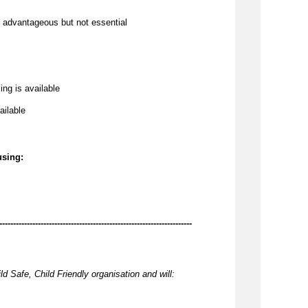
 
advantageous
 but not essential
ing is available
ailable
using:
----------------------------------------------------------------------
ld Safe, Child Friendly organisation and will: