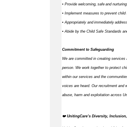
▪ Provide welcoming,
safe
and nurturing
▪ Implement measures to prevent child
▪ Appropriately and
immediately
address
▪ Abide by the Child Safe Standards 
Commitment to Safeguarding
We are committed in creating services 
person. We work together to protect ch
within our services and the communities
voices are heard. Our recruitment and w
abuse,
harm
and exploitation across Un
️‍❤️
UnitingCare’s Diversity, Inclusio