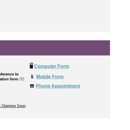
🖥️
Computer Form
ference to
📱
Mobile Form
cation form
👉🏼
☎️
Phone Appointment
s Opening Soon