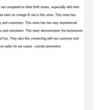
 out compared to other thrift stores, 
especially with their 
 twist on vintage fit out in this store. This store has 
y and customers. This store has two very experienced 
s and volunteers. This team demonstrates the businesses 
f fun. They also like connecting with our customer and 
e sales for our cause - suicide prevention.