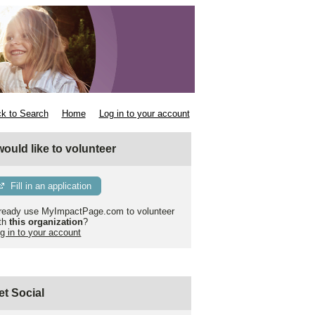
k to Search
Home
Log in to your account
 would like to volunteer
Fill in an application
ready use MyImpactPage.com to volunteer
th
this organization
?
g in to your account
et Social