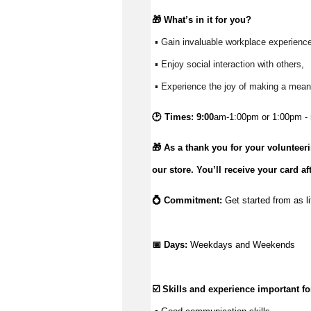
🎁 
What’s
 in it for you?
 ▪ Gain invaluable workplace experience
 ▪ Enjoy social interaction with others, 
 ▪ Experience the joy of making a meani
🕑 Times: 9:00
am-1:00pm or 1:00pm - 
🎁 As a thank you for your volunteer
our store.
You’ll
receive your card af
💍 Commitment: 
Get started from as li
📅 Days:
Weekdays and Weekends
☑️ Skills and experience important for