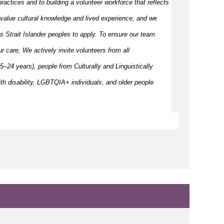
ractices and to building a volunteer workforce that reflects
value cultural knowledge and
lived
experience, and we
s Strait Islander peoples to apply. To ensure our team
our care, We actively invite volunteers from all
–24 years), people from Culturally and Linguistically
h disability, LGBTQIA+ individuals, and older people