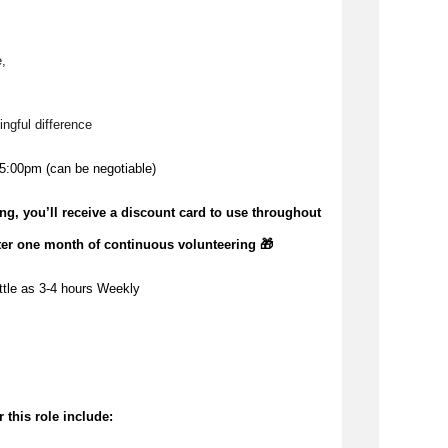
, 
ngful difference 
5:00pm (can be negotiable)
ing,
you’ll
receive a discount card to use throughout
ter one month of continuous volunteering 🎁
ttle as 
3-4 hours Weekly
 this role include: