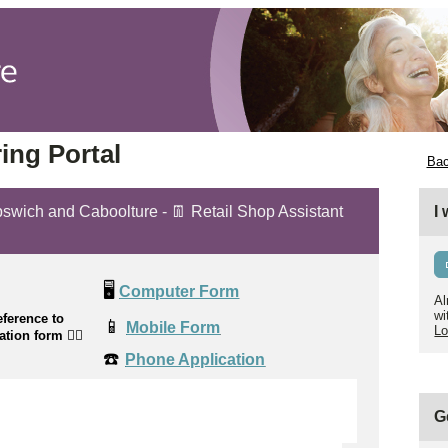
ing Portal
Bac
Ipswich and Caboolture - 👖 Retail Shop Assistant
I
🖥️
Computer Form
Al
wi
ference to
📱
Mobile Form
Lo
cation form
👉🏼
☎️
Phone Application
G