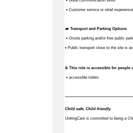
 ▪ 
Good communication
 skills
 ▪ Customer service or retail experience
🚙 Transport and Parking Options
 ▪ 
Onsite parking and/or free public park
▪ 
Public transport close to the site is av
♿ This role is accessible for people 
 ▪ accessible toilets
------------
---------------------------------------------
Child safe, Child friendly
UnitingCare is committed to being a Chi