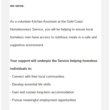
we serve.
As a volunteer Kitchen Assistant at the Gold Coast
Homelessness Service, you will be helping to ensure local
homeless men have access to nutritious meals in a safe and
supportive environment.
Your support will underpin the Service helping homeless
individuals to:
- Connect with their local communities
- Develop essential life skills
- Gain and sustain long-term accommodation
- Pursue meaningful employment opportunities