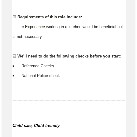
☑️
Requirements of this role include:
▪️ Experience working in a kitchen would be beneficial but
is not necessary.
☑️
We’ll need to do the following checks before you start:
▪️ Reference Checks
▪️ National Police check
--------------------------------------------------------------------------------------------
-----------------------
Child safe, Child friendly