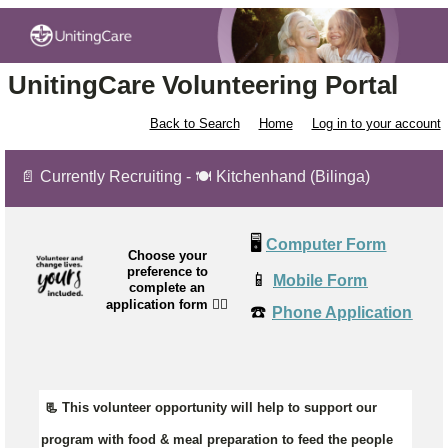
UnitingCare Volunteering Portal
Back to Search
Home
Log in to your account
📄 Currently Recruiting - 🍽 Kitchenhand (Bilinga)
🖥️
Computer Form
Choose your
preference to
📱
Mobile Form
complete an
application form
👉🏼
☎️
Phone Application
📃 This volunteer opportunity will help to support our
program with food & meal preparation to feed the people