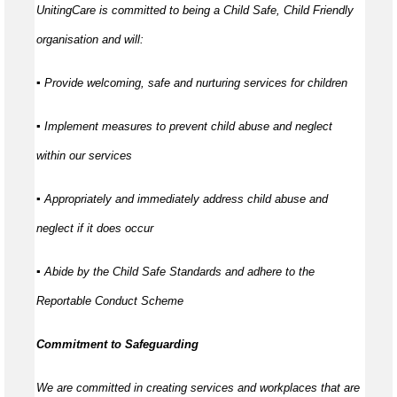
UnitingCare is committed to being a Child Safe, Child Friendly
organisation and will:
▪ Provide welcoming, safe and nurturing services for children
▪ Implement measures to prevent child abuse and neglect
within our services
▪ Appropriately and immediately address child abuse and
neglect if it does occur
▪ Abide by the Child Safe Standards and adhere to the
Reportable Conduct Scheme
Commitment to Safeguarding
We are committed in creating services and workplaces that are