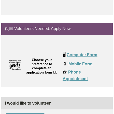
🙋🏼 Volunteers Needed. Apply Now.
🖥️
Computer Form
Choose your
📱
Mobile Form
preference to
complete an
☎️
Phone
application form
👉🏼
Appointment
I would like to volunteer