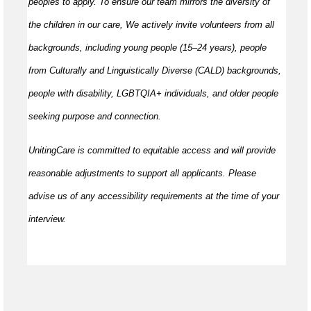
peoples to apply. To ensure our team mirrors the diversity of
the children in our care, We actively invite volunteers from all
backgrounds, including young people (15–24 years), people
from Culturally and Linguistically Diverse (CALD) backgrounds,
people with disability, LGBTQIA+ individuals, and older people
seeking purpose and connection.
UnitingCare is committed to equitable access and will provide
reasonable adjustments to support all applicants. Please
advise us of any accessibility requirements at the time of your
interview.