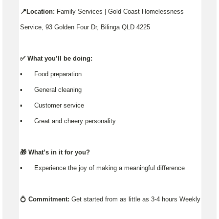
📍Location:
Family Services | Gold Coast Homelessness
Service, 93 Golden Four Dr, Bilinga QLD 4225
✅ What you’ll be doing:
▪️ Food preparation
▪️ General cleaning
▪️ Customer service
▪️ Great and cheery personality
🎁 What’s in it for you?
▪️ Experience the joy of making a meaningful difference
💍
Commitment:
Get started from as little as 3-4 hours Weekly