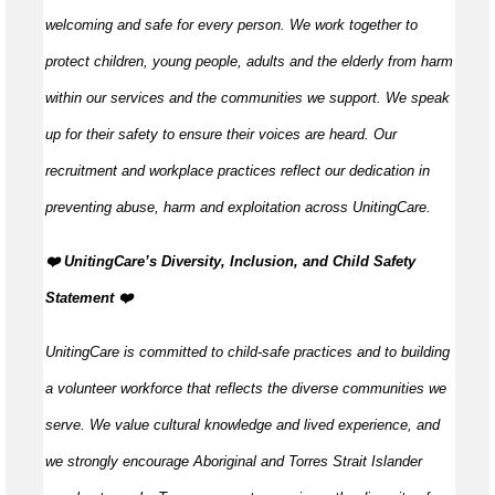
welcoming and safe for every person. We work together to
protect children, young people, adults and the elderly from harm
within our services and the communities we support. We speak
up for their safety to ensure their voices are heard. Our
recruitment and workplace practices reflect our dedication in
preventing abuse, harm and exploitation across UnitingCare.
️❤️ UnitingCare’s Diversity, Inclusion, and Child Safety
Statement ️❤️
UnitingCare is committed to child-safe practices and to building
a volunteer workforce that reflects the diverse communities we
serve. We value cultural knowledge and lived experience, and
we strongly encourage Aboriginal and Torres Strait Islander