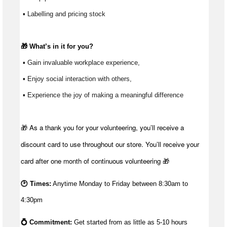
 ▪ Labelling and pricing stock
🎁 
What’s
 in it for you?
 ▪ Gain invaluable workplace experience, 
 ▪ Enjoy social interaction with others, 
 ▪ Experience the joy of making a meaningful difference 
🎁 As a thank you for your volunteering, you’ll receive a
discount card to use throughout our store. You’ll receive your
card after one month of continuous volunteering 🎁
🕑 Times:
Anytime Monday to Friday between 8:30am to
4:30pm
💍 Commitment: 
Get started from as little as 5
-10 hours 