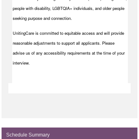
people with disability, LGBTQIA+ individuals, and older people
seeking purpose and connection.
UnitingCare is committed to equitable access and will provide
reasonable adjustments to support all applicants. Please
advise us of any accessibility requirements at the time of your
interview.
Schedule Summary