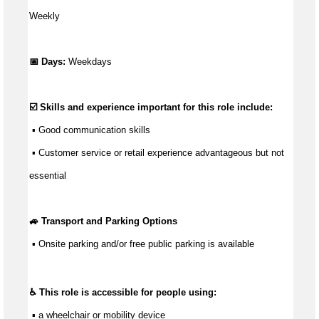
Weekly
📅 Days:
Weekdays
☑️ Skills and experience important for this role include:
 ▪ 
Good communication
 skills
 ▪ Customer service or retail experience 
advantageous
 but not 
essential
🚙 Transport and Parking Options
 ▪ 
Onsite parking and/or free public parking is available
♿ This role is accessible for people using:
 ▪ a wheelchair or mobility device