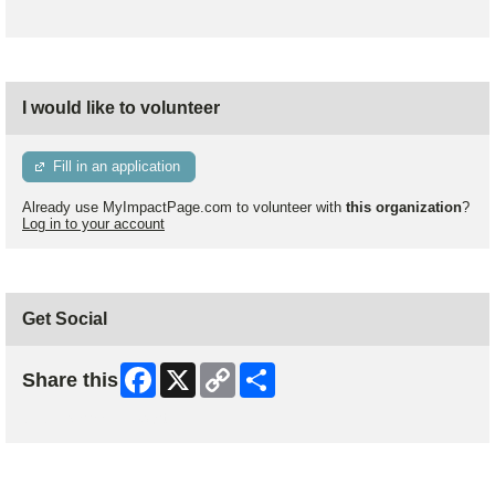
I would like to volunteer
Fill in an application
Already use MyImpactPage.com to volunteer with
this organization
?
Log in to your account
Get Social
Facebook
X
Copy
Share
Share this
Link
Skip Facebook Widget