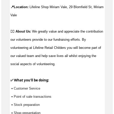
📍Location: 
Lifeline Shop Miriam Vale, 29 Blomfield St, Miriam 
Vale
👉🏼 
About Us: 
We greatly value and appreciate the contribution 
our volunteers provide to our fundraising efforts. By 
volunteering at Lifeline Retail Childers you will become part of 
our valued team and help save lives all whilst enjoying the 
social aspects of volunteering.
✅ What 
you’ll
 be doing:
 ▪ Customer Service
 ▪ Point of sale transactions
 ▪ Stock preparation
 ▪ Shop presentation