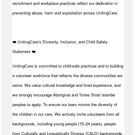
recruitment and workplace practices reflect our dedication in
preventing abuse, harm and exploitation across UnitingCare.
️❤️ UnitingCare’s Diversity, Inclusion, and Child Safety
Statement ️❤️
UnitingCare is committed to child-safe practices and to building
a volunteer workforce that reflects the diverse communities we
serve. We value cultural knowledge and lived experience, and
we strongly encourage Aboriginal and Torres Strait Islander
peoples to apply. To ensure our team mirrors the diversity of
the children in our care, We actively invite volunteers from all
backgrounds, including young people (15–24 years), people
from Culturally and Linguistically Diverse (CALD) backgrounds,