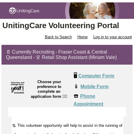
UnitingCare Volunteering Portal
Back to Search
Home
Log in to your account
📄 Currently Recruiting - Fraser Coast & Central
Queensland - 👗 Retail Shop Assistant (Miriam Vale)
🖥️
Computer Form
Choose your
📱
Mobile Form
preference to
complete an
☎️
Phone
application form
👉🏼
Appointment
📃 This volunteer opportunity will help to
assist
in the running of