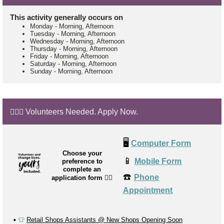
This activity generally occurs on
Monday
-
Morning, Afternoon
Tuesday
-
Morning, Afternoon
Wednesday
-
Morning, Afternoon
Thursday
-
Morning, Afternoon
Friday
-
Morning, Afternoon
Saturday
-
Morning, Afternoon
Sunday
-
Morning, Afternoon
🙋🏼‍♂️ Volunteers Needed. Apply Now.
🖥️
Computer Form
Choose your
📱
Mobile Form
preference to
complete an
☎️
Phone
application form
👉🏼
Appointment
▪️
👕
Retail Shops Assistants @ New Shops Opening Soon