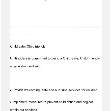
--------------------------------------------------------------------------------------------
---------------------
Child safe, Child friendly
UnitingCare is committed to being a Child Safe, Child Friendly
organisation and will:
▪ Provide welcoming, safe and nurturing services for children
▪ Implement measures to prevent child abuse and neglect
within our services