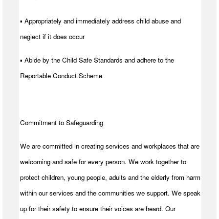
▪ Appropriately and immediately address child abuse and
neglect if it does occur
▪ Abide by the Child Safe Standards and adhere to the
Reportable Conduct Scheme
Commitment to Safeguarding
We are committed in creating services and workplaces that are
welcoming and safe for every person. We work together to
protect children, young people, adults and the elderly from harm
within our services and the communities we support. We speak
up for their safety to ensure their voices are heard. Our