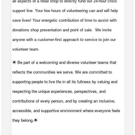
all aspects of a retail shop to directly fund our 24-hour crisis
support line. Your few hours of volunteering can and will help
save lives!
Your energetic contribution of time to
assist
with
donations shop presentation and point of sale
.
We invite
anyone with a customer-first approach to service to join our
volunteer team.
🌟 Be part of a welcoming and diverse volunteer teams that
reflects the communities we serve. We are committed to
supporting people to live life in all its fullness by valuing and
respecting the unique experiences, perspectives, and
contributions of every person, and by creating an inclusive,
accessible, and supportive environment where everyone feels
they belong.🌟