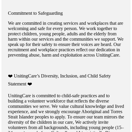
Commitment to Safeguarding
We are committed in creating services and workplaces that are
welcoming and safe for every person. We work together to
protect children, young people, adults and the elderly from
harm within our services and the communities we support. We
speak up for their safety to ensure their voices are heard. Our
recruitment and workplace practices reflect our dedication in
preventing abuse, harm and exploitation across UnitingCare.
️❤️ UnitingCare’s Diversity, Inclusion, and Child Safety
Statement ️❤️
UnitingCare is committed to child-safe practices and to
building a volunteer workforce that reflects the diverse
communities we serve. We value cultural knowledge and lived
experience, and we strongly encourage Aboriginal and Torres
Strait Islander peoples to apply. To ensure our team mirrors the
diversity of the children in our care, We actively invite
volunteers from all backgrounds, including young people (15–