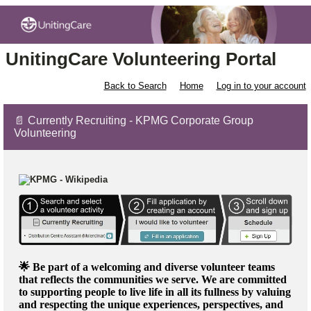
UnitingCare Volunteering Portal
Back to Search
Home
Log in to your account
📄 Currently Recruiting - KPMG Corporate Group
Volunteering
🌟 Be part of a welcoming and diverse volunteer teams
that reflects the communities we serve. We are committed
to supporting people to live life in all its fullness by valuing
and respecting the unique experiences, perspectives, and