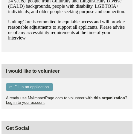
24 years), people from Culturally and Linguistically Diverse
(CALD) backgrounds, people with disability, LGBTQIA+
individuals, and older people seeking purpose and connection.
UnitingCare is committed to equitable access and will provide
reasonable adjustments to support all applicants. Please advise
us of any accessibility requirements at the time of your
interview.
I would like to volunteer
Fill in an application
Already use MyImpactPage.com to volunteer with
this organization
?
Log in to your account
Get Social