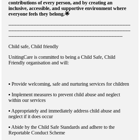
contributions of every person, and by creating an
inclusive, accessible, and supportive environment where
everyone feels they belong.🌟
------------------------------------------------------------------------------
------------------------------------------------------------------------------
-------------------------------------------------------------------------
Child safe, Child friendly
UnitingCare is committed to being a Child Safe, Child
Friendly organisation and will:
▪ Provide welcoming, safe and nurturing services for children
▪ Implement measures to prevent child abuse and neglect
within our services
▪ Appropriately and immediately address child abuse and
neglect if it does occur
▪ Abide by the Child Safe Standards and adhere to the
Reportable Conduct Scheme