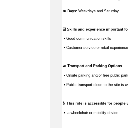
📅 Days: 
Weekdays and Saturday
☑️ Skills and experience important for
 ▪ 
Good communication
 skills
 ▪ Customer service or retail experience
🚙 Transport and Parking Options
 ▪ Onsite parking and/or free public park
 ▪ Public transport close to the site is a
♿ This role is accessible for people 
 ▪  a wheelchair or mobility device