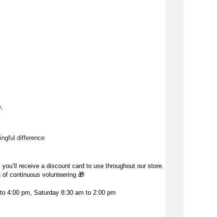
, 
ngful difference 
 you’ll receive a discount card to use throughout our store.
h of continuous volunteering
🎁
o 4:00 pm, Saturday 8:30 am to 2:00 pm