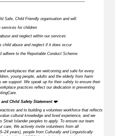
----------------------------------------------------------------------
d Safe, Child Friendly organisation and will:
 services for children
abuse and neglect within our services
 child abuse and neglect if it does occur
nd adhere to the Reportable Conduct Scheme
and workplaces that are welcoming and safe for every
ldren, young people, adults and the elderly from harm
 we support. We speak up for their safety to ensure their
orkplace practices reflect our dedication in preventing
itingCare.
, and Child Safety Statement ️
❤️
ractices and to building a volunteer workforce that reflects
value cultural knowledge and lived experience, and we
s Strait Islander peoples to apply. To ensure our team
our care, We actively invite volunteers from all
–24 years), people from Culturally and Linguistically