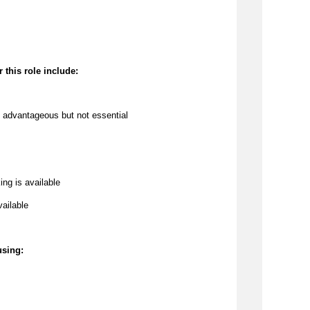
 this role include:
 
advantageous
 but not essential
ing is available
vailable
using: