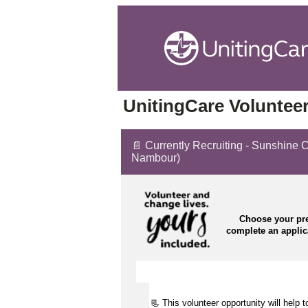
UnitingCare Volunteer
📄 Currently Recruiting - Sunshine 
Nambour)
Choose your pre
complete an appli
📃 This volunteer opportunity will help 