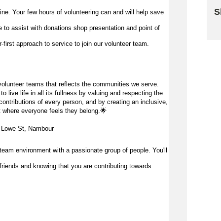
S
 line. Your few hours of volunteering can and will help save
me to
assist
with donations shop presentation and point of
Sk
first approach to service to join our volunteer team.
olunteer teams that reflects the communities we serve.
 live life in all its fullness by valuing and respecting the
ontributions of every person, and by creating an inclusive,
 where everyone feels they belong.
🌟
3 Lowe St, Nambour
team environment with a passionate group of people. You'll
friends and knowing that you are contributing towards