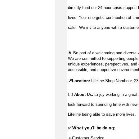
directly fund our 24-hour crisis support
lives!
Your energetic contribution of ti
sale
.
We invite anyone with a customer-
🌟
Be part of a welcoming and diverse v
We are committed to supporting people to
unique experiences, perspectives, and c
accessible, and supportive environment
📍Location:
Lifeline Shop Nambour, 2
👉🏼 About Us:
Enjoy working in a great 
look forward to spending time with new 
Lifeline being able to save more lives.
✅ What 
you’ll
 be doing:
 ▪ Customer Service