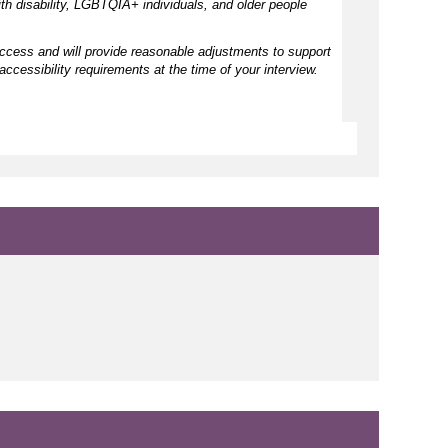
h disability, LGBTQIA+ individuals, and older people
access and will provide reasonable adjustments to support
accessibility requirements at the time of your interview.