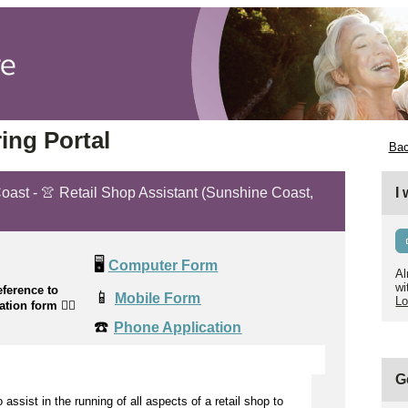
ing Portal
Bac
Coast - 👚 Retail Shop Assistant (Sunshine Coast,
I
🖥️
Computer Form
Al
wi
ference to
📱
Mobile Form
Lo
cation form
👉🏼
☎️
Phone Application
G
to
assist
in the running of all aspects of a retail shop to