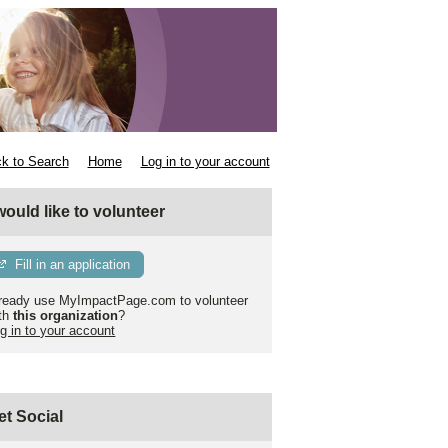
k to Search
Home
Log in to your account
 would like to volunteer
Fill in an application
ready use MyImpactPage.com to volunteer
th
this organization
?
g in to your account
et Social