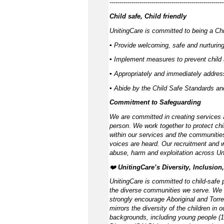
---------------------------------------------------------
Child safe, Child friendly
UnitingCare is committed to being a Chil
▪ Provide welcoming, safe and nurturing
▪ Implement measures to prevent child 
▪ Appropriately and immediately address
▪ Abide by the Child Safe Standards a
Commitment to Safeguarding
We are committed in creating services 
person. We work together to protect chi
within our services and the communities
voices are heard. Our recruitment and w
abuse, harm and exploitation across Un
❤️
UnitingCare’s Diversity, Inclusion
UnitingCare is committed to child-safe p
the diverse communities we serve. We 
strongly encourage Aboriginal and Torre
mirrors the diversity of the children in 
backgrounds, including young people (15