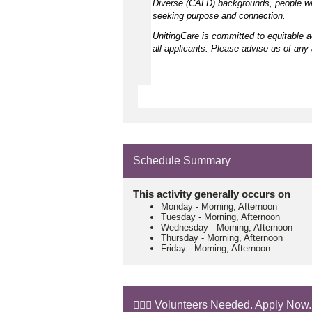
Diverse (CALD) backgrounds, people wit
seeking purpose and connection.
UnitingCare is committed to equitable 
all applicants. Please advise us of any 
Schedule Summary
This activity generally occurs on
Monday
-
Morning, Afternoon
Tuesday
-
Morning, Afternoon
Wednesday
-
Morning, Afternoon
Thursday
-
Morning, Afternoon
Friday
-
Morning, Afternoon
🙋🏼‍♂️ Volunteers Needed. Apply Now.