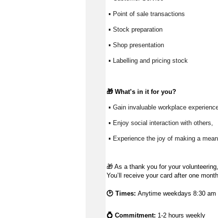
 ▪ Point of sale transactions
 ▪ Stock preparation
 ▪ Shop presentation
 ▪ Labelling and pricing stock
🎁 
What’s
 in it for you?
 ▪ Gain invaluable workplace experience
 ▪ Enjoy social interaction with others, 
 ▪ Experience the joy of making a meani
🎁
As a thank you for your volunteering,
You’ll receive your card after one mont
🕑 Times:
Anytime weekdays 8:30 am t
💍 Commitment:
1-2 hours weekly