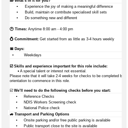
🎁 
What’s
 in it for you?
▪️
 Experience the joy of making a meaningful difference
▪️
 Build, 
maintain
 or contribute specialised skill sets
▪️
 Do something new and different
🕑 Times: 
Anytime 8:00 am - 4:00 pm
💍 Commitment: 
Get started from as little as 3-4 hours weekly
📅 Days:
▪️
 Weekdays
☑️ Skills and experience important for this role include:
       ▪️ A special talent or interest not essential.
Please note that it will take 2-4 weeks for checks to be completed befor
orientation to 
commence
 in this role.
☑️ 
We’ll
 need to do the following checks before you start:
▪️
 Reference Checks
▪️
 NDIS Workers Screening check
▪️
 National Police check
🚙 Transport and Parking Options
▪️
Onsite parking and/or free public parking is available
▪️
Public transport close to the site is available