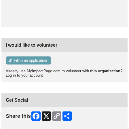
I would like to volunteer
Fill in an application
Already use MyImpactPage.com to volunteer with
this organization
?
Log in to your account
Get Social
Facebook
X
Copy
Share
Share this
Link
Skip Facebook Widget