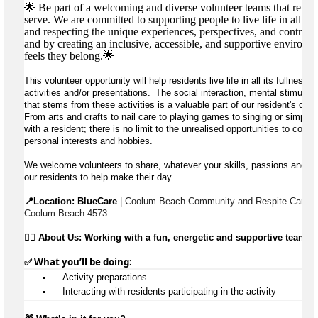
🌟 Be part of a welcoming and diverse volunteer teams that refle
serve. We are committed to supporting people to live life in all its
and respecting the unique experiences, perspectives, and contribu
and by creating an inclusive, accessible, and supportive environ
feels they belong.🌟
This volunteer opportunity will help residents live life in all its fullness 
activities and/or presentations.  The social interaction, mental stimulatio
that stems from these activities is a valuable part of our resident's day 
From arts and crafts to nail care to playing games to singing or simply e
with a resident; there is no limit to the unrealised opportunities to contr
personal interests and hobbies.
We welcome volunteers to share, whatever your skills, passions and avai
our residents to help make their day.
📍Location: 
BlueCare
 | Coolum Beach Community and Respite Care, 1
Coolum Beach 4573
👉🏼 
About Us: Working with a fun, energetic and supportive team
✅ What 
you’ll
 be doing:
▪️
 Activity preparations
▪️
 Interacting with residents 
participating
 in the activity