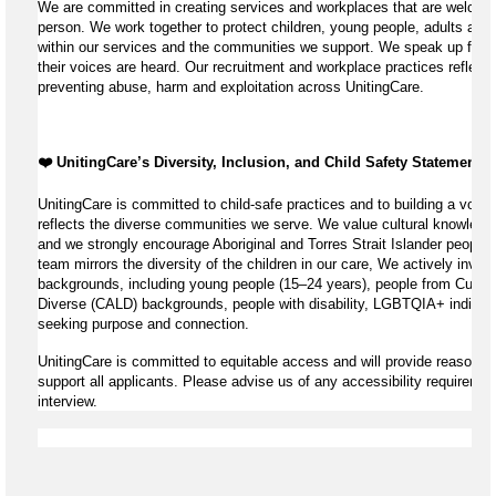
We are committed in creating services and workplaces that are welcomi
person. We work together to protect children, young people, adults and 
within our services and the communities we support. We speak up for th
their voices are heard. Our recruitment and workplace practices reflect 
preventing abuse, harm and exploitation across UnitingCare.
❤️ UnitingCare’s Diversity, Inclusion, and Child Safety Statement ️❤
UnitingCare is committed to child-safe practices and to building a volun
reflects the diverse communities we serve. We value cultural knowledg
and we strongly encourage Aboriginal and Torres Strait Islander peoples
team mirrors the diversity of the children in our care, We actively invite
backgrounds, including young people (15–24 years), people from Cultural
Diverse (CALD) backgrounds, people with disability, LGBTQIA+ individu
seeking purpose and connection.
UnitingCare is committed to equitable access and will provide reasonab
support all applicants. Please advise us of any accessibility requiremen
interview.