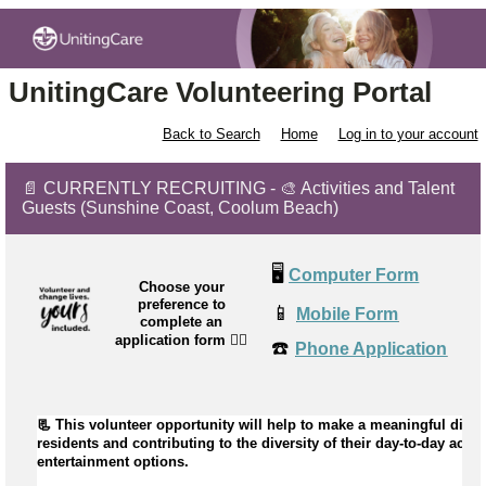
UnitingCare Volunteering Portal
Back to Search
Home
Log in to your account
📄 CURRENTLY RECRUITING - 🎨 Activities and Talent
Guests (Sunshine Coast, Coolum Beach)
🖥️
Computer Form
Choose your
preference to
📱
Mobile Form
complete an
application form
👉🏼
☎️
Phone Application
📃 This volunteer opportunity will help to 
make a meaningful differ
residents and contributing to the diversity of their day-to-day activi
entertainment options.