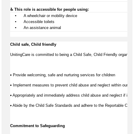
♿ This role is accessible for people using:
▪️
 A wheelchair or mobility device
▪️
 Accessible toilets
▪️
 An 
assistance
 animal
Child safe, Child friendly
UnitingCare is committed to being a Child Safe, Child Friendly organisat
▪ Provide welcoming, safe and nurturing services for children
▪ Implement measures to prevent child abuse and neglect within our se
▪ Appropriately and immediately address child abuse and neglect if it d
▪ Abide by the Child Safe Standards and adhere to the Reportable Co
Commitment to Safeguarding