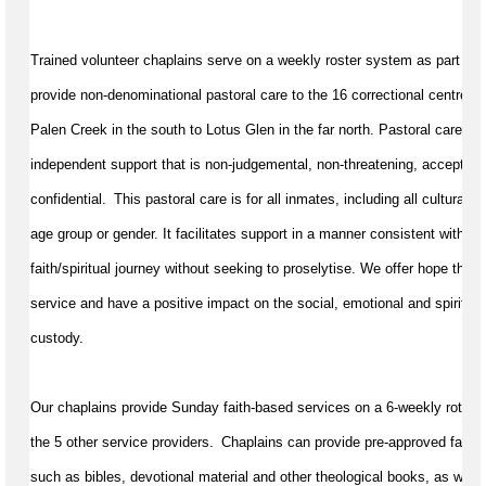
Trained volunteer chaplains serve on a weekly roster system as part of 
provide non-denominational pastoral care to the 16 correctional centres
Palen Creek in the south to Lotus Glen in the far north. Pastoral care in c
independent support that is non-judgemental, non-threatening, accepting,
confidential.  This pastoral care is for all inmates, including all cultural a
age group or gender. It 
facilitates
 support in a manner consistent with a 
faith/spiritual journey without 
seeking
 to proselytise. We offer hope throu
service and have a positive impact on the social, 
emotional
 and spiritual
custody.
Our chaplains provide Sunday faith-based services on a 6-weekly rotation
the 5 other service providers.  Chaplains can provide pre-approved faith ar
such as bibles, devotional 
material
 and other theological books, as well 