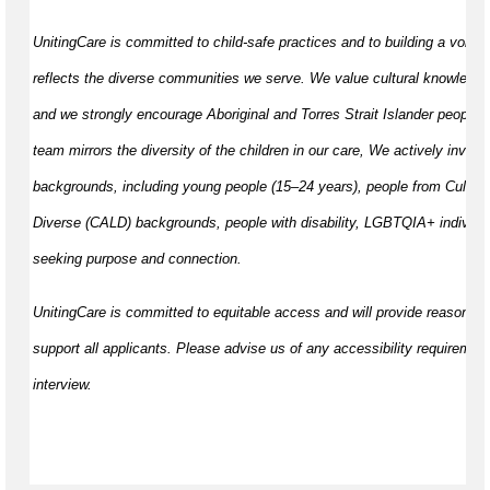
UnitingCare is committed to child-safe practices and to building a volunt
reflects the diverse communities we serve. We value cultural knowledge
and we strongly encourage Aboriginal and Torres Strait Islander peoples 
team mirrors the diversity of the children in our care, We actively invite 
backgrounds, including young people (15–24 years), people from Cultural
Diverse (CALD) backgrounds, people with disability, LGBTQIA+ individua
seeking purpose and connection.
UnitingCare is committed to equitable access and will provide reasonab
support all applicants. Please advise us of any accessibility requirement
interview.