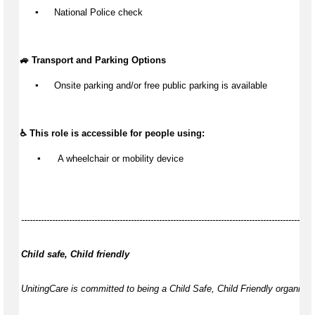
▪️
 National Police check
🚙 Transport and Parking Options
▪️
Onsite parking and/or free public parking is available
♿ This role is accessible for people using:
▪️
 A wheelchair or mobility device
--------------------------------------------------------------------------------------------------------
Child safe, Child friendly
UnitingCare is committed to being a Child Safe, Child Friendly organisati