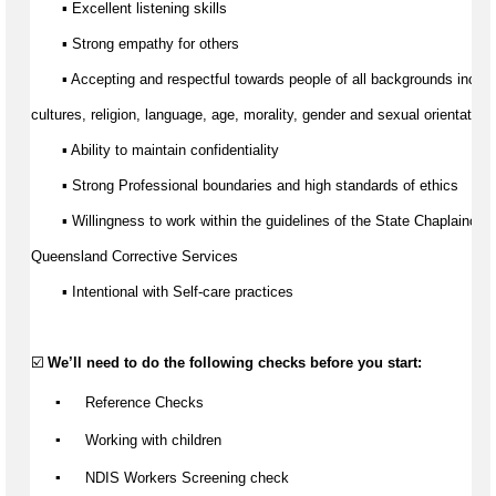
▪ Excellent listening skills 
▪ Strong empathy for others
▪ Accepting and respectful towards people of all backgrounds includ
cultures
, religion, language, age, morality, 
gender
 and sexual orientation.
▪ Ability to 
maintain
 confidentiality
▪ Strong Professional boundaries and 
high standards
 of ethics
▪ Willingness to work within the guidelines of the State Chaplaincy B
Queensland Corrective Services
▪ Intentional with Self-care practices
☑️ 
We’ll
 need to do the following checks before you start:
▪️
 Reference Checks
▪️
 Working with children
▪️
 NDIS Workers Screening check