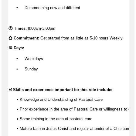
▪️
 Do something new and different
🕑 Times: 
8:00am-3:00pm
💍 Commitment: 
Get started from as little as 
5-10 hours Weekly
📅 Days:
▪️
 Weekdays
▪️
 Sunday
☑️ Skills and experience important for this role include:
       ▪️ Knowledge and Understanding of Pastoral Care
▪ Prior experience 
in the area of
 Pastoral Care or willingness to obta
▪ Some training 
in the area of
 pastoral care 
▪ Mature faith in Jesus Christ and regular attender of a Christian ch