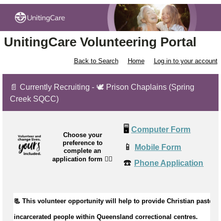
UnitingCare Volunteering Portal
Back to Search
Home
Log in to your account
📄 Currently Recruiting - 🕊️ Prison Chaplains (Spring
Creek SQCC)
🖥️
Computer Form
Choose your
preference to
📱
Mobile Form
complete an
application form
👉🏼
☎️
Phone Application
📃 This volunteer opportunity will help to 
provide Christian pastoral 
incarcerated people within Queensland correctional centres.