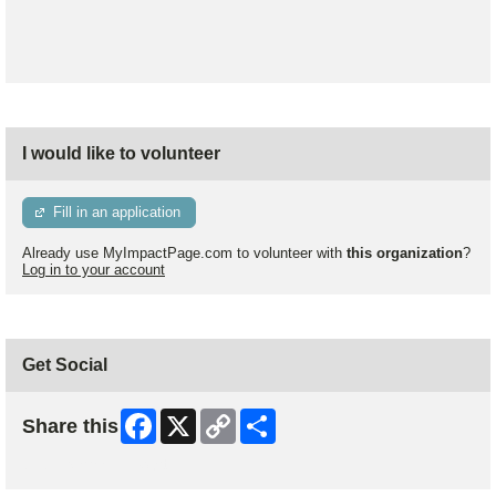
I would like to volunteer
Fill in an application
Already use MyImpactPage.com to volunteer with
this organization
?
Log in to your account
Get Social
Facebook
X
Copy
Share
Share this
Link
Skip Facebook Widget