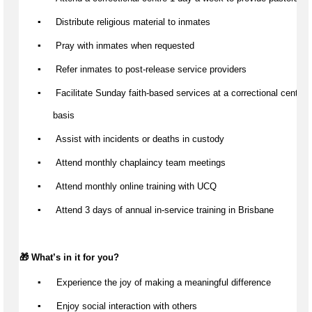
▪️
 Distribute religious material to inmates
▪️
 Pray with inmates when requested
▪️
 Refer inmates to post-release service providers
▪️
 Facilitate Sunday faith-based services at a correctional centre 
basis
▪️
Assist
 with incidents or deaths in custody
▪️
 Attend monthly chaplaincy team meetings
▪️
 Attend monthly online training with UCQ
▪️
 Attend 3 days of annual in-service training in Brisbane
🎁 
What’s
 in it for you?
▪️
 Experience the joy of making a meaningful difference
▪️
 Enjoy social interaction with others