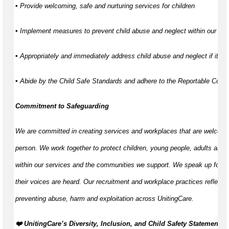
▪ Provide welcoming, safe and nurturing services for children
▪ Implement measures to prevent child abuse and neglect within our ser
▪ Appropriately and immediately address child abuse and neglect if it d
▪ Abide by the Child Safe Standards and adhere to the Reportable Con
Commitment to Safeguarding
We are committed in creating services and workplaces that are welcomi
person. We work together to protect children, young people, adults and 
within our services and the communities we support. We speak up for th
their voices are heard. Our recruitment and workplace practices reflect o
preventing abuse, harm and exploitation across UnitingCare.
️❤️ UnitingCare’s Diversity, Inclusion, and Child Safety Statement ️❤️