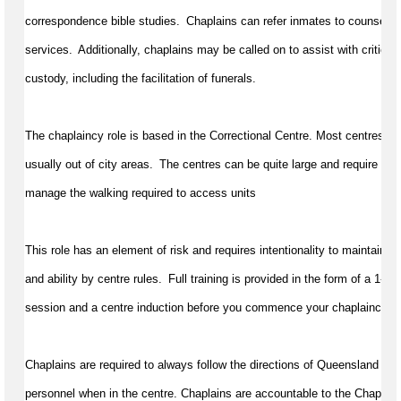
correspondence bible studies.  Chaplains can refer inmates to counselling
services.  Additionally, chaplains may be called on to 
assist
 with critical
custody, including the facilitation of funerals.
The chaplaincy role is based in the Correctional Centre. Most centres requ
usually out of city areas.  The centres can be quite large and require a gen
manage the walking 
required
 to access units
This role has an element of risk and requires intentionality to 
maintain
 pr
and ability by centre rules.  Full training is provided in the form of a 
1-da
session and a centre induction before you 
commence
 your chaplaincy tr
Chaplains 
are required to
always follow the directions of Queensland Cor
personnel
 when in the centre. Chaplains are accountable to the Chaplai