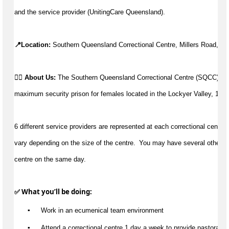
and the service provider (UnitingCare Queensland).
📍Location: 
Southern Queensland Correctional Centre, Millers Road, Sp
👉🏼 
About Us: 
The Southern Queensland Correctional Centre (SQCC) is 
maximum security prison for females located in the Lockyer Valley, 15 
6 different service providers are represented at each correctional centre. 
vary depending on the size of the centre.  You may have 
several
 other c
centre on the same day.
✅ What 
you’ll
 be doing:
▪️
 Work in an ecumenical team environment
▪️
 Attend a correctional centre 1 day a week to provide pastoral c