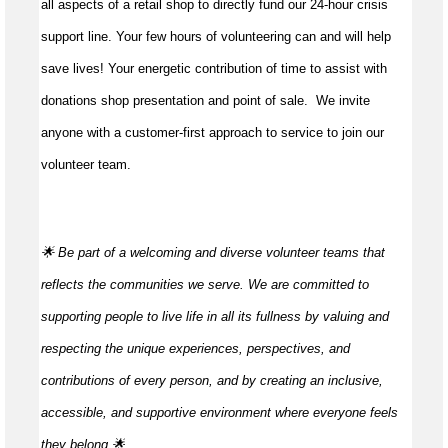
all aspects of a retail shop to directly fund our 24-hour crisis
support line. Your few hours of volunteering can and will help
save lives!
Your energetic contribution of time to
assist
with
donations shop presentation and point of sale
.
We invite
anyone with a customer-first approach to service to join our
volunteer team.
🌟 Be part of a welcoming and diverse volunteer teams that
reflects the communities we serve. We are committed to
supporting people to live life in all its fullness by valuing and
respecting the unique experiences, perspectives, and
contributions of every person, and by creating an inclusive,
accessible, and supportive environment where everyone feels
they
belong.🌟