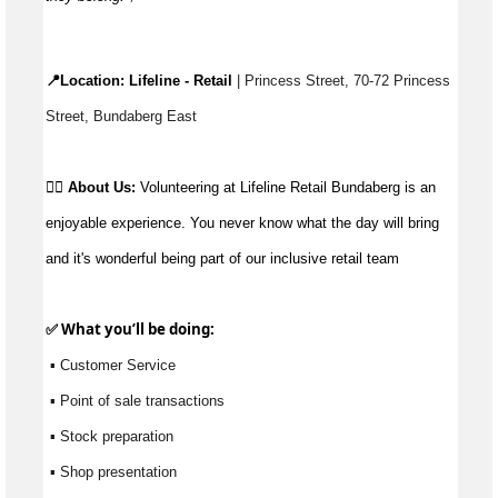
📍Location: 
Lifeline - Retail
 | Princess Street, 70-72 Princess 
Street, Bundaberg East
👉🏼 
About Us: 
Volunteering at Lifeline Retail Bundaberg is an 
enjoyable experience. You never know what the day will bring 
and it's wonderful being part of our inclusive retail team
✅ What 
you’ll
 be doing:
 ▪ Customer Service
 ▪ Point of sale transactions
 ▪ Stock preparation
 ▪ Shop presentation