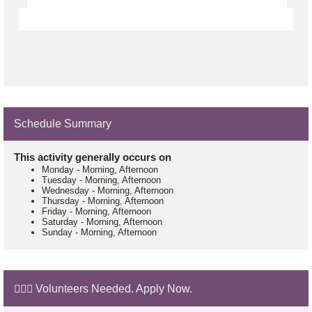
Schedule Summary
This activity generally occurs on
Monday
-
Morning, Afternoon
Tuesday
-
Morning, Afternoon
Wednesday
-
Morning, Afternoon
Thursday
-
Morning, Afternoon
Friday
-
Morning, Afternoon
Saturday
-
Morning, Afternoon
Sunday
-
Morning, Afternoon
🙋🏼‍♂️ Volunteers Needed. Apply Now.