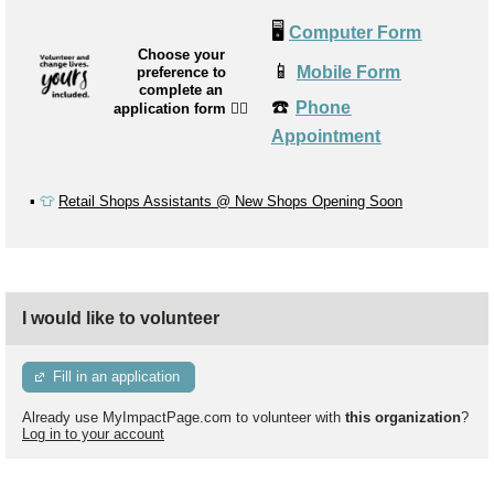
🖥️
Computer Form
Choose your
📱
Mobile Form
preference to
complete an
☎️
Phone
application form
👉🏼
Appointment
▪️
👕
Retail Shops Assistants @ New Shops Opening Soon
I would like to volunteer
Fill in an application
Already use MyImpactPage.com to volunteer with
this organization
?
Log in to your account