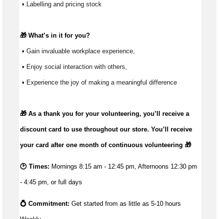
 ▪ Labelling and pricing stock
🎁 
What’s
 in it for you?
 ▪ Gain invaluable workplace experience, 
 ▪ Enjoy social interaction with others, 
 ▪ Experience the joy of making a meaningful difference 
🎁 As a thank you for your volunteering,
you’ll
receive a
discount card to use throughout our store.
You’ll
receive
your card after one month of continuous volunteering 🎁
🕑 Times:
Mornings 8:15 am - 12:45 pm, Afternoons 12:30 pm
- 4:45 pm, or full days
💍 Commitment: 
Get started from as little as 5
-10 hours 