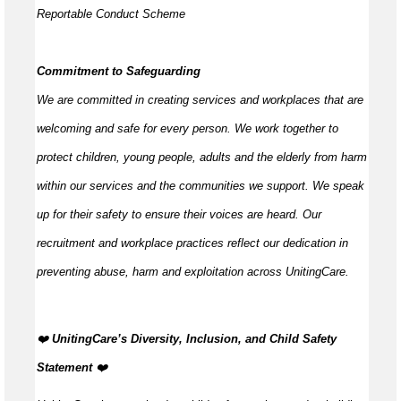
Reportable Conduct Scheme
Commitment to Safeguarding
We are committed in creating services and workplaces that are
welcoming and safe for every person. We work together to
protect children, young people,
adults
and the elderly from harm
within our services and the communities we support. We speak
up for their safety to ensure their voices are heard. Our
recruitment and workplace practices reflect our dedication in
preventing abuse,
harm
and exploitation across UnitingCare.
️‍❤️
UnitingCare’s Diversity, Inclusion, and Child Safety
Statement
️‍❤️