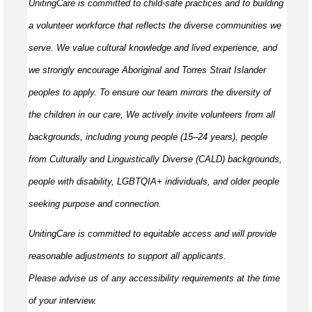
UnitingCare is committed to child-safe practices and to building
a volunteer workforce that reflects the diverse communities we
serve. We value cultural knowledge and
lived
experience, and
we strongly encourage Aboriginal and Torres Strait Islander
peoples to apply. To ensure our team mirrors the diversity of
the children in our care, We actively invite volunteers from all
backgrounds, including young people (15–24 years), people
from Culturally and Linguistically Diverse (CALD) backgrounds,
people with disability, LGBTQIA+ individuals, and older people
seeking purpose and connection.
UnitingCare is committed to
equitable
access and will provide
reasonable adjustments to support all applicants.
Please
advise
us of any accessibility requirements at the time
of your interview.