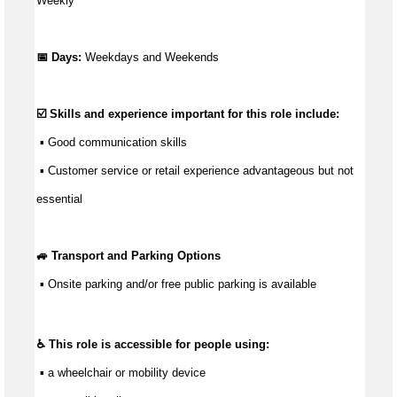
Weekly
📅 Days:
Weekdays and Weekends
☑️ Skills and experience important for this role include:
 ▪ 
Good communication
 skills
 ▪ Customer service or retail experience 
advantageous
 but not 
essential
🚙 Transport and Parking Options
 ▪ 
Onsite parking and/or free public parking is available
♿ This role is accessible for people using:
 ▪ a wheelchair or mobility device