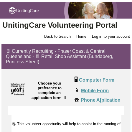
UnitingCare Volunteering Portal
Back to Search
Home
Log in to your account
📄 Currently Recruiting - Fraser Coast & Central
Queensland - 👖 Retail Shop Assistant (Bundaberg,
Princess Street)
🖥️
Computer Form
Choose your
preference to
📱
Mobile Form
complete an
application form
👉🏼
☎️
Phone A[plication
📃 This volunteer opportunity will help to
assist
in the running of