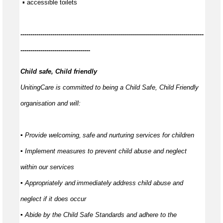
 ▪ accessible toilets
------------
--------------------------------------------------------------------------------
-----------------------------------
Child safe, Child friendly
UnitingCare is committed to being a Child Safe, Child Friendly
organisation and will:
▪ Provide welcoming,
safe
and nurturing services for children
▪ Implement measures to prevent child abuse and neglect
within our services
▪ Appropriately and
immediately
address child abuse and
neglect if it does occur
▪ Abide by the Child Safe Standards and adhere to the