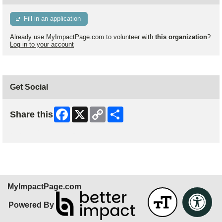
Fill in an application
Already use MyImpactPage.com to volunteer with
this organization
?
Log in to your account
Get Social
Facebook
X
Copy
Share
Share this
Link
Skip Facebook Widget
MyImpactPage.com
Powered By