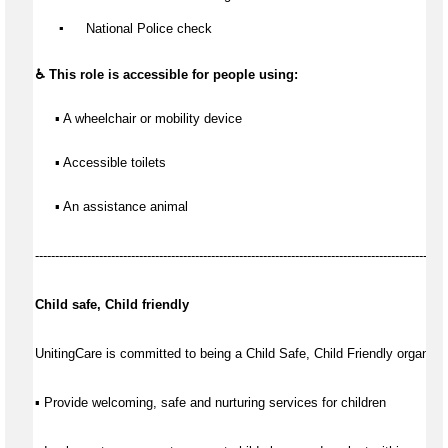
▪️
 National Police check
♿ This role is accessible for people using:
▪ A wheelchair or mobility device
▪ Accessible toilets
▪ An assistance animal
-------------------------------------------------------------------------------------------------------
Child safe, Child friendly
UnitingCare is committed to being a Child Safe, Child Friendly organisat
▪ Provide welcoming, safe and nurturing services for children