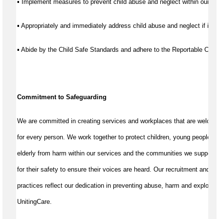
▪ Implement measures to prevent child abuse and neglect within our se
▪ Appropriately and immediately address child abuse and neglect if it d
▪ Abide by the Child Safe Standards and adhere to the Reportable Co
Commitment to Safeguarding
We are committed in creating services and workplaces that are welcom
for every person. We work together to protect children, young people, a
elderly from harm within our services and the communities we support
for their safety to ensure their voices are heard. Our recruitment and w
practices reflect our dedication in preventing abuse, harm and exploitat
UnitingCare.