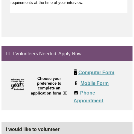
requirements at the time of your interview.
🙋🏼‍♂️ Volunteers Needed. Apply Now.
🖥️
Computer Form
Choose your
📱
Mobile Form
preference to
complete an
☎️
Phone
application form
👉🏼
Appointment
I would like to volunteer