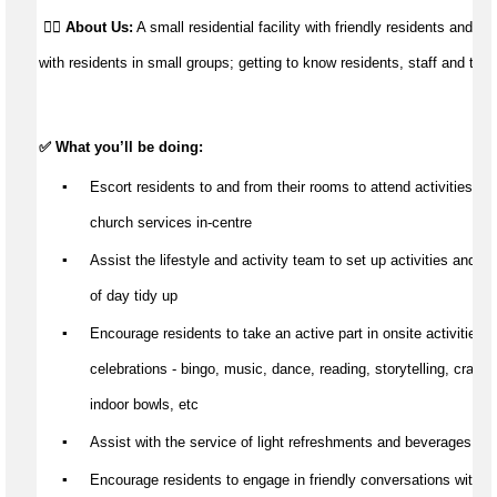
👉🏼
About Us:
A small residential facility with friendly residents and st
with residents in small groups; getting to know residents, staff and their
✅ What 
you’ll
 be doing:
▪️
Escort residents to and from their rooms to attend activities, 
fu
church services in-centre
▪️
Assist
 the lifestyle and activity team to set up activities and wi
of day tidy up
▪️
Encourage residents to take an active part in onsite activities &
celebrations - bingo, music, dance, reading, storytelling, craft, 
indoor bowls, etc
▪️
Assist
 with the service of light refreshments and beverages
▪️
Encourage residents to engage in friendly conversations with th