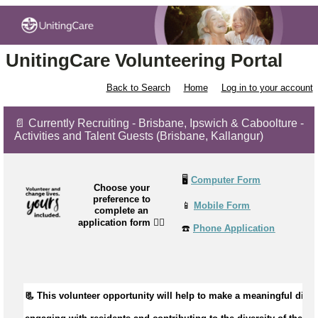
UnitingCare Volunteering Portal
Back to Search
Home
Log in to your account
📄 Currently Recruiting - Brisbane, Ipswich & Caboolture -
Activities and Talent Guests (Brisbane, Kallangur)
🖥️
Computer Form
Choose your
preference to
📱
Mobile Form
complete an
application form
👉🏼
☎️
Phone Application
📃 This volunteer opportunity will help to 
make a meaningful differ