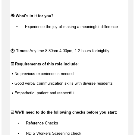
🎁 
What’s
 in it for you?
▪️
 Experience the joy of making a meaningful difference
🕑 Times:
Anytime 8:30am-4:00pm, 1-2 hours fortnightly
☑️ Requirements of this role include:
 ▪️ No 
previous
 experience is needed.
 ▪️ Good verbal communication skills with diverse residents
 ▪️ Empathetic, 
patient
 and respectful
☑️ 
We’ll
 need to do the following checks before you start:
▪️
 Reference Checks
▪️
 NDIS Workers Screening check