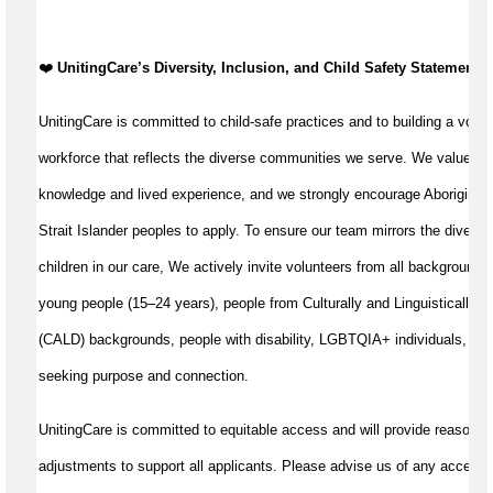
️❤️
UnitingCare’s Diversity, Inclusion, and Child Safety Statement ️❤
UnitingCare is committed to child-safe practices and to building a volun
workforce that reflects the diverse communities we serve. We value cul
knowledge and lived experience, and we strongly encourage Aboriginal 
Strait Islander peoples to apply. To ensure our team mirrors the diversit
children in our care, We actively invite volunteers from all backgrounds,
young people (15–24 years), people from Culturally and Linguistically D
(CALD) backgrounds, people with disability, LGBTQIA+ individuals, and
seeking purpose and connection.
UnitingCare is committed to equitable access and will provide reasonab
adjustments to support all applicants. Please advise us of any accessib