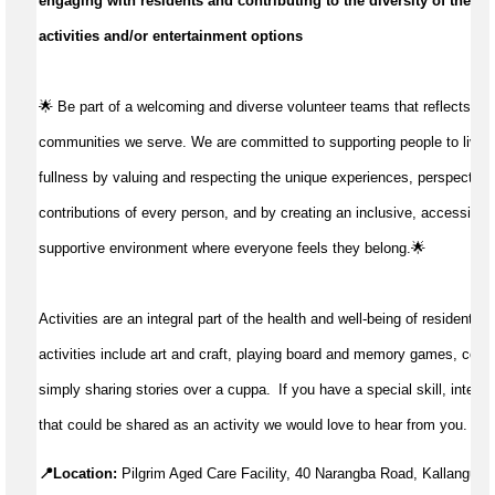
engaging with residents and contributing to the diversity of their d
activities and/or entertainment options
🌟 Be part of a welcoming and diverse volunteer teams that reflects the
communities we serve. We are committed to supporting people to live life
fullness by valuing and respecting the unique experiences, perspective
contributions of every person, and by creating an inclusive, accessible
supportive environment where everyone feels they belong.🌟
Activities are an integral part of the health and well-being of residents. D
activities include art and craft, playing board and memory games, concer
simply sharing stories over a cuppa.  If you have a special skill, interes
that could be shared as an activity we would love to hear from you.
📍Location:
Pilgrim Aged Care Facility, 40 Narangba Road, Kallangur 