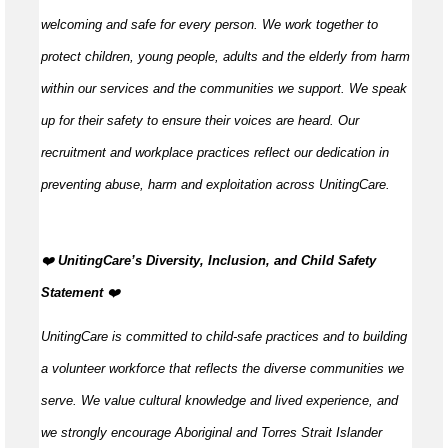
welcoming and safe for every person. We work together to
protect children, young people, adults and the elderly from harm
within our services and the communities we support. We speak
up for their safety to ensure their voices are heard. Our
recruitment and workplace practices reflect our dedication in
preventing abuse, harm and exploitation across UnitingCare.
️❤️
UnitingCare’s Diversity, Inclusion, and Child Safety
Statement
️❤️
UnitingCare is committed to child-safe practices and to building
a volunteer workforce that reflects the diverse communities we
serve. We value cultural knowledge and lived experience, and
we strongly encourage Aboriginal and Torres Strait Islander