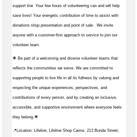
support line. Your few hours of volunteering can and will help
save lives!
Your energetic contribution of time to
assist
with
donations shop presentation and point of sale
.
We invite
anyone with a customer-first approach to service to join our
volunteer team.
🌟 Be part of a welcoming and diverse volunteer teams that
reflects the communities we serve. We are committed to
supporting people to live life in all its fullness by valuing and
respecting the unique experiences, perspectives, and
contributions of every person, and by creating an inclusive,
accessible, and supportive environment where everyone feels
they belong.🌟
📍Location: Lifeline, Lifeline Shop Cairns, 213 Bunda Street,