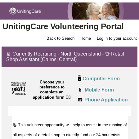
UnitingCare Volunteering Portal
Back to Search
Home
Log in to your account
📄 Currently Recruiting - North Queensland - 👕 Retail
Shop Assistant (Cairns, Central)
🖥️
Computer Form
Choose your
preference to
📱
Mobile Form
complete an
application form
👉🏼
☎️
Phone Application
📃 This volunteer opportunity will help to
assist
in the running of
all aspects of a retail shop to directly fund our 24-hour crisis