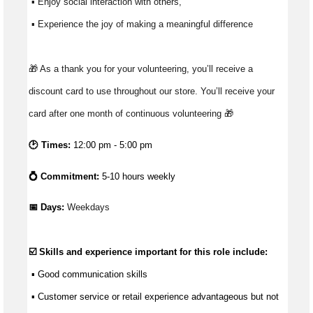
 ▪ Enjoy social interaction with others, 
 ▪ Experience the joy of making a meaningful difference 
🎁 As a thank you for your volunteering, you’ll receive a 
discount card to use throughout our store. You’ll receive your 
card after one month of continuous volunteering 🎁
🕑 Times:
12:00 pm - 5:00 pm
💍 Commitment:
5-10 hours weekly
📅 Days: 
Weekdays
☑️ Skills and experience important for this role include:
 ▪ 
Good communication
 skills
 ▪ Customer service or retail experience 
advantageous
 but not 