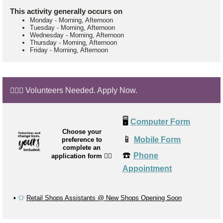
This activity generally occurs on
Monday
-
Morning, Afternoon
Tuesday
-
Morning, Afternoon
Wednesday
-
Morning, Afternoon
Thursday
-
Morning, Afternoon
Friday
-
Morning, Afternoon
🙋🏼‍♂️ Volunteers Needed. Apply Now.
🖥️
Computer Form
Choose your
📱
Mobile Form
preference to
complete an
☎️
Phone
application form
👉🏼
Appointment
▪️
👕
Retail Shops Assistants @ New Shops Opening Soon