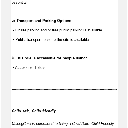
essential
🚙 Transport and Parking Options
 ▪ Onsite parking and/or free public parking is available
 ▪ Public transport close to the site is available
♿ This role is accessible for people using:
 ▪ Accessible Toilets
--------------------------------------------------------------------------------------------
-----------------------------------
Child safe, Child friendly
UnitingCare is committed to being a Child Safe, Child Friendly