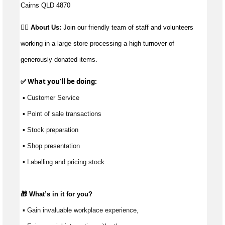
Cairns QLD 4870
👉🏼 About Us:
Join our friendly team of staff and volunteers
working in a large store processing a high turnover of
generously donated items.
✅ What 
you’ll
 be doing:
 ▪ Customer Service
 ▪ Point of sale transactions
 ▪ Stock preparation
 ▪ Shop presentation
 ▪ Labelling and pricing stock
🎁 
What’s
 in it for you?
 ▪ Gain invaluable workplace experience, 