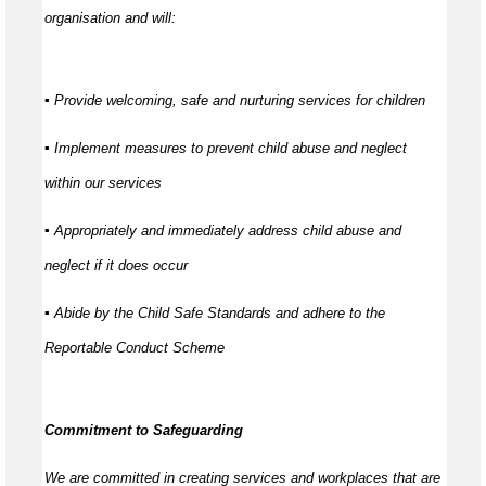
organisation and will:
▪ Provide welcoming, safe and nurturing services for children
▪ Implement measures to prevent child abuse and neglect
within our services
▪ Appropriately and immediately address child abuse and
neglect if it does occur
▪ Abide by the Child Safe Standards and adhere to the
Reportable Conduct Scheme
Commitment to Safeguarding
We are committed in creating services and workplaces that are