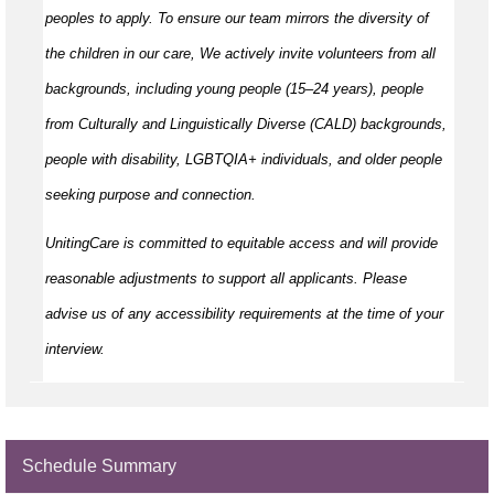
peoples to apply. To ensure our team mirrors the diversity of
the children in our care, We actively invite volunteers from all
backgrounds, including young people (15–24 years), people
from Culturally and Linguistically Diverse (CALD) backgrounds,
people with disability, LGBTQIA+ individuals, and older people
seeking purpose and connection.
UnitingCare is committed to equitable access and will provide
reasonable adjustments to support all applicants. Please
advise us of any accessibility requirements at the time of your
interview.
Schedule Summary