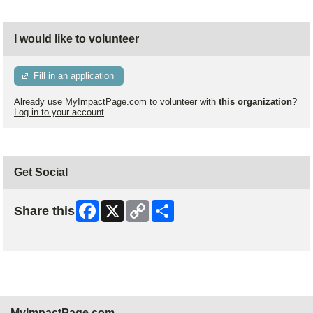
I would like to volunteer
Fill in an application
Already use MyImpactPage.com to volunteer with
this organization
?
Log in to your account
Get Social
Facebook
X
Copy
Share
Share this
Link
Skip Facebook Widget
MyImpactPage.com