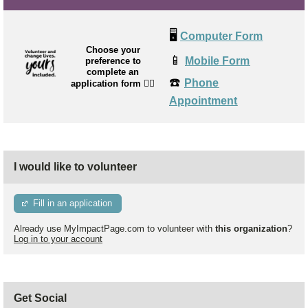
🖥️
Computer Form
Choose your
📱
Mobile Form
preference to
complete an
☎️
Phone
application form
👉🏼
Appointment
I would like to volunteer
Fill in an application
Already use MyImpactPage.com to volunteer with
this organization
?
Log in to your account
Get Social