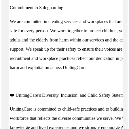
Commitment to Safeguarding
We are committed in creating services and workplaces that are w
safe for every person. We work together to protect children, youn
adults and the elderly from harm within our services and the com
support. We speak up for their safety to ensure their voices are he
recruitment and workplace practices reflect our dedication in prev
harm and exploitation across UnitingCare.
️❤️ UnitingCare’s Diversity, Inclusion, and Child Safety Statement
UnitingCare is committed to child-safe practices and to building a
workforce that reflects the diverse communities we serve. We valu
knowledge and lived experience, and we strongly encourage Abor