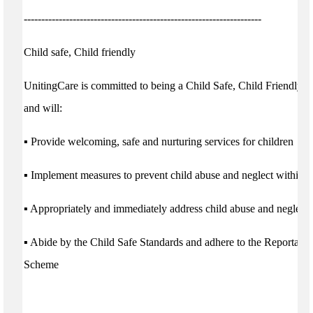
--------------------------------------------------------------------
Child safe, Child friendly
UnitingCare is committed to being a Child Safe, Child Friendly o
and will:
▪ Provide welcoming, safe and nurturing services for children
▪ Implement measures to prevent child abuse and neglect within o
▪ Appropriately and immediately address child abuse and neglect i
▪ Abide by the Child Safe Standards and adhere to the Reportabl
Scheme