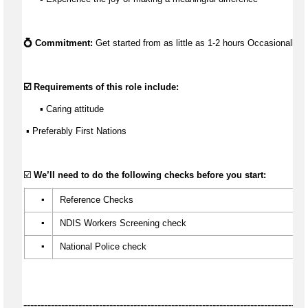
💍 Commitment:
 Get started from as little as 
1-2 hours Occasionally
☑️ Requirements of this role include:
      ▪️ Caring attitude
 ▪ 
Preferably First Nations
☑️ 
We’ll
 need to do the following checks before you start:
▪️
 Reference Checks
▪️
 NDIS Workers Screening check
▪️
 National Police check
----------------------------------------------------------------------------------