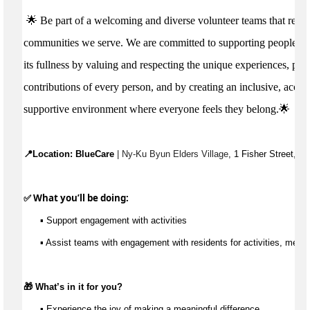
🌟 Be part of a welcoming and diverse volunteer teams that reflec
communities we serve. We are committed to supporting people to li
its fullness by valuing and respecting the unique experiences, per
contributions of every person, and by creating an inclusive, acces
supportive environment where everyone feels they belong.🌟
📍Location: 
BlueCare
 | Ny-Ku Byun Elders Village
, 1 Fisher Street, C
✅ What 
you’ll
 be doing:
▪️ 
Support engagement with activities
▪️
Assist
teams with engagement with residents for activities, meals
🎁 
What’s
 in it for you?
▪️ Experience the joy of making a meaningful difference