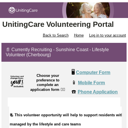
UnitingCare Volunteering Portal
Back to Search
Home
Log in to your account
📄 Currently Recruiting - Sunshine Coast - Lifestyle
Volunteer (Cherbourg)
🖥️
Computer Form
Choose your
preference to
📱
Mobile Form
complete an
application form
👉🏼
☎️
Phone Application
📃 This volunteer opportunity will help to
support residents with ac
managed by the lifestyle and care teams