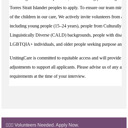
Torres Strait Islander peoples to apply. To ensure our team mirrors
of the children in our care, We actively invite volunteers from all
including young people (15–24 years), people from Culturally an
Linguistically Diverse (CALD) backgrounds, people with disabili
LGBTQIA+ individuals, and older people seeking purpose and c
UnitingCare is committed to equitable access and will provide re
adjustments to support all applicants. Please advise us of any acces
requirements at the time of your interview.
🙋🏼‍♂️ Volunteers Needed. Apply Now.