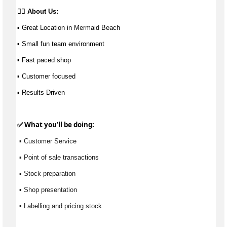
👉🏼 
About Us: 
▪ Great Location in Mermaid Beach 
▪ Small fun team environment 
▪ Fast paced shop 
▪ Customer focused
▪ Results Driven
✅ What 
you’ll
 be doing:
 ▪ Customer Service
 ▪ Point of sale transactions
 ▪ Stock preparation
 ▪ Shop presentation
 ▪ Labelling and pricing stock