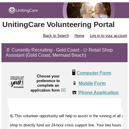
UnitingCare Volunteering Portal
Back to Search
Home
Log in to your account
📄 Currently Recruiting - Gold Coast - 👕 Retail Shop
Assistant (Gold Coast, Mermaid Beach)
🖥️
Computer Form
Choose your
preference to
📱
Mobile Form
complete an
application form
👉🏼
☎️
Phone Application
📃 This volunteer opportunity will help to
assist
in the running of all aspe
shop to directly fund our 24-hour crisis support line. Your few hours of 