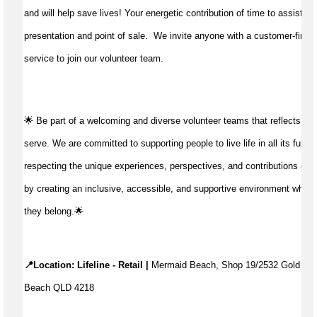
and will help save lives!
Your energetic contribution of time to
assist
wit
presentation and point of sale
.
We invite anyone with a customer-first 
service to join our volunteer team.
🌟 Be part of a welcoming and diverse volunteer teams that reflects t
serve. We are committed to supporting people to live life in all its fulln
respecting the unique experiences, perspectives, and contributions of 
by creating an inclusive, accessible, and supportive environment where
they belong.🌟
📍Location: Lifeline - Retail |
 Mermaid Beach, Shop 19/2532 Gold Coa
Beach QLD 4218