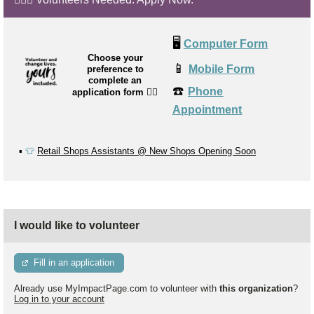
🖥️
Computer Form
Choose your
📱
Mobile Form
preference to
complete an
☎️
Phone
application form
👉🏼
Appointment
▪️
👕
Retail Shops Assistants @ New Shops Opening Soon
I would like to volunteer
Fill in an application
Already use MyImpactPage.com to volunteer with
this organization
?
Log in to your account