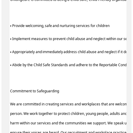
▪ Provide welcoming, safe and nurturing services for children
▪ Implement measures to prevent child abuse and neglect within our serv
▪ Appropriately and immediately address child abuse and neglect if it does
▪ Abide by the Child Safe Standards and adhere to the Reportable Condu
Commitment to Safeguarding
We are committed in creating services and workplaces that are welcoming
person. We work together to protect children, young people, adults and the
harm within our services and the communities we support. We speak up for 
ensure their voices are heard. Our recruitment and workplace practices re