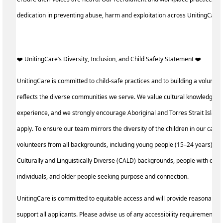
dedication in preventing abuse, harm and exploitation across UnitingCare
️‍❤️ UnitingCare’s Diversity, Inclusion, and Child Safety Statement ️‍❤️ ‍
UnitingCare is committed to child-safe practices and to building a voluntee
reflects the diverse communities we serve. We value cultural knowledge an
experience, and we strongly encourage Aboriginal and Torres Strait Island
apply. To ensure our team mirrors the diversity of the children in our care, 
volunteers from all backgrounds, including young people (15–24 years), p
Culturally and Linguistically Diverse (CALD) backgrounds, people with disa
individuals, and older people seeking purpose and connection.
UnitingCare is committed to equitable access and will provide reasonable
support all applicants. Please advise us of any accessibility requirements a