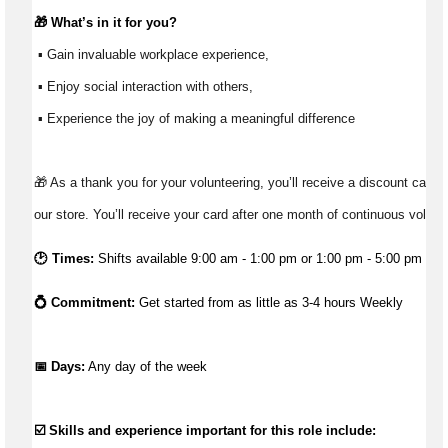
🎁 
What’s
 in it for you?
 ▪ Gain invaluable workplace experience, 
 ▪ Enjoy social interaction with others, 
 ▪ Experience the joy of making a meaningful difference 
🎁 As a thank you for your volunteering, you’ll receive a discount card t
our store. You’ll receive your card after one month of continuous volunt
🕑 Times:
Shifts available 9:00 am - 1:00 pm or 1:00 pm - 5:00 pm
💍 Commitment: 
Get started from as little as 3-4 hours Weekly
📅 Days:
 Any day of the week 
☑️ Skills and experience important for this role include: