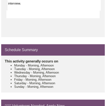
interview.
Schedule Summary
This activity generally occurs on
Monday
-
Morning, Afternoon
Tuesday
-
Morning, Afternoon
Wednesday
-
Morning, Afternoon
Thursday
-
Morning, Afternoon
Friday
-
Morning, Afternoon
Saturday
-
Morning, Afternoon
Sunday
-
Morning, Afternoon
🙋🏼‍♂️ Volunteers Needed. Apply Now.