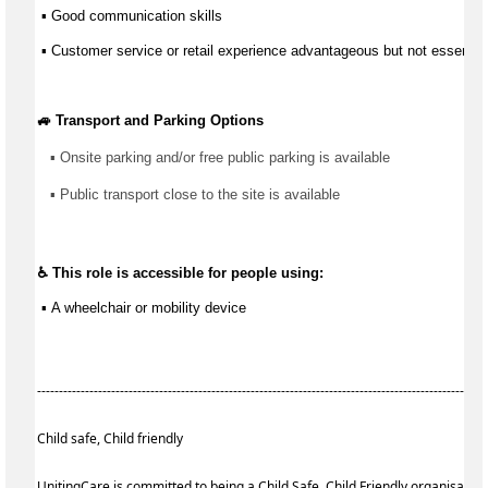
 ▪ 
Good communication
 skills
 ▪ Customer service or retail experience 
advantageous
 but not essential
🚙 Transport and Parking Options
▪ 
Onsite parking and/or free public parking is available
▪ 
Public transport close to the site is available
♿ This role is accessible for people using:
 ▪ 
A wheelchair or mobility device
------------------------------------------------------------------------------------------------------
Child safe, Child friendly
UnitingCare is committed to being a Child Safe, Child Friendly organisatio