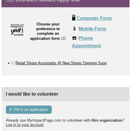
🖥️
Computer Form
Choose your
📱
Mobile Form
preference to
complete an
☎️
Phone
application form
👉🏼
Appointment
▪️
👕
Retail Shops Assistants @ New Shops Opening Soon
I would like to volunteer
Fill in an application
Already use MyImpactPage.com to volunteer with
this organization
?
Log in to your account