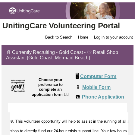
UnitingCare Volunteering Portal
Back to Search
Home
Log in to your account
📄 Currently Recruiting - Gold Coast - 👕 Retail Shop
Assistant (Gold Coast, Mermaid Beach)
🖥️
Computer Form
Choose your
preference to
📱
Mobile Form
complete an
application form
👉🏼
☎️
Phone Application
📃 This volunteer opportunity will help to
assist
in the running of all aspe
shop to directly fund our 24-hour crisis support line. Your few hours of 