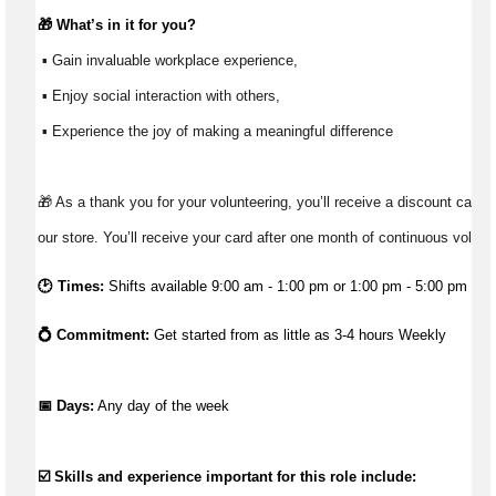
🎁 
What’s
 in it for you?
 ▪ Gain invaluable workplace experience, 
 ▪ Enjoy social interaction with others, 
 ▪ Experience the joy of making a meaningful difference 
🎁 As a thank you for your volunteering, you’ll receive a discount card t
our store. You’ll receive your card after one month of continuous volunt
🕑 Times:
Shifts available 9:00 am - 1:00 pm or 1:00 pm - 5:00 pm
💍 Commitment: 
Get started from as little as 3-4 hours Weekly
📅 Days:
 Any day of the week 
☑️ Skills and experience important for this role include: