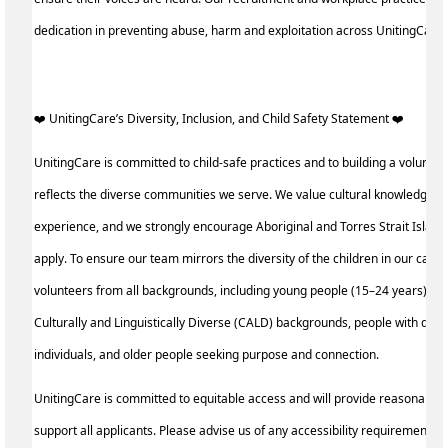
dedication in preventing abuse, harm and exploitation across UnitingCare
️‍❤️ UnitingCare’s Diversity, Inclusion, and Child Safety Statement ️‍❤️ ‍
UnitingCare is committed to child-safe practices and to building a voluntee
reflects the diverse communities we serve. We value cultural knowledge an
experience, and we strongly encourage Aboriginal and Torres Strait Island
apply. To ensure our team mirrors the diversity of the children in our care, 
volunteers from all backgrounds, including young people (15–24 years), p
Culturally and Linguistically Diverse (CALD) backgrounds, people with disa
individuals, and older people seeking purpose and connection.
UnitingCare is committed to equitable access and will provide reasonable
support all applicants. Please advise us of any accessibility requirements a