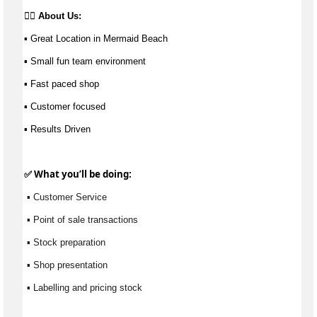
👉🏼 
About Us: 
▪ Great Location in Mermaid Beach 
▪ Small fun team environment 
▪ Fast paced shop 
▪ Customer focused
▪ Results Driven
✅ What 
you’ll
 be doing:
 ▪ Customer Service
 ▪ Point of sale transactions
 ▪ Stock preparation
 ▪ Shop presentation
 ▪ Labelling and pricing stock