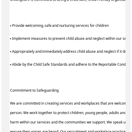
▪ Provide welcoming, safe and nurturing services for children
▪ Implement measures to prevent child abuse and neglect within our serv
▪ Appropriately and immediately address child abuse and neglect if it does
▪ Abide by the Child Safe Standards and adhere to the Reportable Condu
Commitment to Safeguarding
We are committed in creating services and workplaces that are welcoming
person. We work together to protect children, young people, adults and the
harm within our services and the communities we support. We speak up for 
ensure their voices are heard. Our recruitment and workplace practices re