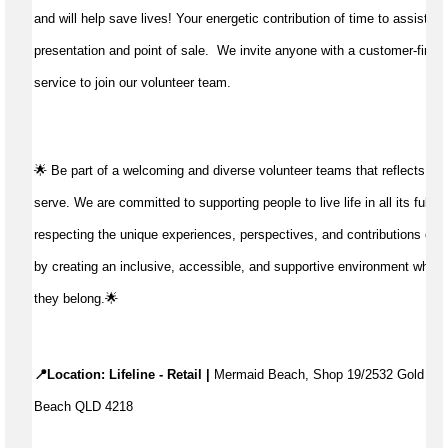
and will help save lives!
Your energetic contribution of time to
assist
wit
presentation and point of sale
.
We invite anyone with a customer-first 
service to join our volunteer team.
🌟 Be part of a welcoming and diverse volunteer teams that reflects t
serve. We are committed to supporting people to live life in all its fulln
respecting the unique experiences, perspectives, and contributions of 
by creating an inclusive, accessible, and supportive environment where
they belong.🌟
📍Location: Lifeline - Retail |
 Mermaid Beach, Shop 19/2532 Gold Coa
Beach QLD 4218