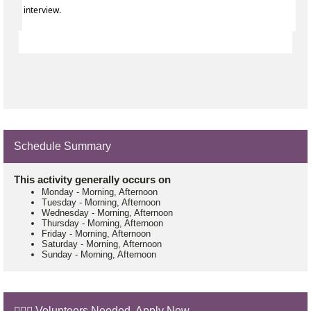
interview.
Schedule Summary
This activity generally occurs on
Monday
-
Morning, Afternoon
Tuesday
-
Morning, Afternoon
Wednesday
-
Morning, Afternoon
Thursday
-
Morning, Afternoon
Friday
-
Morning, Afternoon
Saturday
-
Morning, Afternoon
Sunday
-
Morning, Afternoon
🙋🏼‍♂️ Volunteers Needed. Apply Now.