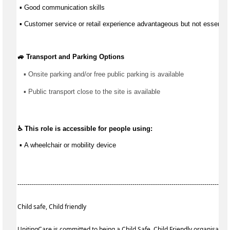
 ▪ 
Good communication
 skills
 ▪ Customer service or retail experience 
advantageous
 but not essential
🚙 Transport and Parking Options
▪ 
Onsite parking and/or free public parking is available
▪ 
Public transport close to the site is available
♿ This role is accessible for people using:
 ▪ 
A wheelchair or mobility device
------------------------------------------------------------------------------------------------------
Child safe, Child friendly
UnitingCare is committed to being a Child Safe, Child Friendly organisatio