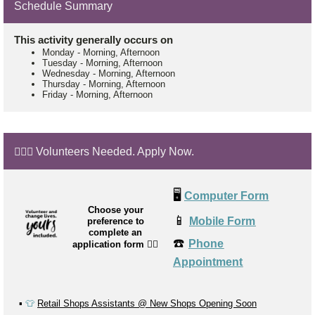
Schedule Summary
This activity generally occurs on
Monday
-
Morning, Afternoon
Tuesday
-
Morning, Afternoon
Wednesday
-
Morning, Afternoon
Thursday
-
Morning, Afternoon
Friday
-
Morning, Afternoon
🙋🏼‍♂️ Volunteers Needed. Apply Now.
🖥️
Computer Form
Choose your
📱
Mobile Form
preference to
complete an
☎️
Phone
application form
👉🏼
Appointment
▪️
👕
Retail Shops Assistants @ New Shops Opening Soon