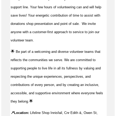
support line. Your few hours of volunteering can and will help
save lives!
Your energetic contribution of time to
assist
with
donations shop presentation and point of sale
.
We invite
anyone with a customer-first approach to service to join our
volunteer team.
🌟
Be part of a welcoming and diverse volunteer teams that
reflects the communities we serve. We are committed to
supporting people to live life in all its fullness by valuing and
respecting the unique experiences, perspectives, and
contributions of every person, and by creating an inclusive,
accessible, and supportive environment where everyone feels
🌟
they belong.
📍Location:
Lifeline Shop Innisfail, Cnr Edith &, Owen St,