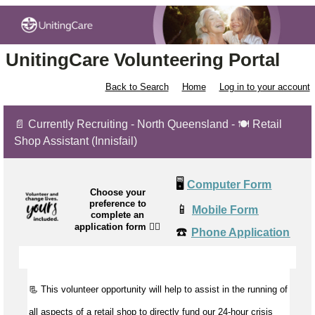
UnitingCare Volunteering Portal
Back to Search
Home
Log in to your account
📄 Currently Recruiting - North Queensland - 🍽️ Retail
Shop Assistant (Innisfail)
🖥️
Computer Form
Choose your
preference to
📱
Mobile Form
complete an
application form
👉🏼
☎️
Phone Application
📃 This volunteer opportunity will help to
assist
in the running of
all aspects of a retail shop to directly fund our 24-hour crisis