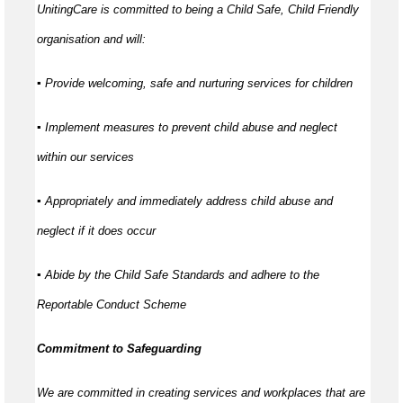
UnitingCare is committed to being a Child Safe, Child Friendly
organisation and will:
▪ Provide welcoming, safe and nurturing services for children
▪ Implement measures to prevent child abuse and neglect
within our services
▪ Appropriately and immediately address child abuse and
neglect if it does occur
▪ Abide by the Child Safe Standards and adhere to the
Reportable Conduct Scheme
Commitment to Safeguarding
We are committed in creating services and workplaces that are