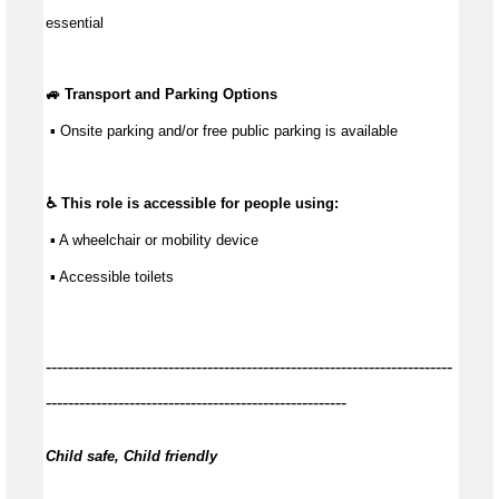
essential
🚙 Transport and Parking Options
 ▪ Onsite parking and/or free public parking is available
♿ This role is accessible for people using:
 ▪ A wheelchair or mobility device
 ▪ Accessible toilets
-------------------------------------------------------------------------
------------------------------------------------------
Child safe, Child friendly