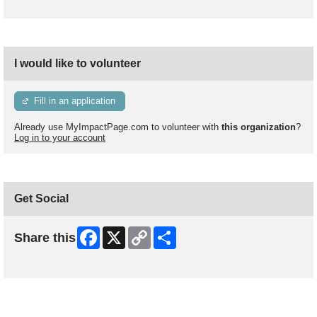
I would like to volunteer
Fill in an application
Already use MyImpactPage.com to volunteer with
this organization
?
Log in to your account
Get Social
Facebook
X
Copy
Share
Share this
Link
Skip Facebook Widget