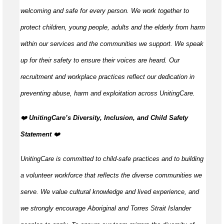
welcoming and safe for every person. We work together to
protect children, young people, adults and the elderly from harm
within our services and the communities we support. We speak
up for their safety to ensure their voices are heard. Our
recruitment and workplace practices reflect our dedication in
preventing abuse, harm and exploitation across UnitingCare.
️❤️
UnitingCare’s Diversity, Inclusion, and Child Safety
Statement ️
❤️
UnitingCare is committed to child-safe practices and to building
a volunteer workforce that reflects the diverse communities we
serve. We value cultural knowledge and lived experience, and
we strongly encourage Aboriginal and Torres Strait Islander