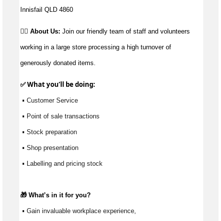
Innisfail QLD 4860
👉🏼 About Us:
Join our friendly team of staff and volunteers
working in a large store processing a high turnover of
generously donated items.
✅ What 
you’ll
 be doing:
 ▪ Customer Service
 ▪ Point of sale transactions
 ▪ Stock preparation
 ▪ Shop presentation
 ▪ Labelling and pricing stock
🎁 
What’s
 in it for you?
 ▪ Gain invaluable workplace experience, 