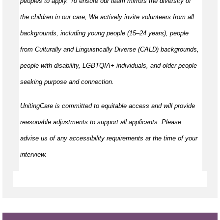
peoples to apply. To ensure our team mirrors the diversity of
the children in our care, We actively invite volunteers from all
backgrounds, including young people (15–24 years), people
from Culturally and Linguistically Diverse (CALD) backgrounds,
people with disability, LGBTQIA+ individuals, and older people
seeking purpose and connection.
UnitingCare is committed to equitable access and will provide
reasonable adjustments to support all applicants. Please
advise us of any accessibility requirements at the time of your
interview.