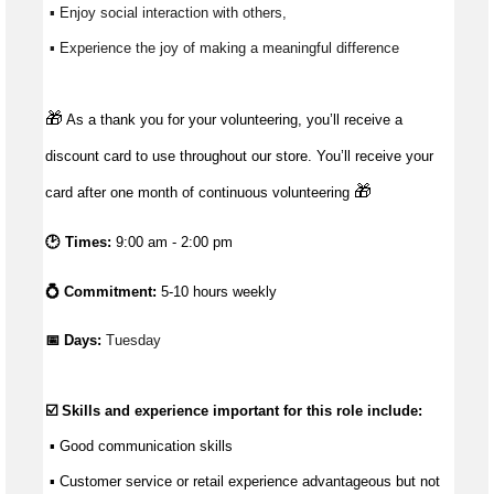
 ▪ Enjoy social interaction with others, 
 ▪ Experience the joy of making a meaningful difference 
🎁
As a thank you for your volunteering, you’ll receive a
discount card to use throughout our store. You’ll receive your
🎁
card after one month of continuous volunteering
🕑 Times:
9:00 am - 2:00 pm
💍 Commitment:
5-10 hours weekly
📅 Days: 
Tuesday
☑️ Skills and experience important for this role include:
 ▪ 
Good communication
 skills
 ▪ Customer service or retail experience 
advantageous
 but not 