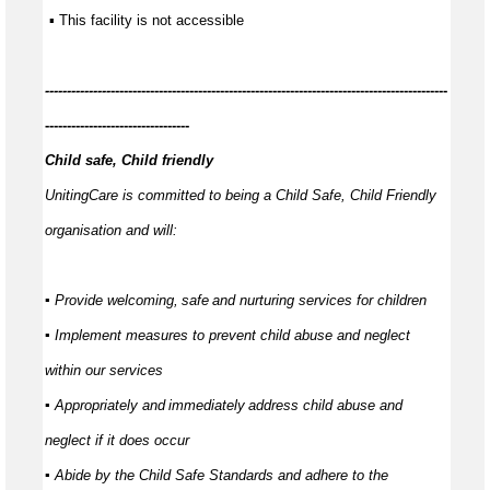
 ▪ This facility is not accessible
---------------
-----------------------------------------------------------------------------
---------------------------------
Child safe, Child friendly
UnitingCare is committed to being a Child Safe, Child Friendly
organisation and will:
▪ Provide welcoming,
safe
and nurturing services for children
▪ Implement measures to prevent child abuse and neglect
within our services
▪ Appropriately and
immediately
address child abuse and
neglect if it does occur
▪ Abide by the Child Safe Standards and adhere to the