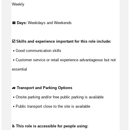
Weekly
📅 Days:
Weekdays and Weekends
☑️ Skills and experience important for this role include:
 ▪ 
Good communication
 skills
 ▪ Customer service or retail experience 
advantageous
 but not 
essential
🚙 Transport and Parking Options
 ▪ 
Onsite parking and/or free public parking is available
 ▪ Public transport close to the site is available
♿ This role is accessible for people using: