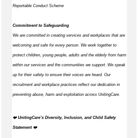
Reportable Conduct Scheme
Commitment to Safeguarding
We are committed in creating services and workplaces that are
welcoming and safe for every person. We work together to
protect children, young people,
adults
and the elderly from harm
within our services and the communities we support. We speak
up for their safety to ensure their voices are heard. Our
recruitment and workplace practices reflect our dedication in
preventing abuse,
harm
and exploitation across UnitingCare.
️‍❤️
UnitingCare’s Diversity, Inclusion, and Child Safety
Statement
️‍❤️