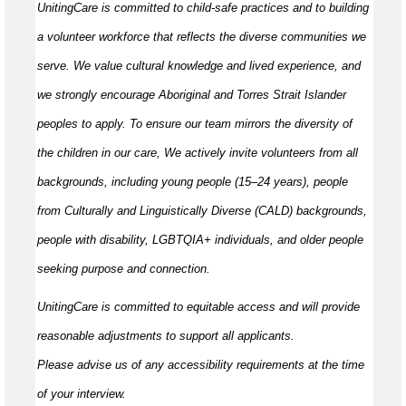
UnitingCare is committed to child-safe practices and to building
a volunteer workforce that reflects the diverse communities we
serve. We value cultural knowledge and
lived
experience, and
we strongly encourage Aboriginal and Torres Strait Islander
peoples to apply. To ensure our team mirrors the diversity of
the children in our care, We actively invite volunteers from all
backgrounds, including young people (15–24 years), people
from Culturally and Linguistically Diverse (CALD) backgrounds,
people with disability, LGBTQIA+ individuals, and older people
seeking purpose and connection.
UnitingCare is committed to
equitable
access and will provide
reasonable adjustments to support all applicants.
Please
advise
us of any accessibility requirements at the time
of your interview.