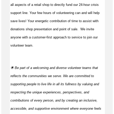
all aspects of a retail shop to directly fund our 24-hour crisis
support line. Your few hours of volunteering can and will help
save lives!
Your energetic contribution of time to
assist
with
donations shop presentation and point of sale
.
We invite
anyone with a customer-first approach to service to join our
volunteer team.
🌟 Be part of a welcoming and diverse volunteer teams that
reflects the communities we serve. We are committed to
supporting people to live life in all its fullness by valuing and
respecting the unique experiences, perspectives, and
contributions of every person, and by creating an inclusive,
accessible, and supportive environment where everyone feels