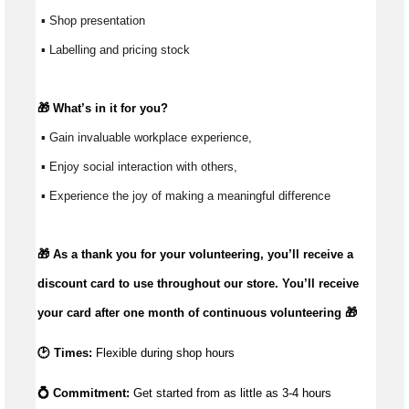
 ▪ Shop presentation
 ▪ Labelling and pricing stock
🎁 
What’s
 in it for you?
 ▪ Gain invaluable workplace experience, 
 ▪ Enjoy social interaction with others, 
 ▪ Experience the joy of making a meaningful difference 
🎁 As a thank you for your volunteering,
you’ll
receive a
discount card to use throughout our store.
You’ll
receive
your card after one month of continuous volunteering 🎁
🕑 Times:
Flexible during shop hours
💍 Commitment: 
Get started from as little as 
3-4 hours 