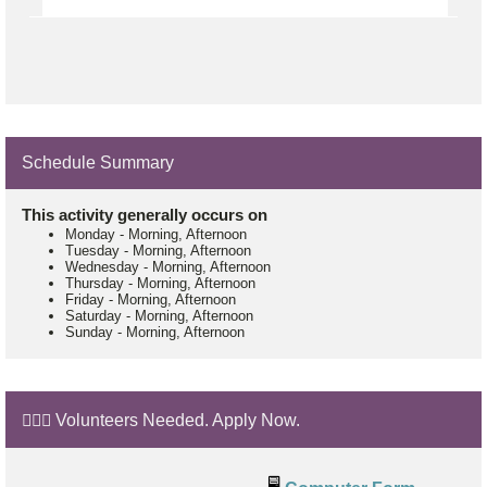
Schedule Summary
This activity generally occurs on
Monday
-
Morning, Afternoon
Tuesday
-
Morning, Afternoon
Wednesday
-
Morning, Afternoon
Thursday
-
Morning, Afternoon
Friday
-
Morning, Afternoon
Saturday
-
Morning, Afternoon
Sunday
-
Morning, Afternoon
🙋🏼‍♂️ Volunteers Needed. Apply Now.