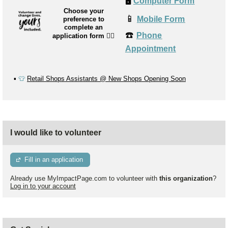
🖥️
Computer Form
Choose your
📱
Mobile Form
preference to
complete an
☎️
Phone
application form
👉🏼
Appointment
▪️
👕
Retail Shops Assistants @ New Shops Opening Soon
I would like to volunteer
Fill in an application
Already use MyImpactPage.com to volunteer with
this organization
?
Log in to your account