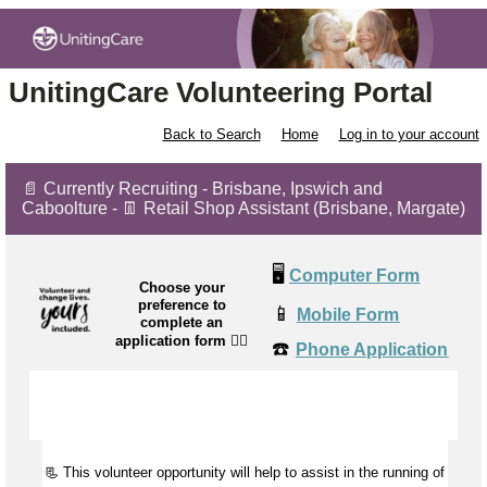
UnitingCare Volunteering Portal
Back to Search
Home
Log in to your account
📄 Currently Recruiting - Brisbane, Ipswich and
Caboolture - 👖 Retail Shop Assistant (Brisbane, Margate)
🖥️
Computer Form
Choose your
preference to
📱
Mobile Form
complete an
application form
👉🏼
☎️
Phone Application
📃 This volunteer opportunity will help to
assist
in the running of