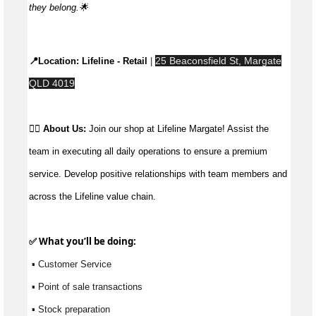
they
belong.🌟
25 Beaconsfield St, Margate
📍Location: 
Lifeline - Retail
 | 
QLD 4019
👉🏼 
About Us: 
Join our shop at Lifeline Margate! Assist the 
team in executing all daily operations to ensure a premium 
service. Develop positive relationships with team members and 
across the Lifeline value chain.
✅ What 
you’ll
 be doing:
 ▪ Customer Service
 ▪ Point of sale transactions
 ▪ Stock preparation