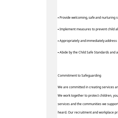
▪ Provide welcoming, safe and nurturing 
▪ Implement measures to prevent child a
▪ Appropriately and immediately address c
▪ Abide by the Child Safe Standards an
Commitment to Safeguarding
We are committed in creating services a
We work together to protect children, yo
services and the communities we support.
heard. Our recruitment and workplace pra