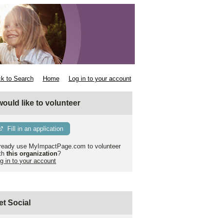
k to Search
Home
Log in to your account
 would like to volunteer
Fill in an application
ready use MyImpactPage.com to volunteer
th
this organization
?
g in to your account
et Social