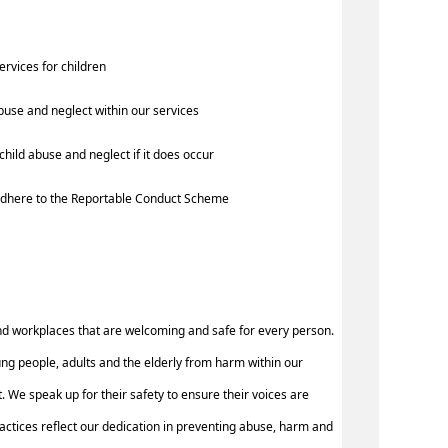
services for children
buse and neglect within our services
hild abuse and neglect if it does occur
d adhere to the Reportable Conduct Scheme
nd workplaces that are welcoming and safe for every person.
ung people, adults and the elderly from harm within our
 We speak up for their safety to ensure their voices are
ctices reflect our dedication in preventing abuse, harm and