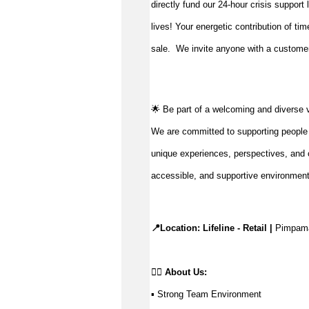
directly fund our 24-hour crisis support
lives!
Your energetic contribution of ti
sale
.
We invite anyone with a customer-
🌟 Be part of a welcoming and diverse 
We are committed to supporting people to
unique experiences, perspectives, and c
accessible, and supportive environmen
📍Location: Lifeline - Retail |
 Pimpam
👉🏼 
About Us: 
▪ Strong Team Environment 