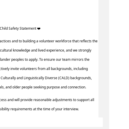
Child Safety Statement ️‍❤️ ‍
actices and to building a volunteer workforce that reflects the
cultural knowledge and lived experience, and we strongly
slander peoples to apply. To ensure our team mirrors the
actively invite volunteers from all backgrounds, including
Culturally and Linguistically Diverse (CALD) backgrounds,
uals, and older people seeking purpose and connection.
cess and will provide reasonable adjustments to support all
ibility requirements at the time of your interview.