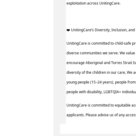
exploitation across UnitingCare.
️‍❤️ UnitingCare’s Diversity, Inclusion, and 
UnitingCare is committed to child-safe pr
diverse communities we serve. We value 
encourage Aboriginal and Torres Strait I
diversity of the children in our care, We 
young people (15–24 years), people from 
people with disability, LGBTQIA+ individ
UnitingCare is committed to equitable ac
applicants. Please advise us of any access