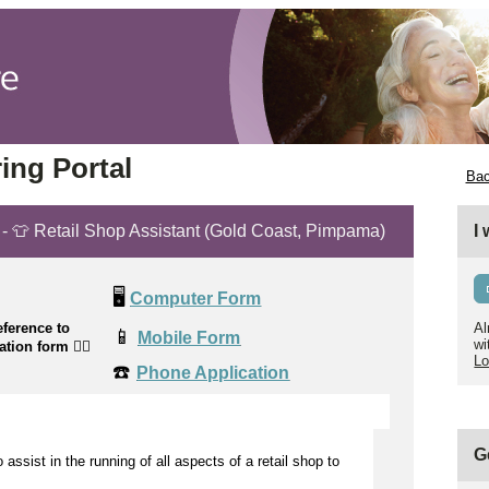
ing Portal
Bac
t - 👕 Retail Shop Assistant (Gold Coast, Pimpama)
I
🖥️
Computer Form
ference to
Al
📱
Mobile Form
wi
cation form
👉🏼
Lo
☎️
Phone Application
G
to
assist
in the running of all aspects of a retail shop to