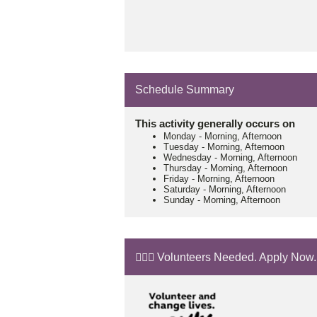
Schedule Summary
This activity generally occurs on
Monday
-
Morning, Afternoon
Tuesday
-
Morning, Afternoon
Wednesday
-
Morning, Afternoon
Thursday
-
Morning, Afternoon
Friday
-
Morning, Afternoon
Saturday
-
Morning, Afternoon
Sunday
-
Morning, Afternoon
🙋🏼‍♂️ Volunteers Needed. Apply Now.