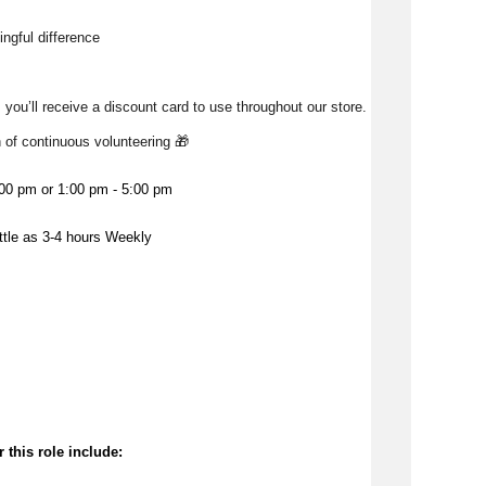
ngful difference 
 you’ll receive a discount card to use throughout our store. 
h of continuous volunteering 🎁 
:00 pm or 1:00 pm - 5:00 pm
ittle as 3-4 hours Weekly
 this role include: