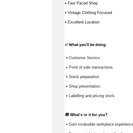
▪ Fast Paced Shop 
▪ Vintage Clothing Focused 
▪ Excellent Location
✅ What
you’ll
be doing:
 ▪ Customer Service
 ▪ Point of sale transactions
 ▪ Stock preparation
 ▪ Shop presentation
 ▪ Labelling and pricing stock
🎁 
What’s
 in it for you?
 ▪ Gain invaluable workplace experience