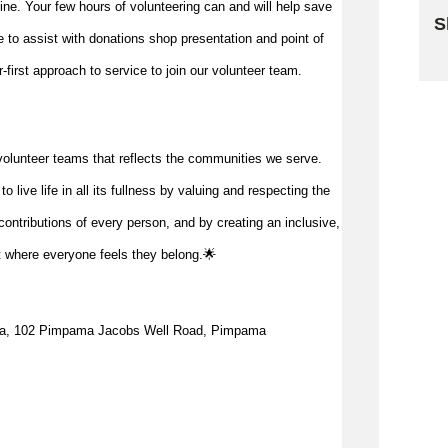
 line. Your few hours of volunteering can and will help save
S
me to
assist
with donations shop presentation and point of
Sk
first approach to service to join our volunteer team.
volunteer teams that reflects the communities we serve.
 live life in all its fullness by valuing and respecting the
ontributions of every person, and by creating an inclusive,
t where everyone feels they belong.🌟
a, 1
02 Pimpama Jacobs Well Road, Pimpama