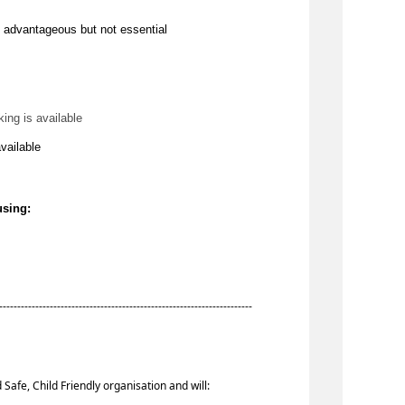
 
advantageous
 but not essential
king is available
available
using:
-----------------------------------------------------------------------
 Safe, Child Friendly organisation and will: