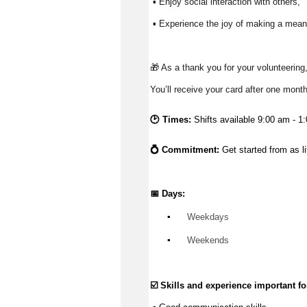
 ▪ Enjoy social interaction with others, 
 ▪ Experience the joy of making a meani
🎁 As a thank you for your volunteering,
You’ll receive your card after one mont
🕑 Times:
Shifts available 9:00 am - 1
💍 Commitment: 
Get started from as l
📅 Days:
▪️
 Weekdays
▪️
 Weekends
☑️ Skills and experience important for