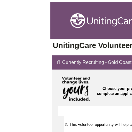
UnitingCare Volunteer
📄 Currently Recruiting - Gold Coas
Choose your pre
complete an appli
📃 This volunteer opportunity will help 