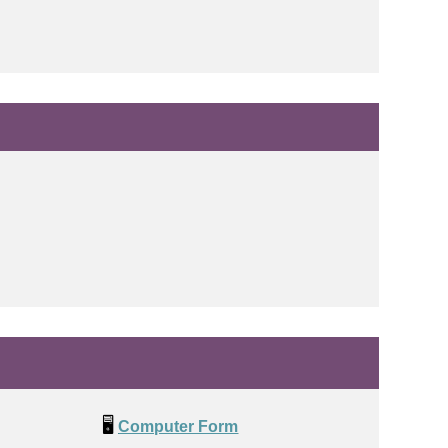
🖥️
Computer Form