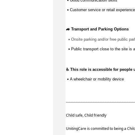
 ▪ 
Good communication
 skills
 ▪ Customer service or retail experience
🚙 Transport and Parking Options
▪ 
Onsite parking and/or free public par
▪ Public transport close to the site is 
♿ This role is accessible for people 
 ▪ 
A wheelchair or mobility device
--------------------------------------------------------
Child safe, Child friendly
UnitingCare is committed to being a Child