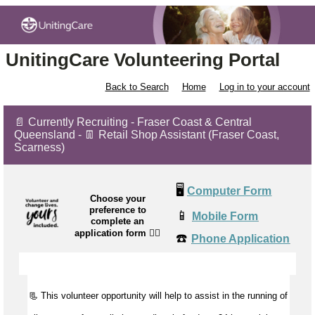
UnitingCare Volunteering Portal
Back to Search
Home
Log in to your account
📄 Currently Recruiting - Fraser Coast & Central
Queensland - 👖 Retail Shop Assistant (Fraser Coast,
Scarness)
🖥️
Computer Form
Choose your
preference to
📱
Mobile Form
complete an
application form
👉🏼
☎️
Phone Application
📃 This volunteer opportunity will help to
assist
in the running of