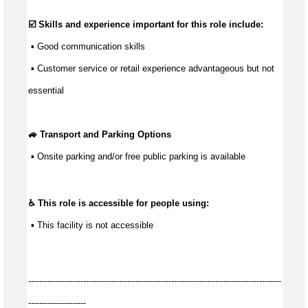
☑️ Skills and experience important for this role include:
 ▪ 
Good communication
 skills
 ▪ Customer service or retail experience 
advantageous
 but not 
essential
🚙 Transport and Parking Options
 ▪ 
Onsite parking and/or free public parking is available
♿ This role is accessible for people using:
 ▪ This facility is not accessible
--------------------------------------------------------------------------------------------
---------------------