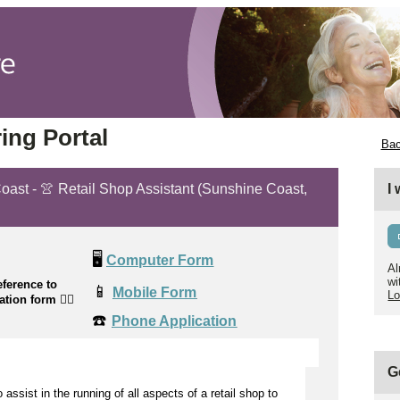
ing Portal
Bac
Coast - 👚 Retail Shop Assistant (Sunshine Coast,
I
🖥️
Computer Form
Al
wi
ference to
📱
Mobile Form
Lo
cation form
👉🏼
☎️
Phone Application
G
to
assist
in the running of all aspects of a retail shop to