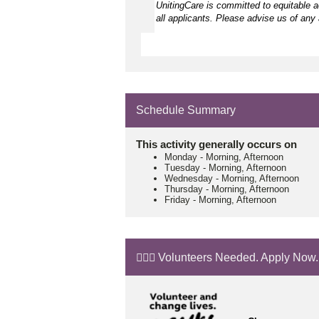
UnitingCare is committed to equitable 
all applicants. Please advise us of any 
Schedule Summary
This activity generally occurs on
Monday
-
Morning, Afternoon
Tuesday
-
Morning, Afternoon
Wednesday
-
Morning, Afternoon
Thursday
-
Morning, Afternoon
Friday
-
Morning, Afternoon
🙋🏼‍♂️ Volunteers Needed. Apply Now.