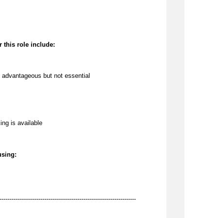
 this role include:
 
advantageous
 but not essential
ing is available
using:
----------------------------------------------------------------------