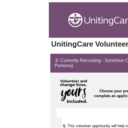
UnitingCare Volunteer
📄 Currently Recruiting - Sunshine 
Pomona)
Choose your pre
complete an appli
📃 This volunteer opportunity will help 