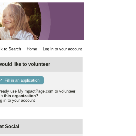
k to Search
Home
Log in to your account
 would like to volunteer
Fill in an application
ready use MyImpactPage.com to volunteer
th
this organization
?
g in to your account
et Social