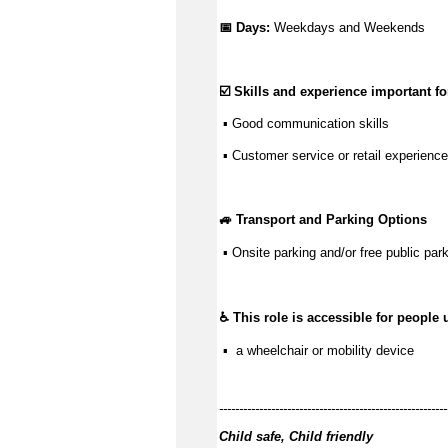
📅 Days: 
Weekdays and Weekends
☑️ Skills and experience important for
 ▪ 
Good communication
 skills
 ▪ Customer service or retail experience
🚙 Transport and Parking Options
 ▪ Onsite parking and/or free public park
♿ This role is accessible for people 
 ▪  a wheelchair or mobility device
---------------------------------------------------------
Child safe, Child friendly