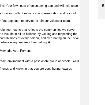
S
 line. Your few hours of volunteering can and will help save
me to
assist
with donations shop presentation and point of
Sk
first approach to service to join our volunteer team.
olunteer teams that reflects the communities we serve.
 live life in all its fullness by valuing and respecting the
ontributions of every person, and by creating an inclusive,
 where everyone feels they belong.
🌟
 Memorial Ave, Pomona
team environment with a passionate group of people. You'll
friends and knowing that you are contributing towards