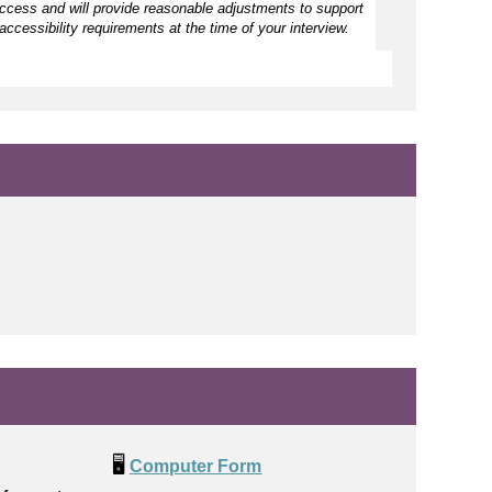
access and will provide reasonable adjustments to support
accessibility requirements at the time of your interview.
🖥️
Computer Form