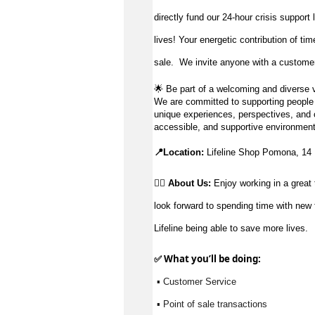
directly fund our 24-hour crisis support
lives!
Your energetic contribution of ti
sale
.
We invite anyone with a customer-
🌟
Be part of a welcoming and diverse v
We are committed to supporting people to
unique experiences, perspectives, and c
accessible, and supportive environment
📍Location:
Lifeline Shop Pomona, 14
👉🏼 About Us:
Enjoy working in a great 
look forward to spending time with new 
Lifeline being able to save more lives.
✅ What 
you’ll
 be doing:
 ▪ Customer Service
 ▪ Point of sale transactions