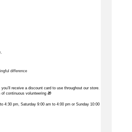
, 
ngful difference 
 you’ll receive a discount card to use throughout our store.
h of continuous volunteering
🎁
o 4:30 pm, Saturday 9:00 am to 4:00 pm or Sunday 10:00