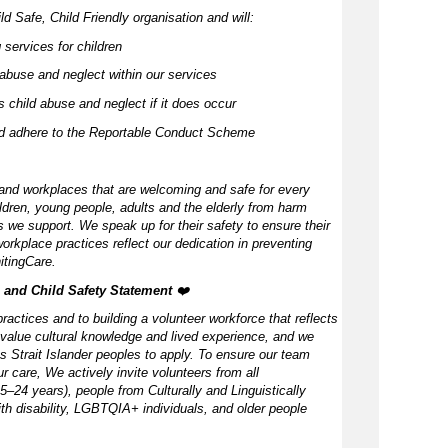
d Safe, Child Friendly organisation and will:
 services for children
abuse and neglect within our services
 child abuse and neglect if it does occur
nd adhere to the Reportable Conduct Scheme
and workplaces that are welcoming and safe for every
ldren, young people, adults and the elderly from harm
 we support. We speak up for their safety to ensure their
orkplace practices reflect our dedication in preventing
itingCare.
, and Child Safety Statement ️
❤️
ractices and to building a volunteer workforce that reflects
value cultural knowledge and lived experience, and we
s Strait Islander peoples to apply. To ensure our team
our care, We actively invite volunteers from all
–24 years), people from Culturally and Linguistically
h disability, LGBTQIA+ individuals, and older people