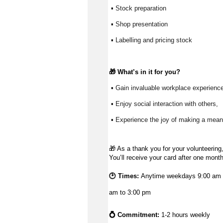
 ▪ Stock preparation
 ▪ Shop presentation
 ▪ Labelling and pricing stock
🎁 
What’s
 in it for you?
 ▪ Gain invaluable workplace experience
 ▪ Enjoy social interaction with others, 
 ▪ Experience the joy of making a meani
🎁
As a thank you for your volunteering,
You’ll receive your card after one mont
🕑 Times:
Anytime weekdays 9:00 am t
am to 3:00 pm
💍 Commitment:
1-2 hours weekly