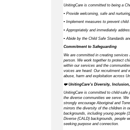
UnitingCare is committed to being a Chil
▪ Provide welcoming, safe and nurturing
▪ Implement measures to prevent child 
▪ Appropriately and immediately address
▪ Abide by the Child Safe Standards a
Commitment to Safeguarding
We are committed in creating services 
person. We work together to protect chi
within our services and the communities
voices are heard. Our recruitment and w
abuse, harm and exploitation across Un
❤️
UnitingCare’s Diversity, Inclusion
UnitingCare is committed to child-safe p
the diverse communities we serve. We 
strongly encourage Aboriginal and Torre
mirrors the diversity of the children in 
backgrounds, including young people (15
Diverse (CALD) backgrounds, people wit
seeking purpose and connection.