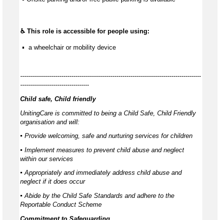
♿ This role is accessible for people using:
 ▪  a wheelchair or mobility device
--------------------------------------------------------------------------------------------
-----------------------------------
Child safe, Child friendly
UnitingCare is committed to being a Child Safe, Child Friendly
organisation and will:
▪ Provide welcoming, safe and nurturing services for children
▪ Implement measures to prevent child abuse and neglect
within our services
▪ Appropriately and immediately address child abuse and
neglect if it does occur
▪ Abide by the Child Safe Standards and adhere to the
Reportable Conduct Scheme
Commitment to Safeguarding