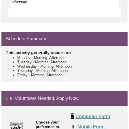
interview.
Schedule Summary
This activity generally occurs on
Monday
-
Morning, Afternoon
Tuesday
-
Morning, Afternoon
Wednesday
-
Morning, Afternoon
Thursday
-
Morning, Afternoon
Friday
-
Morning, Afternoon
🙋🏼‍♂️ Volunteers Needed. Apply Now.
🖥️
Computer Form
Choose your
📱
Mobile Form
preference to