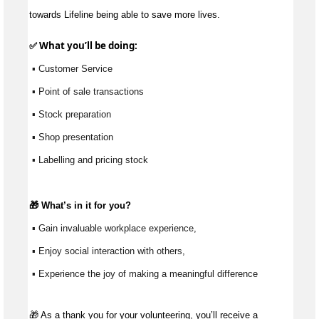
towards Lifeline being able to save more lives.
✅ What 
you’ll
 be doing:
 ▪ Customer Service
 ▪ Point of sale transactions
 ▪ Stock preparation
 ▪ Shop presentation
 ▪ Labelling and pricing stock
🎁 
What’s
 in it for you?
 ▪ Gain invaluable workplace experience, 
 ▪ Enjoy social interaction with others, 
 ▪ Experience the joy of making a meaningful difference 
🎁
As a thank you for your volunteering, you’ll receive a