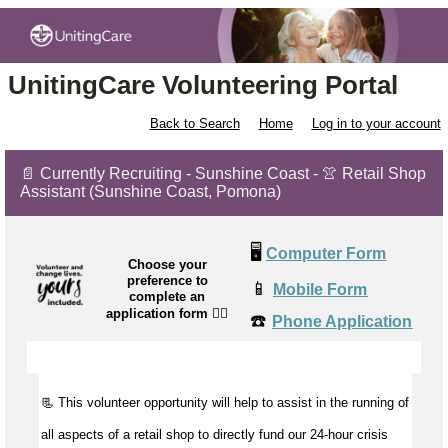
UnitingCare Volunteering Portal
Back to Search
Home
Log in to your account
📄 Currently Recruiting - Sunshine Coast - 👚 Retail Shop
Assistant (Sunshine Coast, Pomona)
🖥️
Computer Form
Choose your
preference to
📱
Mobile Form
complete an
application form
👉🏼
☎️
Phone Application
📃 This volunteer opportunity will help to
assist
in the running of
all aspects of a retail shop to directly fund our 24-hour crisis