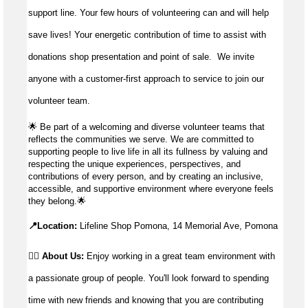
support line. Your few hours of volunteering can and will help
save lives!
Your energetic contribution of time to
assist
with
donations shop presentation and point of sale
.
We invite
anyone with a customer-first approach to service to join our
volunteer team.
🌟
Be part of a welcoming and diverse volunteer teams that
reflects the communities we serve. We are committed to
supporting people to live life in all its fullness by valuing and
respecting the unique experiences, perspectives, and
contributions of every person, and by creating an inclusive,
accessible, and supportive environment where everyone feels
they belong.
🌟
📍Location:
Lifeline Shop Pomona, 14 Memorial Ave, Pomona
👉🏼 About Us:
Enjoy working in a great team environment with
a passionate group of people. You'll look forward to spending
time with new friends and knowing that you are contributing