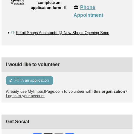
complete an
☎️
Phone
application form
👉🏼
Appointment
▪️
👕
Retail Shops Assistants @ New Shops Opening Soon
I would like to volunteer
Fill in an application
Already use MyImpactPage.com to volunteer with
this organization
?
Log in to your account
Get Social