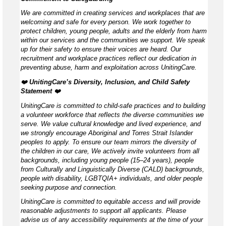
We are committed in creating services and workplaces that are
welcoming and safe for every person. We work together to
protect children, young people, adults and the elderly from harm
within our services and the communities we support. We speak
up for their safety to ensure their voices are heard. Our
recruitment and workplace practices reflect our dedication in
preventing abuse, harm and exploitation across UnitingCare.
❤️
UnitingCare’s Diversity, Inclusion, and Child Safety
Statement ️
❤️
UnitingCare is committed to child-safe practices and to building
a volunteer workforce that reflects the diverse communities we
serve. We value cultural knowledge and lived experience, and
we strongly encourage Aboriginal and Torres Strait Islander
peoples to apply. To ensure our team mirrors the diversity of
the children in our care, We actively invite volunteers from all
backgrounds, including young people (15–24 years), people
from Culturally and Linguistically Diverse (CALD) backgrounds,
people with disability, LGBTQIA+ individuals, and older people
seeking purpose and connection.
UnitingCare is committed to equitable access and will provide
reasonable adjustments to support all applicants. Please
advise us of any accessibility requirements at the time of your