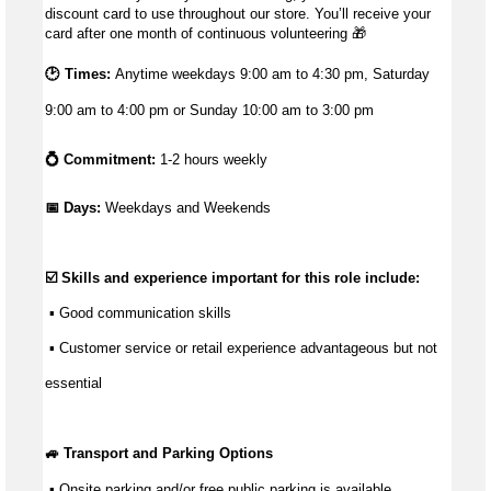
discount card to use throughout our store. You’ll receive your
card after one month of continuous volunteering
🎁
🕑 Times:
Anytime weekdays 9:00 am to 4:30 pm, Saturday
9:00 am to 4:00 pm or Sunday 10:00 am to 3:00 pm
💍 Commitment:
1-2 hours weekly
📅 Days: 
Weekdays and Weekends
☑️ Skills and experience important for this role include:
 ▪ 
Good communication
 skills
 ▪ Customer service or retail experience 
advantageous
 but not 
essential
🚙 Transport and Parking Options
 ▪ Onsite parking and/or free public parking is available