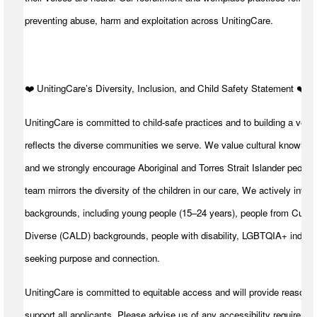
preventing abuse, harm and exploitation across UnitingCare.
️❤️ UnitingCare’s Diversity, Inclusion, and Child Safety Statement ️❤️
UnitingCare is committed to child-safe practices and to building a volu
reflects the diverse communities we serve. We value cultural knowledg
and we strongly encourage Aboriginal and Torres Strait Islander peoples
team mirrors the diversity of the children in our care, We actively invite
backgrounds, including young people (15–24 years), people from Cultura
Diverse (CALD) backgrounds, people with disability, LGBTQIA+ individ
seeking purpose and connection.
UnitingCare is committed to equitable access and will provide reasona
support all applicants. Please advise us of any accessibility requiremen