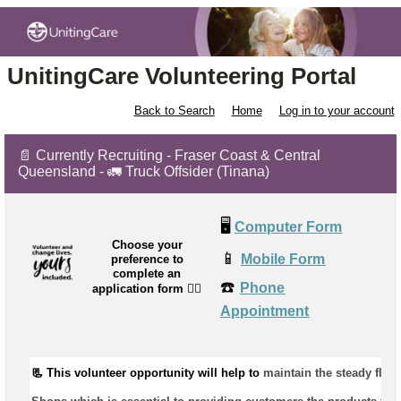
UnitingCare Volunteering Portal
Back to Search
Home
Log in to your account
📄 Currently Recruiting - Fraser Coast & Central
Queensland - 🚛 Truck Offsider (Tinana)
🖥️
Computer Form
Choose your
📱
Mobile Form
preference to
complete an
☎️
Phone
application form
👉🏼
Appointment
📃 This volunteer opportunity will help to 
maintain
 the steady flow 