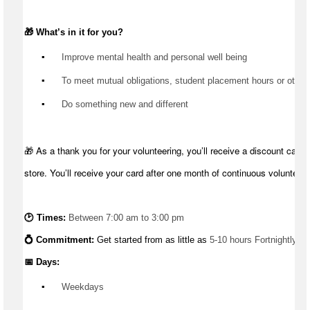
🎁 
What’s
 in it for you?
▪️
 Improve mental health and personal well being
▪️
 To meet mutual obligations, student placement hours or other
▪️
 Do something new and different
🎁 As a thank you for your volunteering, you’ll receive a discount card 
store. You’ll receive your card after one month of continuous volunteeri
🕑 Times: 
Between 7:00 am to 3:00 pm
💍 Commitment: 
Get started from as little as 
5-10 hours Fortnightly
📅 Days:
▪️
 Weekdays