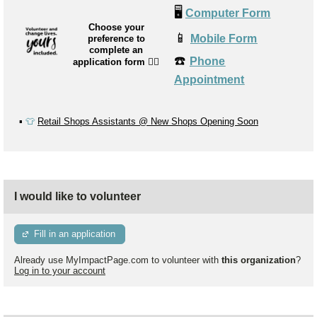
🖥️
Computer Form
Choose your
📱
Mobile Form
preference to
complete an
☎️
Phone
application form
👉🏼
Appointment
▪️
👕
Retail Shops Assistants @ New Shops Opening Soon
I would like to volunteer
Fill in an application
Already use MyImpactPage.com to volunteer with
this organization
?
Log in to your account