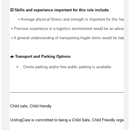
☑️ Skills and experience important for this role include:
       ▪️ Average physical fitness and strength is important for this 
hands
 ▪️ 
Previous
 experience in 
a logistics
 environment would be an advantage
 ▪️ A general understanding of transporting fragile items would be helpful
🚙 Transport and Parking Options
▪️
Onsite parking and/or free public parking is available
-------------------------------------------------------------------------------------------------------
Child safe, Child friendly
UnitingCare is committed to being a Child Safe, Child Friendly organisa