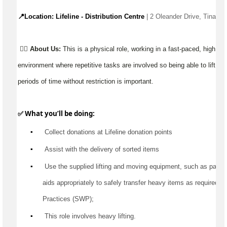
📍Location: Lifeline - Distribution Centre 
| 2 Oleander Drive, Tinana
👉🏼
About Us:
This is a physical role, working in a fast-paced, high 
environment where repetitive tasks are involved so being able to lift, ca
periods of time without restriction is important.
✅ What 
you’ll
 be doing:
▪️
 Collect donations at Lifeline donation points
▪️
Assist
 with the delivery of sorted items
▪️
 Use the supplied lifting and moving equipment, such as pallet jac
aids appropriately to safely transfer heavy items as 
required
 a
Practices (SWP);
▪️
 This role involves heavy lifting.