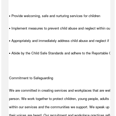
▪ Provide welcoming, safe and nurturing services for children
▪ Implement measures to prevent child abuse and neglect within our se
▪ Appropriately and immediately address child abuse and neglect if it d
▪ Abide by the Child Safe Standards and adhere to the Reportable C
Commitment to Safeguarding
We are committed in creating services and workplaces that are welcom
person. We work together to protect children, young people, adults and
within our services and the communities we support. We speak up for t
their voices are heard. Our recruitment and workplace practices reflect 