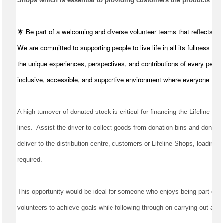
Shops which is essential to providing customers the products they
🌟 Be part of a welcoming and diverse volunteer teams that reflects t
We are committed to supporting people to live life in all its fullness by
the unique experiences, perspectives, and contributions of every perso
inclusive, accessible, and supportive environment where everyone feel
A high turnover of donated stock is critical for financing the Lifeline Qu
lines
.  
Assist
 the driver to collect goods from donation bins and donors, 
deliver to the distribution centre, 
customers
required
.
This opportunity would be ideal for someone who enjoys being part of a 
volunteers to achieve goals while following through on carrying out all t