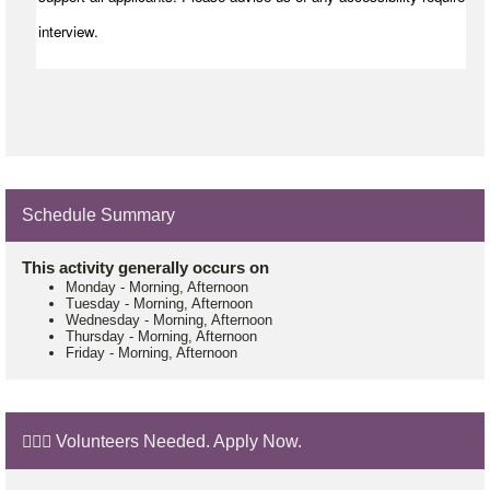
interview.
Schedule Summary
This activity generally occurs on
Monday
-
Morning, Afternoon
Tuesday
-
Morning, Afternoon
Wednesday
-
Morning, Afternoon
Thursday
-
Morning, Afternoon
Friday
-
Morning, Afternoon
🙋🏼‍♂️ Volunteers Needed. Apply Now.